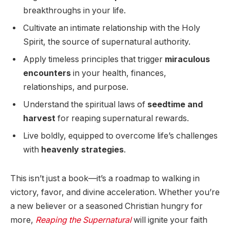
breakthroughs in your life.
Cultivate an intimate relationship with the Holy
Spirit, the source of supernatural authority.
Apply timeless principles that trigger
miraculous
encounters
in your health, finances,
relationships, and purpose.
Understand the spiritual laws of
seedtime and
harvest
for reaping supernatural rewards.
Live boldly, equipped to overcome life’s challenges
with
heavenly strategies
.
This isn’t just a book—it’s a roadmap to walking in
victory, favor, and divine acceleration. Whether you’re
a new believer or a seasoned Christian hungry for
more,
Reaping the Supernatural
will ignite your faith