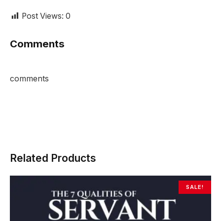
Post Views:
0
Comments
comments
Related Products
SALE!