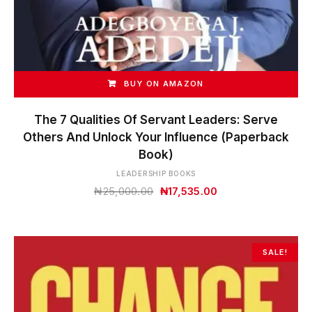
BUY ON AMAZON
The 7 Qualities Of Servant Leaders: Serve
Others And Unlock Your Influence (Paperback
Book)
LEADERSHIP BOOKS
Original
Current
₦
25,000.00
₦
17,535.00
price
price
was:
is:
₦25,000.00.
₦17,535.00.
SALE!