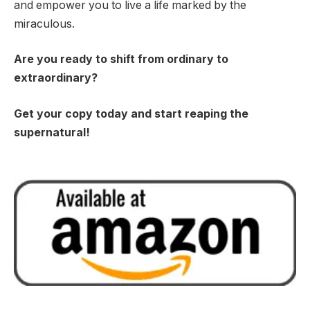
and empower you to live a life marked by the
miraculous.
Are you ready to shift from ordinary to
extraordinary?
Get your copy today and start reaping the
supernatural!