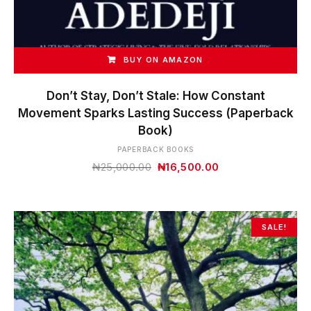
BUY ON AMAZON
Don’t Stay, Don’t Stale: How Constant
Movement Sparks Lasting Success (Paperback
Book)
PAPERBACK BOOKS
Original
Current
₦
25,000.00
₦
16,500.00
price
price
was:
is:
₦25,000.00.
₦16,500.00.
SALE!