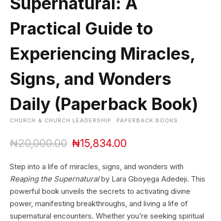
Supernatural: A
Practical Guide to
Experiencing Miracles,
Signs, and Wonders
Daily (Paperback Book)
CHURCH & CHURCH LEADERSHIP
PAPERBACK BOOKS
O
C
₦
20,000.00
₦
15,834.00
r
u
i
r
Step into a life of miracles, signs, and wonders with
g
r
Reaping the Supernatural
by Lara Gboyega Adedeji. This
i
e
powerful book unveils the secrets to activating divine
n
n
power, manifesting breakthroughs, and living a life of
a
t
l
p
supernatural encounters. Whether you’re seeking spiritual