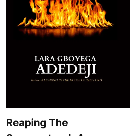
Reaping The