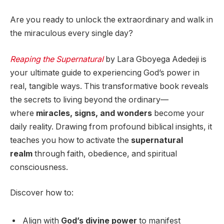
Are you ready to unlock the extraordinary and walk in
the miraculous every single day?
Reaping the Supernatural
by Lara Gboyega Adedeji is
your ultimate guide to experiencing God’s power in
real, tangible ways. This transformative book reveals
the secrets to living beyond the ordinary—
where
miracles, signs, and wonders
become your
daily reality. Drawing from profound biblical insights, it
teaches you how to activate the
supernatural
realm
through faith, obedience, and spiritual
consciousness.
Discover how to:
Align with
God’s divine power
to manifest