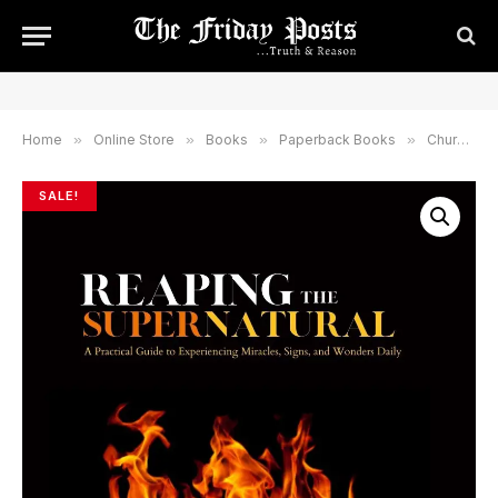
Home
»
Online Store
»
Books
»
Paperback Books
»
Church & Church Leadership
SALE!