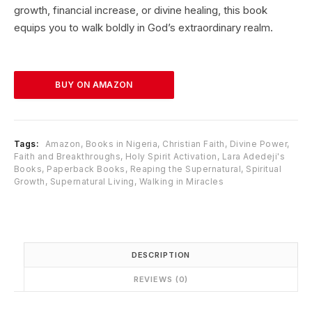
p
r
growth, financial increase, or divine healing, this book
r
i
equips you to walk boldly in God’s extraordinary realm.
i
c
c
e
e
i
w
s
BUY ON AMAZON
a
:
s
₦
:
1
₦
5
Tags:
Amazon
,
Books in Nigeria
,
Christian Faith
,
Divine Power
,
2
,
Faith and Breakthroughs
,
Holy Spirit Activation
,
Lara Adedeji's
0
8
Books
,
Paperback Books
,
Reaping the Supernatural
,
Spiritual
,
3
Growth
,
Supernatural Living
,
Walking in Miracles
0
4
0
.
0
0
.
0
0
.
DESCRIPTION
0
REVIEWS (0)
.