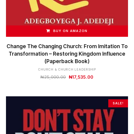
BUY ON AMAZON
Change The Changing Church: From Imitation To
Transformation – Restoring Kingdom Influence
(Paperback Book)
CHURCH & CHURCH LEADERSHIP
Original
Current
₦
25,000.00
₦
17,535.00
price
price
was:
is:
₦25,000.00.
₦17,535.00.
SALE!