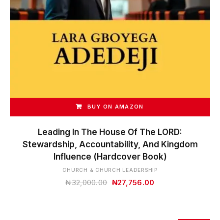
BUY ON AMAZON
Leading In The House Of The LORD:
Stewardship, Accountability, And Kingdom
Influence (Hardcover Book)
CHURCH & CHURCH LEADERSHIP
Original
Current
₦
32,000.00
₦
27,756.00
price
price
was:
is:
₦32,000.00.
₦27,756.00.