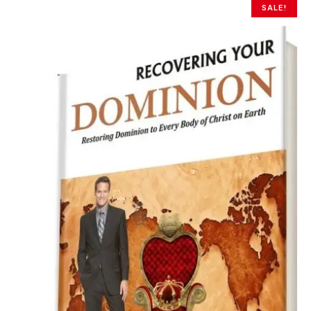
SALE!