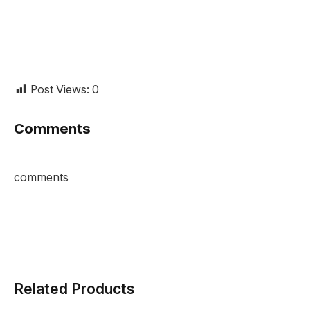
Post Views:
0
Comments
comments
Related Products