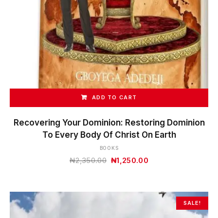
ADD TO CART
Recovering Your Dominion: Restoring Dominion
To Every Body Of Christ On Earth
BOOKS
Original
Current
₦
2,350.00
₦
1,250.00
price
price
was:
is:
₦2,350.00.
₦1,250.00.
SALE!