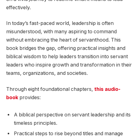
effectively.
In today’s fast-paced world, leadership is often
misunderstood, with many aspiring to command
without embracing the heart of servanthood. This
book bridges the gap, offering practical insights and
biblical wisdom to help leaders transition into servant
leaders who inspire growth and transformation in their
teams, organizations, and societies.
Through eight foundational chapters,
this audio-
book
provides:
A biblical perspective on servant leadership and its
timeless principles.
Practical steps to rise beyond titles and manage