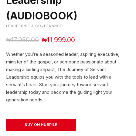
Leadership
(AUDIOBOOK)
LEADERSHIP & GOVERNANCE
O
C
₦
17,950.00
₦
11,999.00
r
u
i
r
Whether you’re a seasoned leader, aspiring executive,
g
r
minister of the gospel, or someone passionate about
i
e
making a lasting impact, The Journey of Servant
n
n
Leadership equips you with the tools to lead with a
a
t
l
p
servant’s heart. Start your journey toward servant
p
r
leadership today and become the guiding light your
r
i
generation needs.
i
c
c
e
e
i
w
s
BUY ON HUBPILE
a
:
s
₦