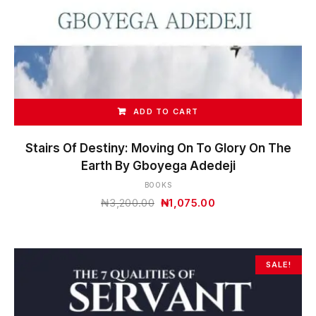
ADD TO CART
Stairs Of Destiny: Moving On To Glory On The
Earth By Gboyega Adedeji
BOOKS
Original
Current
₦
3,200.00
₦
1,075.00
price
price
was:
is:
₦3,200.00.
₦1,075.00.
SALE!