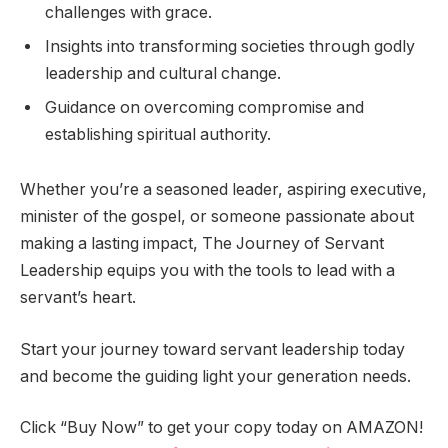
challenges with grace.
Insights into transforming societies through godly
leadership and cultural change.
Guidance on overcoming compromise and
establishing spiritual authority.
Whether you’re a seasoned leader, aspiring executive,
minister of the gospel, or someone passionate about
making a lasting impact,
The Journey of Servant
Leadership
equips you with the tools to lead with a
servant’s heart.
Start your journey toward servant leadership today
and become the guiding light your generation needs.
Click “Buy Now” to get your copy today on AMAZON!