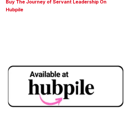
Buy The Journey of Servant Leadership On
Hubpile