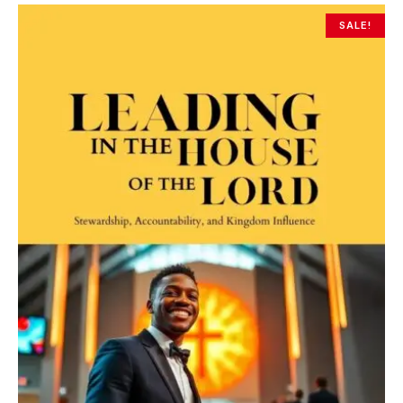
SALE!