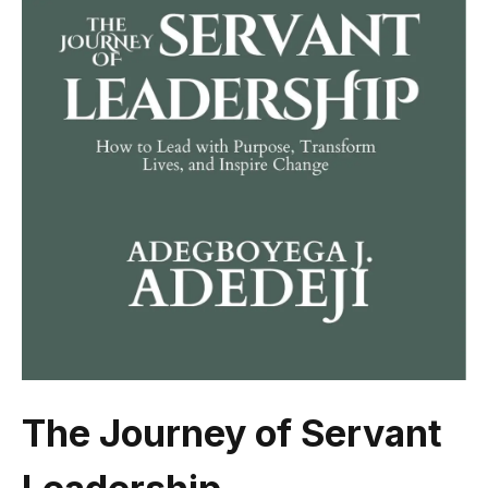
The Journey of Servant