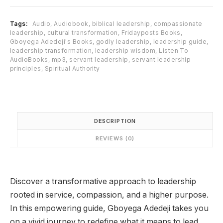
:
1
₦
1
Tags:
Audio
,
Audiobook
,
biblical leadership
,
compassionate
1
,
leadership
,
cultural transformation
,
Fridayposts Books
,
7
9
Gboyega Adedeji's Books
,
godly leadership
,
leadership guide
,
,
9
leadership transformation
,
leadership wisdom
,
Listen To
9
9
AudioBooks
,
mp3
,
servant leadership
,
servant leadership
principles
,
Spiritual Authority
5
.
0
0
.
0
0
.
0
DESCRIPTION
.
REVIEWS (0)
Discover a transformative approach to leadership
rooted in service, compassion, and a higher purpose.
In this empowering guide,
Gboyega Adedeji
takes you
on a vivid journey to redefine what it means to lead