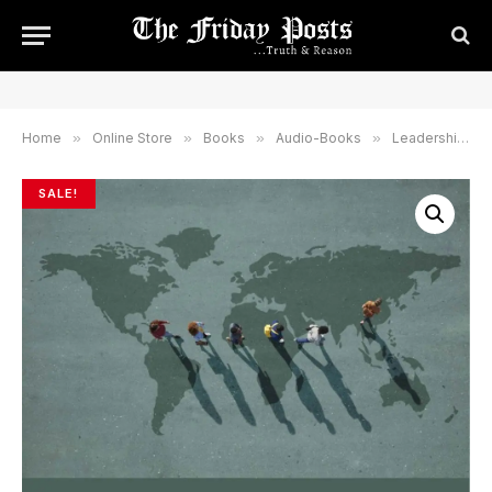
Home
»
Online Store
»
Books
»
Audio-Books
»
Leadership & Governance
SALE!