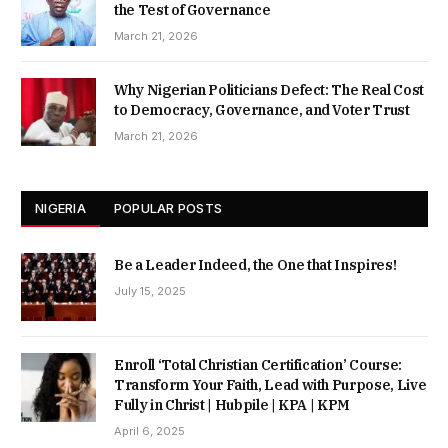
the Test of Governance
March 21, 2026
Why Nigerian Politicians Defect: The Real Cost
to Democracy, Governance, and Voter Trust
March 21, 2026
NIGERIA
POPULAR POSTS
Be a Leader Indeed, the One that Inspires!
July 15, 2025
Enroll ‘Total Christian Certification’ Course:
Transform Your Faith, Lead with Purpose, Live
Fully in Christ | Hubpile | KPA | KPM
April 6, 2025