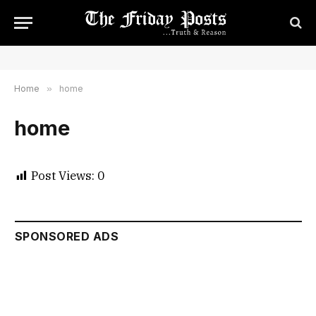
Home
»
home
home
Post Views:
0
SPONSORED ADS