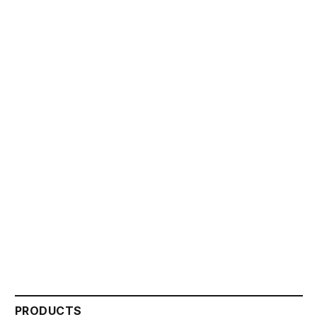
PRODUCTS