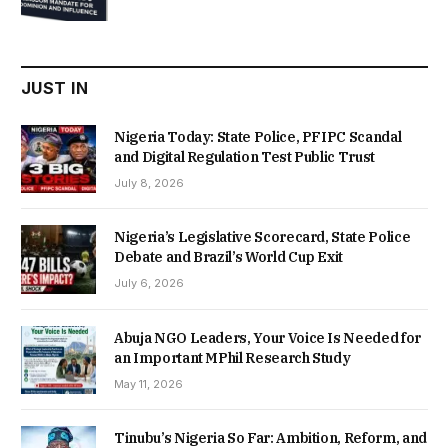
was:
is:
₦22,000.00.
₦18,450.00.
JUST IN
Nigeria Today: State Police, PFIPC Scandal
and Digital Regulation Test Public Trust
July 8, 2026
Nigeria’s Legislative Scorecard, State Police
Debate and Brazil’s World Cup Exit
July 6, 2026
Abuja NGO Leaders, Your Voice Is Needed for
an Important MPhil Research Study
May 11, 2026
Tinubu’s Nigeria So Far: Ambition, Reform, and