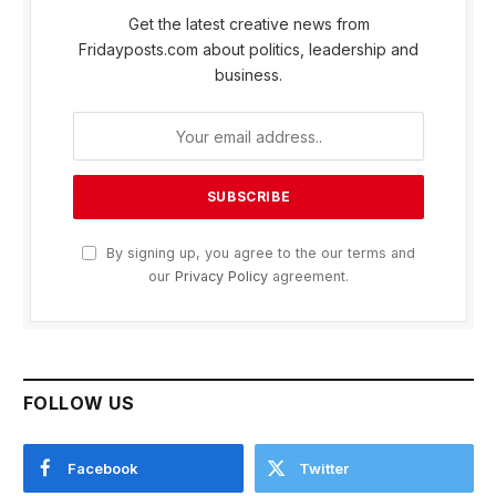
Get the latest creative news from
Fridayposts.com about politics, leadership and
business.
By signing up, you agree to the our terms and
our
Privacy Policy
agreement.
FOLLOW US
Facebook
Twitter