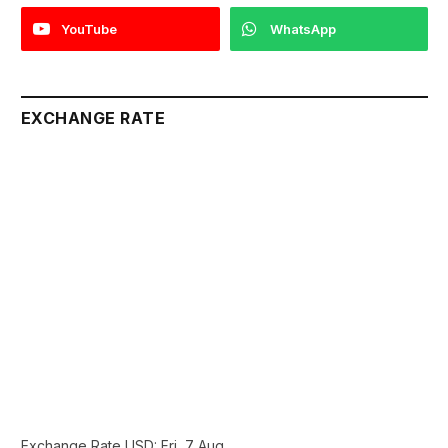
YouTube
WhatsApp
EXCHANGE RATE
Exchange Rate
USD
: Fri, 7 Aug.