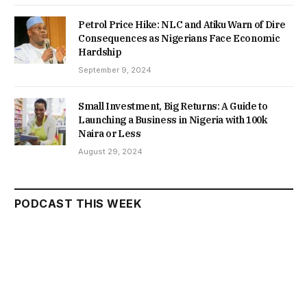
Petrol Price Hike: NLC and Atiku Warn of Dire
Consequences as Nigerians Face Economic
Hardship
September 9, 2024
Small Investment, Big Returns: A Guide to
Launching a Business in Nigeria with 100k
Naira or Less
August 29, 2024
PODCAST THIS WEEK