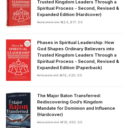
Trusted Kingdom Leaders Through a
Spiritual Process - Second, Revised &
Expanded Edition (Hardcover)
Original
Current
₦
28,000.00
₦
24,817.00
price
price
was:
is:
₦28,000.00.
₦24,817.00.
Phases in Spiritual Leadership: How
God Shapes Ordinary Believers into
Trusted Kingdom Leaders Through a
Spiritual Process - Second, Revised &
Expanded Edition (Paperback)
Original
Current
₦
19,500.00
₦
16,430.00
price
price
was:
is:
₦19,500.00.
₦16,430.00.
The Major Baton Transferred:
Rediscovering God’s Kingdom
Mandate for Dominion and Influence
(Hardcover)
Original
Current
₦
22,000.00
₦
18,450.00
price
price