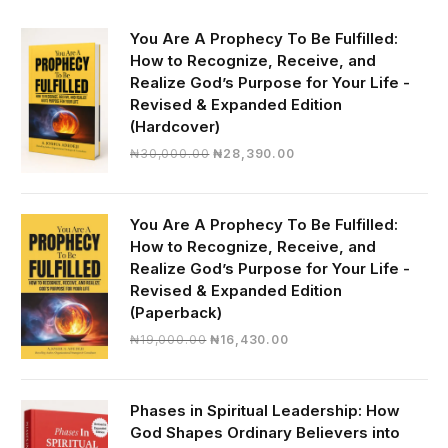
You Are A Prophecy To Be Fulfilled:
How to Recognize, Receive, and
Realize God’s Purpose for Your Life -
Revised & Expanded Edition
(Hardcover)
Original
Current
₦
30,000.00
₦
28,390.00
price
price
was:
is:
₦30,000.00.
₦28,390.00.
You Are A Prophecy To Be Fulfilled:
How to Recognize, Receive, and
Realize God’s Purpose for Your Life -
Revised & Expanded Edition
(Paperback)
Original
Current
₦
19,000.00
₦
16,430.00
price
price
was:
is:
₦19,000.00.
₦16,430.00.
Phases in Spiritual Leadership: How
God Shapes Ordinary Believers into