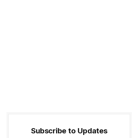
Subscribe to Updates