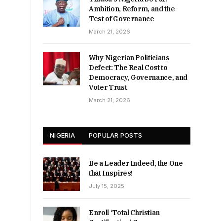
Ambition, Reform, and the
Test of Governance
March 21, 2026
Why Nigerian Politicians
Defect: The Real Cost to
Democracy, Governance, and
Voter Trust
March 21, 2026
NIGERIA
POPULAR POSTS
Be a Leader Indeed, the One
that Inspires!
July 15, 2025
Enroll ‘Total Christian