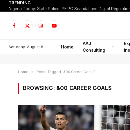
TRENDING
Facebook
X
Instagram
YouTube
(Twitter)
AAJ
Ex
Saturday, August 8
Home
Consulting
Ins
Home
»
Posts Tagged "&00 Career Goals"
BROWSING:
&00 CAREER GOALS