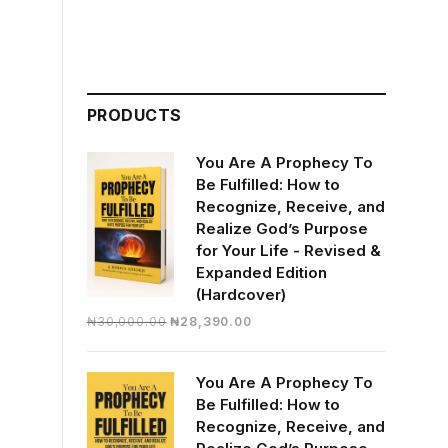
PRODUCTS
You Are A Prophecy To
Be Fulfilled: How to
Recognize, Receive, and
Realize God’s Purpose
for Your Life - Revised &
Expanded Edition
(Hardcover)
Original
Current
₦
30,000.00
₦
28,390.00
price
price
was:
is:
You Are A Prophecy To
₦30,000.00.
₦28,390.00.
Be Fulfilled: How to
Recognize, Receive, and