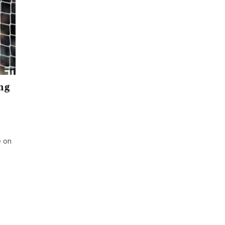
ing
e
e on