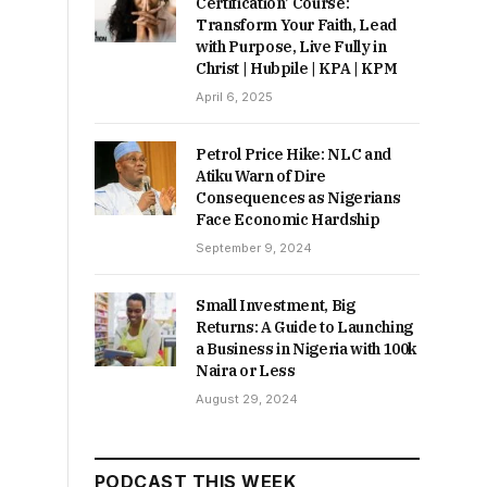
Certification’ Course:
Transform Your Faith, Lead
with Purpose, Live Fully in
Christ | Hubpile | KPA | KPM
April 6, 2025
Petrol Price Hike: NLC and
Atiku Warn of Dire
Consequences as Nigerians
Face Economic Hardship
September 9, 2024
Small Investment, Big
Returns: A Guide to Launching
a Business in Nigeria with 100k
Naira or Less
August 29, 2024
PODCAST THIS WEEK