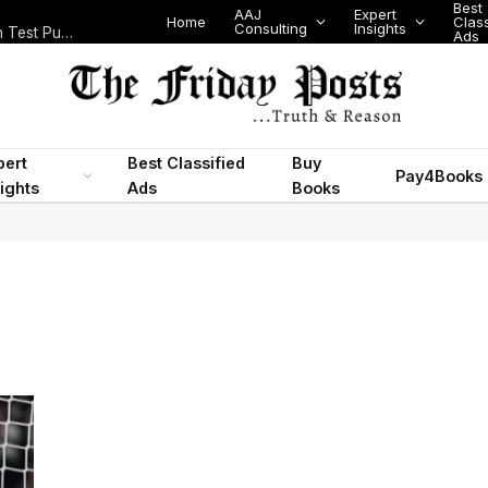
Best
AAJ
Expert
Home
Class
Consulting
Insights
Nigeria Today: State Police, PFIPC Scandal and Digital Regulation Test Public Trust
Ads
pert
Best Classified
Buy
Pay4Books
ights
Ads
Books