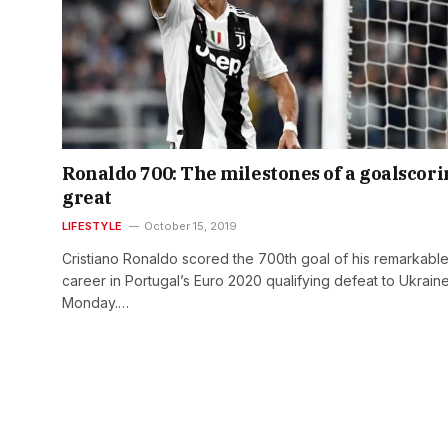
Ronaldo 700: The milestones of a goalscor
great
LIFESTYLE
October 15, 2019
Cristiano Ronaldo scored the 700th goal of his remarkabl
career in Portugal’s Euro 2020 qualifying defeat to Ukrain
Monday.…