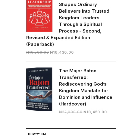
Shapes Ordinary
Believers into Trusted
Kingdom Leaders
Through a Spiritual
Process - Second,
Revised & Expanded Edition
(Paperback)
Original
Current
₦
19,500.00
₦
16,430.00
price
price
was:
is:
The Major Baton
₦19,500.00.
₦16,430.00.
Transferred:
Rediscovering God’s
Kingdom Mandate for
Dominion and Influence
(Hardcover)
Original
Current
₦
22,000.00
₦
18,450.00
price
price
was:
is:
₦22,000.00.
₦18,450.00.