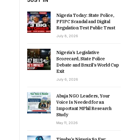
JUST IN
Nigeria Today: State Police,
PFIPC Scandal and Digital
Regulation Test Public Trust
July 8, 2026
Nigeria’s Legislative
Scorecard, State Police
Debate and Brazil’s World Cup
Exit
July 6, 2026
Abuja NGO Leaders, Your
Voice Is Needed for an
Important MPhil Research
Study
May 11, 2026
Tinubu’s Nigeria So Far: