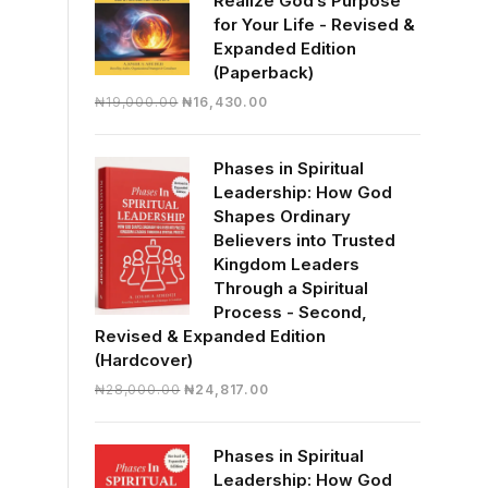
Realize God’s Purpose
for Your Life - Revised &
Expanded Edition
(Paperback)
Original
Current
₦
19,000.00
₦
16,430.00
price
price
was:
is:
Phases in Spiritual
₦19,000.00.
₦16,430.00.
Leadership: How God
Shapes Ordinary
Believers into Trusted
Kingdom Leaders
Through a Spiritual
Process - Second,
Revised & Expanded Edition
(Hardcover)
Original
Current
₦
28,000.00
₦
24,817.00
price
price
was:
is:
Phases in Spiritual
₦28,000.00.
₦24,817.00.
Leadership: How God