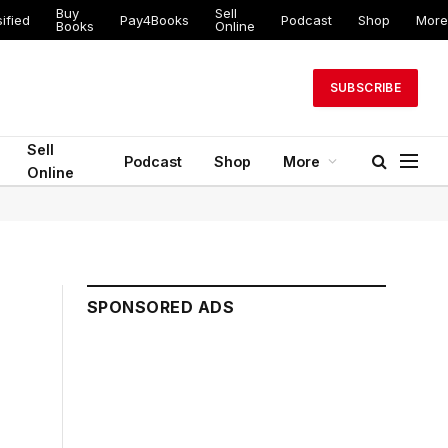
Buy
Sell
ified
Pay4Books
Podcast
Shop
More
Books
Online
SUBSCRIBE
Sell
Podcast
Shop
More
Online
SPONSORED ADS