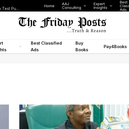
Best
AAJ
Expert
Home
Class
Consulting
Insights
Nigeria Today: State Police, PFIPC Scandal and Digital Regulation Test Public Trust
Ads
rt
Best Classified
Buy
Pay4Books
ghts
Ads
Books