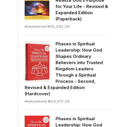
Realize God’s Purpose
for Your Life - Revised &
Expanded Edition
(Paperback)
Original
Current
₦
19,000.00
₦
16,430.00
price
price
was:
is:
Phases in Spiritual
₦19,000.00.
₦16,430.00.
Leadership: How God
Shapes Ordinary
Believers into Trusted
Kingdom Leaders
Through a Spiritual
Process - Second,
Revised & Expanded Edition
(Hardcover)
Original
Current
₦
28,000.00
₦
24,817.00
price
price
was:
is:
Phases in Spiritual
₦28,000.00.
₦24,817.00.
Leadership: How God