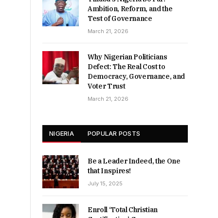
Ambition, Reform, and the
Test of Governance
March 21, 2026
Why Nigerian Politicians
Defect: The Real Cost to
Democracy, Governance, and
Voter Trust
March 21, 2026
NIGERIA
POPULAR POSTS
Be a Leader Indeed, the One
that Inspires!
July 15, 2025
Enroll ‘Total Christian