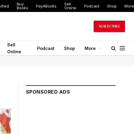
Buy
Sell
ified
Pay4Books
Podcast
Shop
More
Books
Online
SUBSCRIBE
Sell
Podcast
Shop
More
Online
SPONSORED ADS