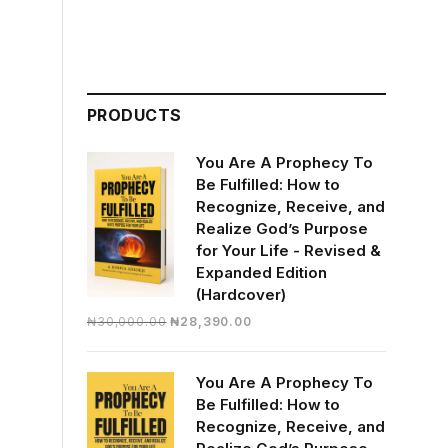
PRODUCTS
You Are A Prophecy To
Be Fulfilled: How to
Recognize, Receive, and
Realize God’s Purpose
for Your Life - Revised &
Expanded Edition
(Hardcover)
Original
Current
₦
30,000.00
₦
28,390.00
price
price
was:
is:
You Are A Prophecy To
₦30,000.00.
₦28,390.00.
Be Fulfilled: How to
Recognize, Receive, and