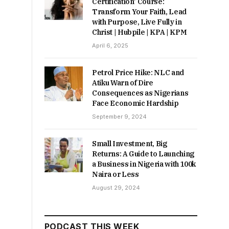
Certification’ Course:
Transform Your Faith, Lead
with Purpose, Live Fully in
Christ | Hubpile | KPA | KPM
April 6, 2025
Petrol Price Hike: NLC and
Atiku Warn of Dire
Consequences as Nigerians
Face Economic Hardship
September 9, 2024
Small Investment, Big
Returns: A Guide to Launching
a Business in Nigeria with 100k
Naira or Less
August 29, 2024
PODCAST THIS WEEK