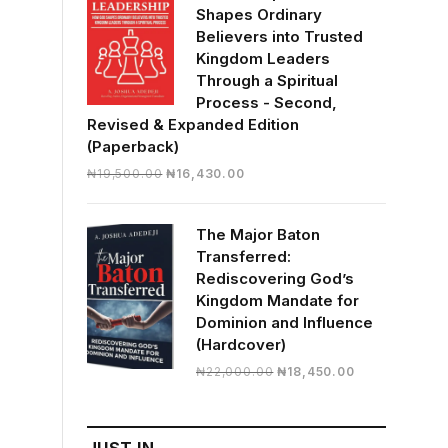
Shapes Ordinary
Believers into Trusted
Kingdom Leaders
Through a Spiritual
Process - Second,
Revised & Expanded Edition
(Paperback)
Original
Current
₦
19,500.00
₦
16,430.00
price
price
was:
is:
The Major Baton
₦19,500.00.
₦16,430.00.
Transferred:
Rediscovering God’s
Kingdom Mandate for
Dominion and Influence
(Hardcover)
Original
Current
₦
22,000.00
₦
18,450.00
price
price
was:
is:
₦22,000.00.
₦18,450.00.