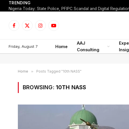
TRENDING
Facebook
X
Instagram
YouTube
(Twitter)
AAJ
Expe
Friday, August 7
Home
Consulting
Insi
Home
»
Posts Tagged "10th NASS"
BROWSING:
10TH NASS