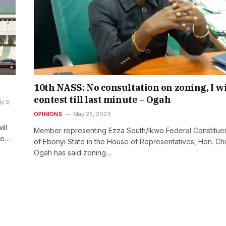
10th NASS: No consultation on zoning, I wi
contest till last minute – Ogah
ly 3,
OPINIONS
May 25, 2023
ll
Member representing Ezza South/Ikwo Federal Constitue
he…
of Ebonyi State in the House of Representatives, Hon. Ch
Ogah has said zoning…