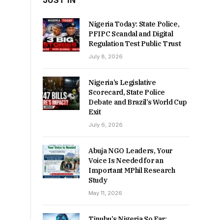
JUST IN
Nigeria Today: State Police,
PFIPC Scandal and Digital
Regulation Test Public Trust
July 8, 2026
Nigeria’s Legislative
Scorecard, State Police
Debate and Brazil’s World Cup
Exit
July 6, 2026
Abuja NGO Leaders, Your
Voice Is Needed for an
Important MPhil Research
Study
May 11, 2026
Tinubu’s Nigeria So Far: