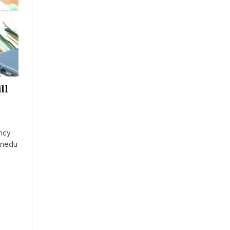
ll
ncy
inedu