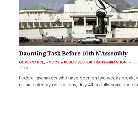
Daunting Task Before 10th N’Assembly
GOVERNANCE, POLICY & PUBLIC SECTOR TRANSFORMATION
Ju
2023
Federal lawmakers who have been on two weeks break, wi
resume plenary on Tuesday, July 4th to fully commence t