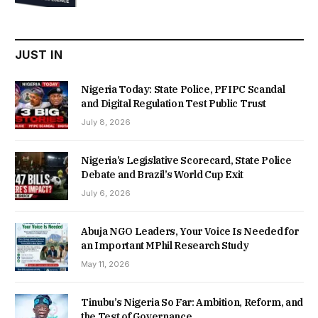
was:
is:
₦22,000.00.
₦18,450.00.
JUST IN
Nigeria Today: State Police, PFIPC Scandal
and Digital Regulation Test Public Trust
July 8, 2026
Nigeria’s Legislative Scorecard, State Police
Debate and Brazil’s World Cup Exit
July 6, 2026
Abuja NGO Leaders, Your Voice Is Needed for
an Important MPhil Research Study
May 11, 2026
Tinubu’s Nigeria So Far: Ambition, Reform, and
the Test of Governance