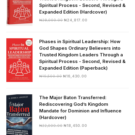
Spiritual Process - Second, Revised &
Expanded Edition (Hardcover)
Original
Current
₦
28,000.00
₦
24,817.00
price
price
was:
is:
₦28,000.00.
₦24,817.00.
Phases in Spiritual Leadership: How
God Shapes Ordinary Believers into
Trusted Kingdom Leaders Through a
Spiritual Process - Second, Revised &
Expanded Edition (Paperback)
Original
Current
₦
19,500.00
₦
16,430.00
price
price
was:
is:
₦19,500.00.
₦16,430.00.
The Major Baton Transferred:
Rediscovering God’s Kingdom
Mandate for Dominion and Influence
(Hardcover)
Original
Current
₦
22,000.00
₦
18,450.00
price
price