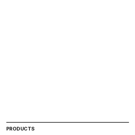
PRODUCTS