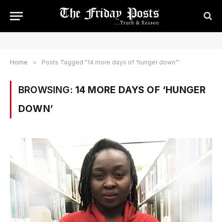
Home
»
Posts Tagged "14 more days of ‘hunger down’"
BROWSING:
14 MORE DAYS OF ‘HUNGER
DOWN’