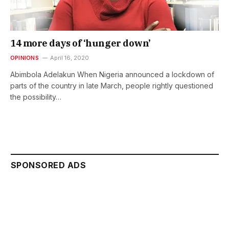
14 more days of ‘hunger down’
OPINIONS
April 16, 2020
Abimbola Adelakun When Nigeria announced a lockdown of
parts of the country in late March, people rightly questioned
the possibility…
SPONSORED ADS