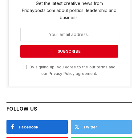
Get the latest creative news from
Fridayposts.com about politics, leadership and
business.
By signing up, you agree to the our terms and
our
Privacy Policy
agreement.
FOLLOW US
Facebook
Twitter