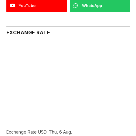
YouTube
WhatsApp
EXCHANGE RATE
Exchange Rate
USD
: Thu, 6 Aug.