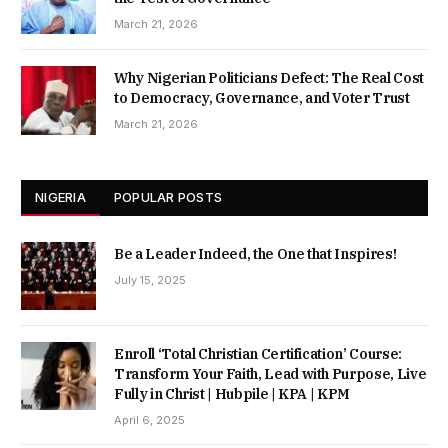
March 21, 2026
Why Nigerian Politicians Defect: The Real Cost
to Democracy, Governance, and Voter Trust
March 21, 2026
NIGERIA
POPULAR POSTS
Be a Leader Indeed, the One that Inspires!
July 15, 2025
Enroll ‘Total Christian Certification’ Course:
Transform Your Faith, Lead with Purpose, Live
Fully in Christ | Hubpile | KPA | KPM
April 6, 2025