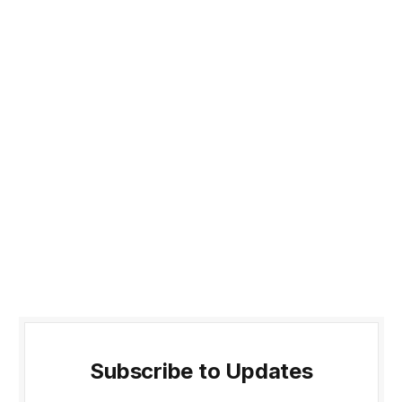
Subscribe to Updates