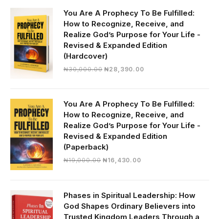
You Are A Prophecy To Be Fulfilled:
How to Recognize, Receive, and
Realize God’s Purpose for Your Life -
Revised & Expanded Edition
(Hardcover)
Original
Current
₦
30,000.00
₦
28,390.00
price
price
was:
is:
₦30,000.00.
₦28,390.00.
You Are A Prophecy To Be Fulfilled:
How to Recognize, Receive, and
Realize God’s Purpose for Your Life -
Revised & Expanded Edition
(Paperback)
Original
Current
₦
19,000.00
₦
16,430.00
price
price
was:
is:
₦19,000.00.
₦16,430.00.
Phases in Spiritual Leadership: How
God Shapes Ordinary Believers into
Trusted Kingdom Leaders Through a