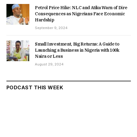
Petrol Price Hike: NLC and Atiku Warn of Dire
Consequences as Nigerians Face Economic
Hardship
September 9, 2024
Small Investment, Big Returns: A Guide to
Launching a Business in Nigeria with 100k
Naira or Less
August 29, 2024
PODCAST THIS WEEK