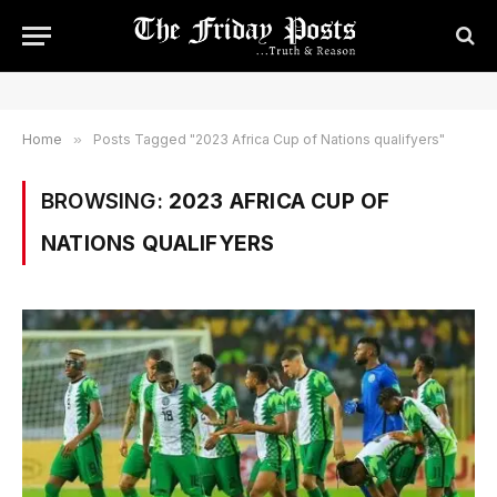
Home
»
Posts Tagged "2023 Africa Cup of Nations qualifyers"
BROWSING:
2023 AFRICA CUP OF
NATIONS QUALIFYERS