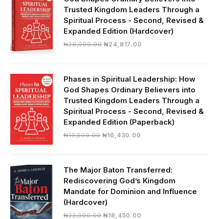
Trusted Kingdom Leaders Through a
Spiritual Process - Second, Revised &
Expanded Edition (Hardcover)
Original
Current
₦
28,000.00
₦
24,817.00
price
price
was:
is:
₦28,000.00.
₦24,817.00.
Phases in Spiritual Leadership: How
God Shapes Ordinary Believers into
Trusted Kingdom Leaders Through a
Spiritual Process - Second, Revised &
Expanded Edition (Paperback)
Original
Current
₦
19,500.00
₦
16,430.00
price
price
was:
is:
₦19,500.00.
₦16,430.00.
The Major Baton Transferred:
Rediscovering God’s Kingdom
Mandate for Dominion and Influence
(Hardcover)
Original
Current
₦
22,000.00
₦
18,450.00