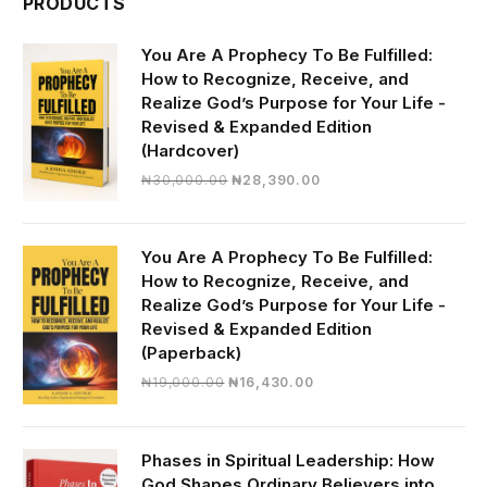
PRODUCTS
You Are A Prophecy To Be Fulfilled:
How to Recognize, Receive, and
Realize God’s Purpose for Your Life -
Revised & Expanded Edition
(Hardcover)
Original
Current
₦
30,000.00
₦
28,390.00
price
price
was:
is:
₦30,000.00.
₦28,390.00.
You Are A Prophecy To Be Fulfilled:
How to Recognize, Receive, and
Realize God’s Purpose for Your Life -
Revised & Expanded Edition
(Paperback)
Original
Current
₦
19,000.00
₦
16,430.00
price
price
was:
is:
₦19,000.00.
₦16,430.00.
Phases in Spiritual Leadership: How
God Shapes Ordinary Believers into