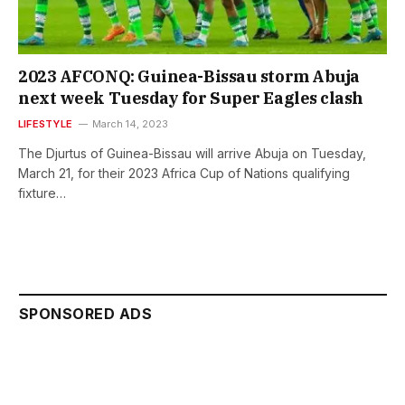
2023 AFCONQ: Guinea-Bissau storm Abuja
next week Tuesday for Super Eagles clash
LIFESTYLE
March 14, 2023
The Djurtus of Guinea-Bissau will arrive Abuja on Tuesday,
March 21, for their 2023 Africa Cup of Nations qualifying
fixture…
SPONSORED ADS