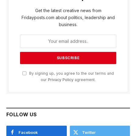
Get the latest creative news from
Fridayposts.com about politics, leadership and
business.
By signing up, you agree to the our terms and
our
Privacy Policy
agreement.
FOLLOW US
Facebook
Twitter