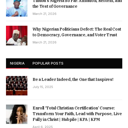
Tinubu’s Nigeria So Far: Ambition, Reform, and
the Test of Governance
March 21, 2026
Why Nigerian Politicians Defect: The Real Cost
to Democracy, Governance, and Voter Trust
March 21, 2026
NIGERIA
POPULAR POSTS
Be a Leader Indeed, the One that Inspires!
July 15, 2025
Enroll ‘Total Christian Certification’ Course:
Transform Your Faith, Lead with Purpose, Live
Fully in Christ | Hubpile | KPA | KPM
April 6, 2025