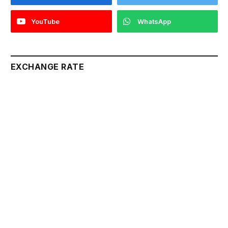
YouTube
WhatsApp
EXCHANGE RATE