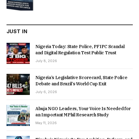
price
price
was:
is:
₦22,000.00.
₦18,450.00.
JUST IN
Nigeria Today: State Police, PFIPC Scandal
and Digital Regulation Test Public Trust
July 8, 2026
Nigeria’s Legislative Scorecard, State Police
Debate and Brazil’s World Cup Exit
July 6, 2026
Abuja NGO Leaders, Your Voice Is Needed for
an Important MPhil Research Study
May 11, 2026