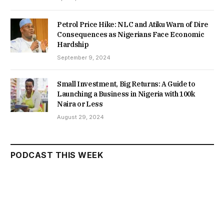
Petrol Price Hike: NLC and Atiku Warn of Dire
Consequences as Nigerians Face Economic
Hardship
September 9, 2024
Small Investment, Big Returns: A Guide to
Launching a Business in Nigeria with 100k
Naira or Less
August 29, 2024
PODCAST THIS WEEK