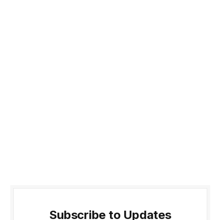
Subscribe to Updates