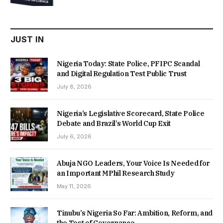
was:
is:
₦22,000.00.
₦18,450.00.
JUST IN
Nigeria Today: State Police, PFIPC Scandal
and Digital Regulation Test Public Trust
July 8, 2026
Nigeria’s Legislative Scorecard, State Police
Debate and Brazil’s World Cup Exit
July 6, 2026
Abuja NGO Leaders, Your Voice Is Needed for
an Important MPhil Research Study
May 11, 2026
Tinubu’s Nigeria So Far: Ambition, Reform, and