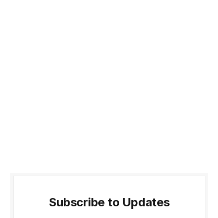
Subscribe to Updates