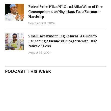
Petrol Price Hike: NLC and Atiku Warn of Dire
Consequences as Nigerians Face Economic
Hardship
September 9, 2024
Small Investment, Big Returns: A Guide to
Launching a Business in Nigeria with 100k
Naira or Less
August 29, 2024
PODCAST THIS WEEK