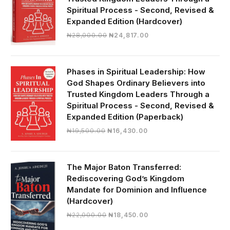
Spiritual Process - Second, Revised &
Expanded Edition (Hardcover)
Original
Current
₦
28,000.00
₦
24,817.00
price
price
was:
is:
₦28,000.00.
₦24,817.00.
Phases in Spiritual Leadership: How
God Shapes Ordinary Believers into
Trusted Kingdom Leaders Through a
Spiritual Process - Second, Revised &
Expanded Edition (Paperback)
Original
Current
₦
19,500.00
₦
16,430.00
price
price
was:
is:
₦19,500.00.
₦16,430.00.
The Major Baton Transferred:
Rediscovering God’s Kingdom
Mandate for Dominion and Influence
(Hardcover)
Original
Current
₦
22,000.00
₦
18,450.00
price
price