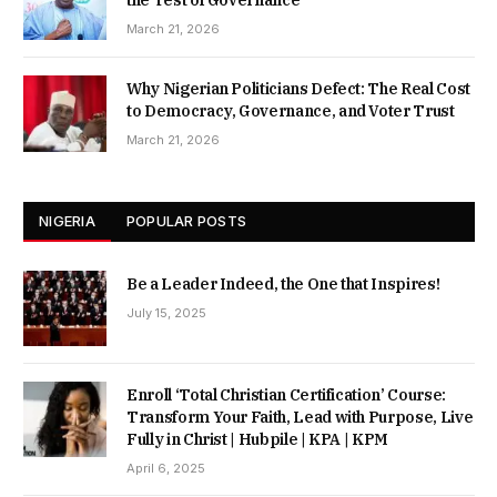
the Test of Governance
March 21, 2026
Why Nigerian Politicians Defect: The Real Cost
to Democracy, Governance, and Voter Trust
March 21, 2026
NIGERIA
POPULAR POSTS
Be a Leader Indeed, the One that Inspires!
July 15, 2025
Enroll ‘Total Christian Certification’ Course:
Transform Your Faith, Lead with Purpose, Live
Fully in Christ | Hubpile | KPA | KPM
April 6, 2025