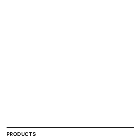
PRODUCTS