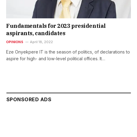
Fundamentals for 2023 presidential
aspirants, candidates
OPINIONS
April 18, 2022
Eze Onyekpere IT is the season of politics, of declarations to
aspire for high- and low-level political offices. It…
SPONSORED ADS