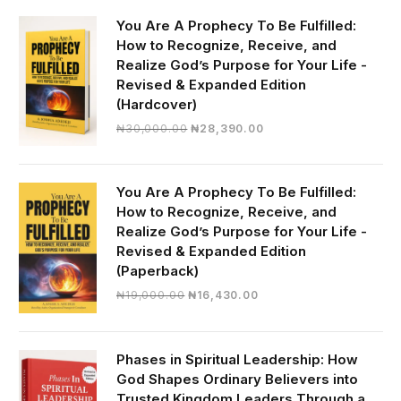
You Are A Prophecy To Be Fulfilled:
How to Recognize, Receive, and
Realize God’s Purpose for Your Life -
Revised & Expanded Edition
(Hardcover)
Original
Current
₦
30,000.00
₦
28,390.00
price
price
was:
is:
₦30,000.00.
₦28,390.00.
You Are A Prophecy To Be Fulfilled:
How to Recognize, Receive, and
Realize God’s Purpose for Your Life -
Revised & Expanded Edition
(Paperback)
Original
Current
₦
19,000.00
₦
16,430.00
price
price
was:
is:
₦19,000.00.
₦16,430.00.
Phases in Spiritual Leadership: How
God Shapes Ordinary Believers into
Trusted Kingdom Leaders Through a