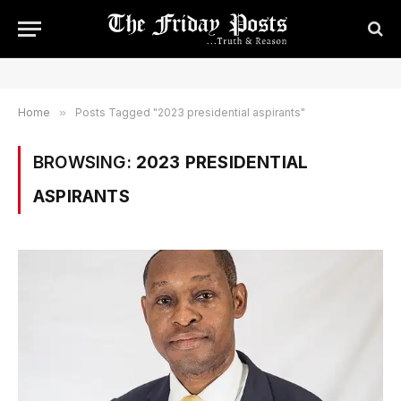
Home
»
Posts Tagged "2023 presidential aspirants"
BROWSING:
2023 PRESIDENTIAL
ASPIRANTS