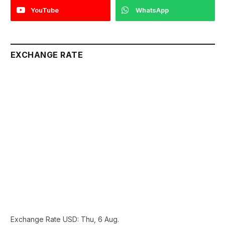
YouTube
WhatsApp
EXCHANGE RATE
Exchange Rate
USD
: Thu, 6 Aug.