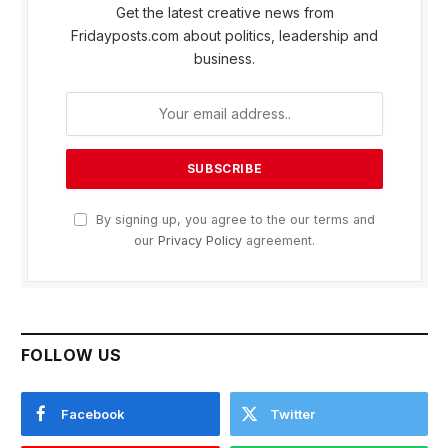
Get the latest creative news from
Fridayposts.com about politics, leadership and
business.
By signing up, you agree to the our terms and
our
Privacy Policy
agreement.
FOLLOW US
Facebook
Twitter