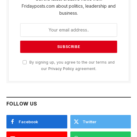
Fridayposts.com about politics, leadership and
business.
By signing up, you agree to the our terms and
our
Privacy Policy
agreement.
FOLLOW US
Facebook
Twitter