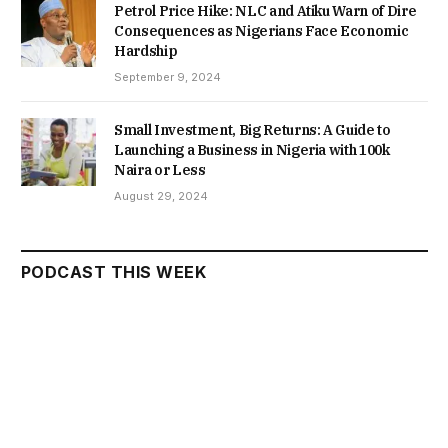
Petrol Price Hike: NLC and Atiku Warn of Dire
Consequences as Nigerians Face Economic
Hardship
September 9, 2024
Small Investment, Big Returns: A Guide to
Launching a Business in Nigeria with 100k
Naira or Less
August 29, 2024
PODCAST THIS WEEK