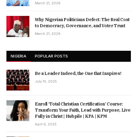
March 21, 2026
Why Nigerian Politicians Defect: The Real Cost
to Democracy, Governance, and Voter Trust
March 21, 2026
NIGERIA
POPULAR POSTS
Be a Leader Indeed, the One that Inspires!
July 15, 2025
Enroll ‘Total Christian Certification’ Course:
Transform Your Faith, Lead with Purpose, Live
Fully in Christ | Hubpile | KPA | KPM
April 6, 2025