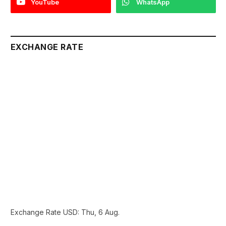
YouTube
WhatsApp
EXCHANGE RATE
Exchange Rate
USD
: Thu, 6 Aug.