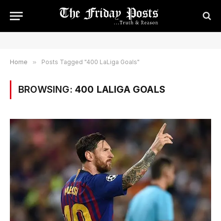
Home
»
Posts Tagged "400 LaLiga Goals"
BROWSING:
400 LALIGA GOALS