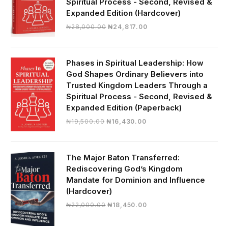
Spiritual Process - Second, Revised &
Expanded Edition (Hardcover)
Original
Current
₦
28,000.00
₦
24,817.00
price
price
was:
is:
₦28,000.00.
₦24,817.00.
Phases in Spiritual Leadership: How
God Shapes Ordinary Believers into
Trusted Kingdom Leaders Through a
Spiritual Process - Second, Revised &
Expanded Edition (Paperback)
Original
Current
₦
19,500.00
₦
16,430.00
price
price
was:
is:
₦19,500.00.
₦16,430.00.
The Major Baton Transferred:
Rediscovering God’s Kingdom
Mandate for Dominion and Influence
(Hardcover)
Original
Current
₦
22,000.00
₦
18,450.00
price
price
was:
is: