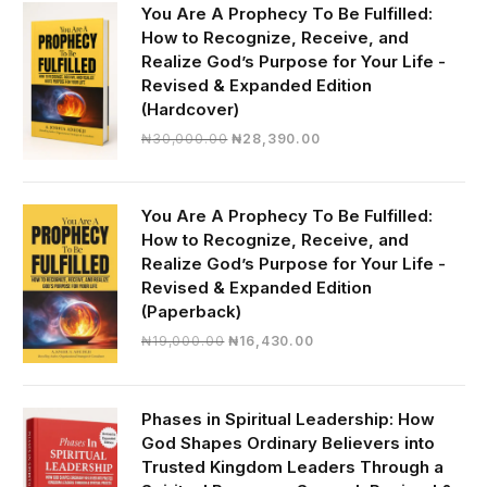
You Are A Prophecy To Be Fulfilled:
How to Recognize, Receive, and
Realize God’s Purpose for Your Life -
Revised & Expanded Edition
(Hardcover)
Original
Current
₦
30,000.00
₦
28,390.00
price
price
was:
is:
₦30,000.00.
₦28,390.00.
You Are A Prophecy To Be Fulfilled:
How to Recognize, Receive, and
Realize God’s Purpose for Your Life -
Revised & Expanded Edition
(Paperback)
Original
Current
₦
19,000.00
₦
16,430.00
price
price
was:
is:
₦19,000.00.
₦16,430.00.
Phases in Spiritual Leadership: How
God Shapes Ordinary Believers into
Trusted Kingdom Leaders Through a