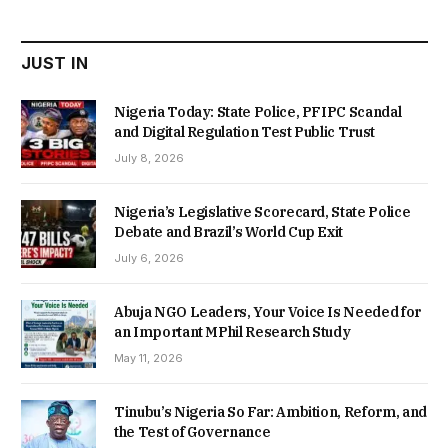
₦22,000.00.
₦18,450.00.
JUST IN
Nigeria Today: State Police, PFIPC Scandal
and Digital Regulation Test Public Trust
July 8, 2026
Nigeria’s Legislative Scorecard, State Police
Debate and Brazil’s World Cup Exit
July 6, 2026
Abuja NGO Leaders, Your Voice Is Needed for
an Important MPhil Research Study
May 11, 2026
Tinubu’s Nigeria So Far: Ambition, Reform, and
the Test of Governance