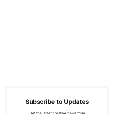
Subscribe to Updates
Get the latest creative news from