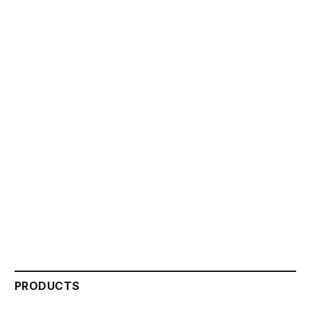
PRODUCTS