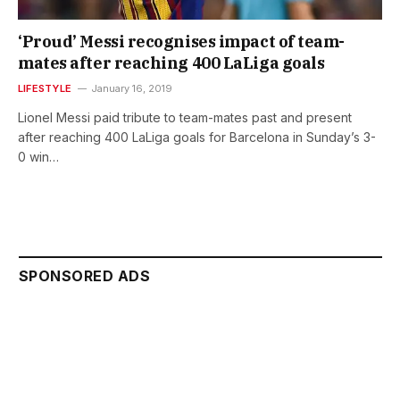
‘Proud’ Messi recognises impact of team-
mates after reaching 400 LaLiga goals
LIFESTYLE
January 16, 2019
Lionel Messi paid tribute to team-mates past and present
after reaching 400 LaLiga goals for Barcelona in Sunday’s 3-
0 win…
SPONSORED ADS