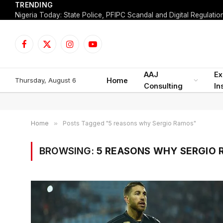
TRENDING
Facebook
X
Instagram
YouTube
(Twitter)
AAJ
Ex
Thursday, August 6
Home
Consulting
In
Home
»
Posts Tagged "5 reasons why Sergio Ramos"
BROWSING:
5 REASONS WHY SERGIO