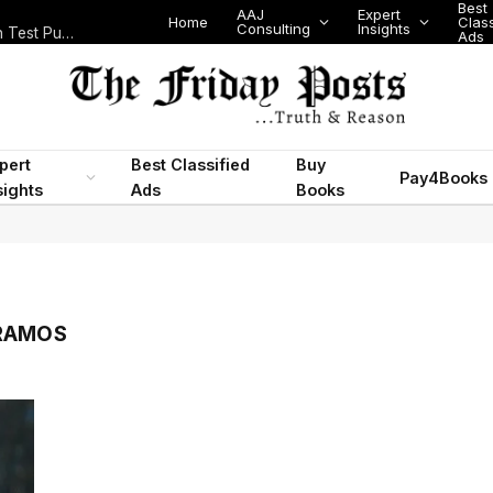
Best
AAJ
Expert
Home
Class
Consulting
Insights
Nigeria Today: State Police, PFIPC Scandal and Digital Regulation Test Public Trust
Ads
pert
Best Classified
Buy
Pay4Books
sights
Ads
Books
 RAMOS