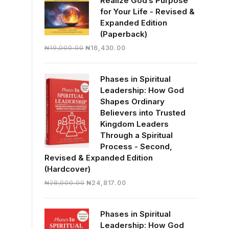
Realize God’s Purpose
for Your Life - Revised &
Expanded Edition
(Paperback)
Original
Current
₦
19,000.00
₦
16,430.00
price
price
was:
is:
Phases in Spiritual
₦19,000.00.
₦16,430.00.
Leadership: How God
Shapes Ordinary
Believers into Trusted
Kingdom Leaders
Through a Spiritual
Process - Second,
Revised & Expanded Edition
(Hardcover)
Original
Current
₦
28,000.00
₦
24,817.00
price
price
was:
is:
Phases in Spiritual
₦28,000.00.
₦24,817.00.
Leadership: How God