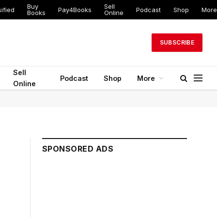
Buy
Sell
ified
Pay4Books
Podcast
Shop
More
Books
Online
SUBSCRIBE
Sell
Podcast
Shop
More
Online
SPONSORED ADS