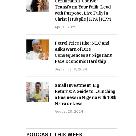
Certification’ Course:
Transform Your Faith, Lead
with Purpose, Live Fully in
Christ | Hubpile | KPA | KPM
April 6, 2025
Petrol Price Hike: NLC and
Atiku Warn of Dire
Consequences as Nigerians
Face Economic Hardship
September 9, 2024
Small Investment, Big
Returns: A Guide to Launching
a Business in Nigeria with 100k
Naira or Less
August 29, 2024
PODCAST THIS WEEK