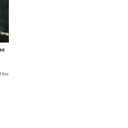
as
 this