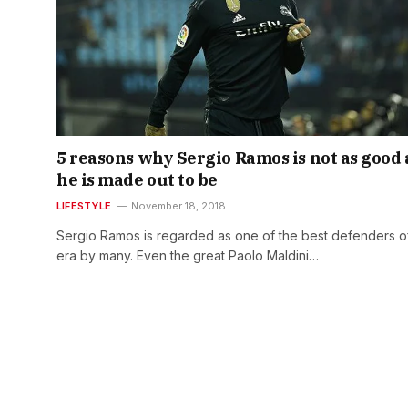
5 reasons why Sergio Ramos is not as good 
he is made out to be
LIFESTYLE
November 18, 2018
Sergio Ramos is regarded as one of the best defenders of
era by many. Even the great Paolo Maldini…