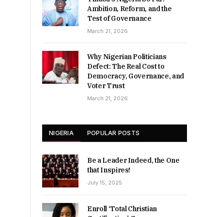
Ambition, Reform, and the
Test of Governance
March 21, 2026
Why Nigerian Politicians
Defect: The Real Cost to
Democracy, Governance, and
Voter Trust
March 21, 2026
NIGERIA
POPULAR POSTS
Be a Leader Indeed, the One
that Inspires!
July 15, 2025
Enroll ‘Total Christian