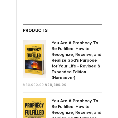
PRODUCTS
You Are A Prophecy To
Be Fulfilled: How to
Recognize, Receive, and
Realize God’s Purpose
for Your Life - Revised &
Expanded Edition
(Hardcover)
Original
Current
₦
30,000.00
₦
28,390.00
price
price
was:
is:
You Are A Prophecy To
₦30,000.00.
₦28,390.00.
Be Fulfilled: How to
Recognize, Receive, and