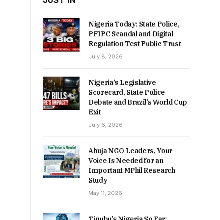
JUST IN
Nigeria Today: State Police,
PFIPC Scandal and Digital
Regulation Test Public Trust
July 8, 2026
Nigeria’s Legislative
Scorecard, State Police
Debate and Brazil’s World Cup
Exit
July 6, 2026
Abuja NGO Leaders, Your
Voice Is Needed for an
Important MPhil Research
Study
May 11, 2026
Tinubu’s Nigeria So Far: