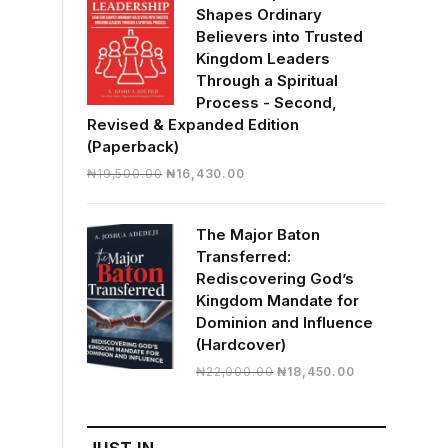
Shapes Ordinary
Believers into Trusted
Kingdom Leaders
Through a Spiritual
Process - Second,
Revised & Expanded Edition
(Paperback)
Original
Current
₦
19,500.00
₦
16,430.00
price
price
was:
is:
The Major Baton
₦19,500.00.
₦16,430.00.
Transferred:
Rediscovering God’s
Kingdom Mandate for
Dominion and Influence
(Hardcover)
Original
Current
₦
22,000.00
₦
18,450.00
price
price
was:
is:
₦22,000.00.
₦18,450.00.