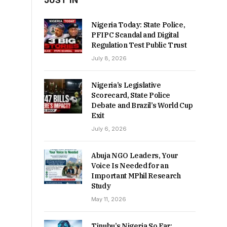
JUST IN
Nigeria Today: State Police,
PFIPC Scandal and Digital
Regulation Test Public Trust
July 8, 2026
Nigeria’s Legislative
Scorecard, State Police
Debate and Brazil’s World Cup
Exit
July 6, 2026
Abuja NGO Leaders, Your
Voice Is Needed for an
Important MPhil Research
Study
May 11, 2026
Tinubu’s Nigeria So Far: