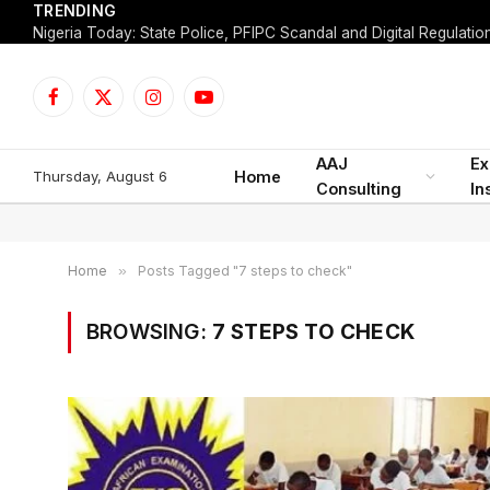
TRENDING
Facebook
X
Instagram
YouTube
(Twitter)
AAJ
Ex
Thursday, August 6
Home
Consulting
In
Home
»
Posts Tagged "7 steps to check"
BROWSING:
7 STEPS TO CHECK