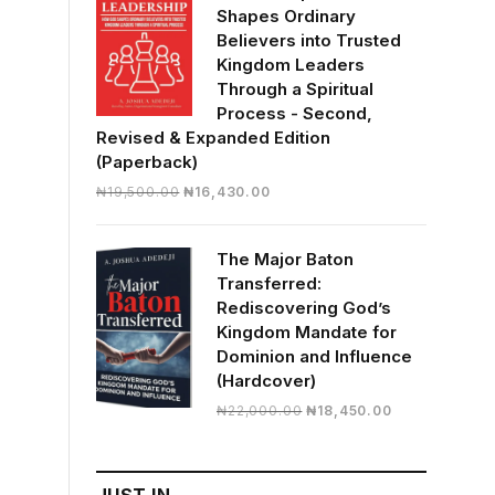
Shapes Ordinary
Believers into Trusted
Kingdom Leaders
Through a Spiritual
Process - Second,
Revised & Expanded Edition
(Paperback)
Original
Current
₦
19,500.00
₦
16,430.00
price
price
was:
is:
The Major Baton
₦19,500.00.
₦16,430.00.
Transferred:
Rediscovering God’s
Kingdom Mandate for
Dominion and Influence
(Hardcover)
Original
Current
₦
22,000.00
₦
18,450.00
price
price
was:
is:
₦22,000.00.
₦18,450.00.