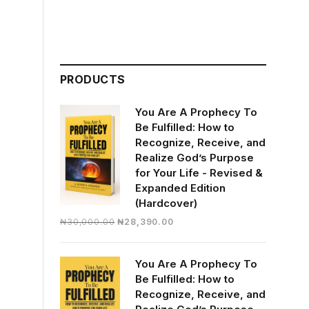
PRODUCTS
You Are A Prophecy To
Be Fulfilled: How to
Recognize, Receive, and
Realize God’s Purpose
for Your Life - Revised &
Expanded Edition
(Hardcover)
Original
Current
₦
30,000.00
₦
28,390.00
price
price
was:
is:
You Are A Prophecy To
₦30,000.00.
₦28,390.00.
Be Fulfilled: How to
Recognize, Receive, and