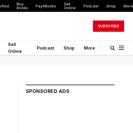
Buy
Sell
ified
Pay4Books
Podcast
Shop
More
Books
Online
SUBSCRIBE
Sell
Podcast
Shop
More
Online
SPONSORED ADS