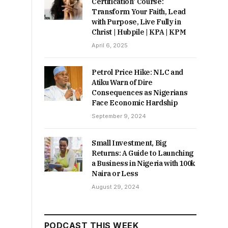
Certification’ Course:
Transform Your Faith, Lead
with Purpose, Live Fully in
Christ | Hubpile | KPA | KPM
April 6, 2025
Petrol Price Hike: NLC and
Atiku Warn of Dire
Consequences as Nigerians
Face Economic Hardship
September 9, 2024
Small Investment, Big
Returns: A Guide to Launching
a Business in Nigeria with 100k
Naira or Less
August 29, 2024
PODCAST THIS WEEK