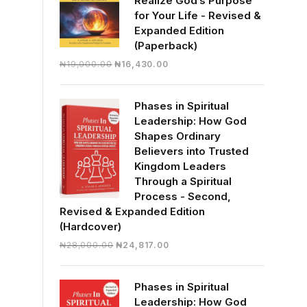
Realize God’s Purpose
for Your Life - Revised &
Expanded Edition
(Paperback)
Original
Current
₦
19,000.00
₦
16,430.00
price
price
was:
is:
Phases in Spiritual
₦19,000.00.
₦16,430.00.
Leadership: How God
Shapes Ordinary
Believers into Trusted
Kingdom Leaders
Through a Spiritual
Process - Second,
Revised & Expanded Edition
(Hardcover)
Original
Current
₦
28,000.00
₦
24,817.00
price
price
was:
is:
Phases in Spiritual
₦28,000.00.
₦24,817.00.
Leadership: How God