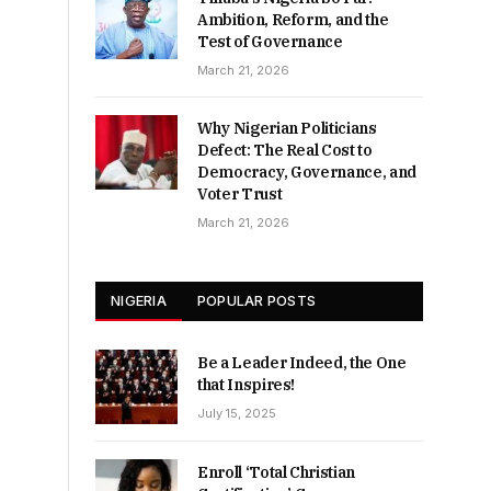
Ambition, Reform, and the
Test of Governance
March 21, 2026
Why Nigerian Politicians
Defect: The Real Cost to
Democracy, Governance, and
Voter Trust
March 21, 2026
NIGERIA
POPULAR POSTS
Be a Leader Indeed, the One
that Inspires!
July 15, 2025
Enroll ‘Total Christian