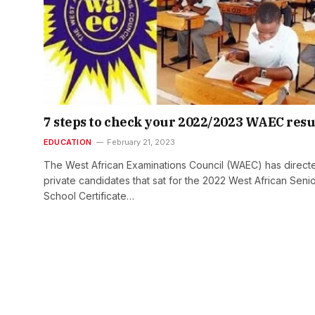
7 steps to check your 2022/2023 WAEC resu
EDUCATION
February 21, 2023
The West African Examinations Council (WAEC) has direct
private candidates that sat for the 2022 West African Seni
School Certificate…