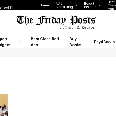
Best
AAJ
Expert
Home
Class
Consulting
Insights
Nigeria Today: State Police, PFIPC Scandal and Digital Regulation Test Public Trust
Ads
pert
Best Classified
Buy
Pay4Books
sights
Ads
Books