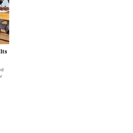
lts
ed
or