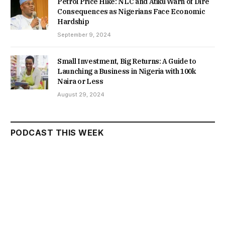
Petrol Price Hike: NLC and Atiku Warn of Dire
Consequences as Nigerians Face Economic
Hardship
September 9, 2024
Small Investment, Big Returns: A Guide to
Launching a Business in Nigeria with 100k
Naira or Less
August 29, 2024
PODCAST THIS WEEK