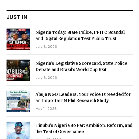
₦22,000.00.
₦18,450.00.
JUST IN
Nigeria Today: State Police, PFIPC Scandal
and Digital Regulation Test Public Trust
July 8, 2026
Nigeria’s Legislative Scorecard, State Police
Debate and Brazil’s World Cup Exit
July 6, 2026
Abuja NGO Leaders, Your Voice Is Needed for
an Important MPhil Research Study
May 11, 2026
Tinubu’s Nigeria So Far: Ambition, Reform, and
the Test of Governance