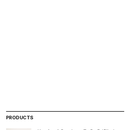
PRODUCTS