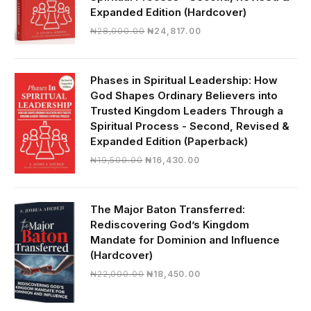
Expanded Edition (Hardcover)
Original
Current
₦
28,000.00
₦
24,817.00
price
price
was:
is:
₦28,000.00.
₦24,817.00.
Phases in Spiritual Leadership: How
God Shapes Ordinary Believers into
Trusted Kingdom Leaders Through a
Spiritual Process - Second, Revised &
Expanded Edition (Paperback)
Original
Current
₦
19,500.00
₦
16,430.00
price
price
was:
is:
₦19,500.00.
₦16,430.00.
The Major Baton Transferred:
Rediscovering God’s Kingdom
Mandate for Dominion and Influence
(Hardcover)
Original
Current
₦
22,000.00
₦
18,450.00
price
price
was:
is: