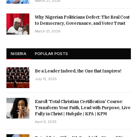
March 21, 2026
Why Nigerian Politicians Defect: The Real Cost
to Democracy, Governance, and Voter Trust
March 21, 2026
NIGERIA
POPULAR POSTS
Be a Leader Indeed, the One that Inspires!
July 15, 2025
Enroll ‘Total Christian Certification’ Course:
Transform Your Faith, Lead with Purpose, Live
Fully in Christ | Hubpile | KPA | KPM
April 6, 2025