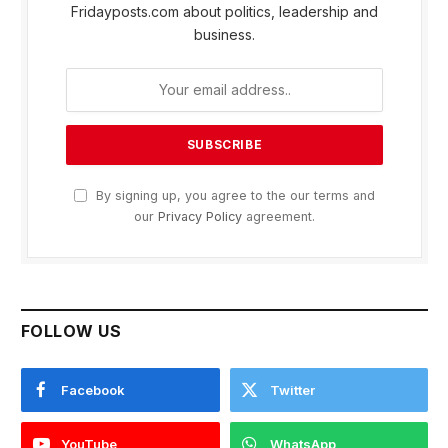
Fridayposts.com about politics, leadership and
business.
By signing up, you agree to the our terms and
our
Privacy Policy
agreement.
FOLLOW US
Facebook
Twitter
YouTube
WhatsApp