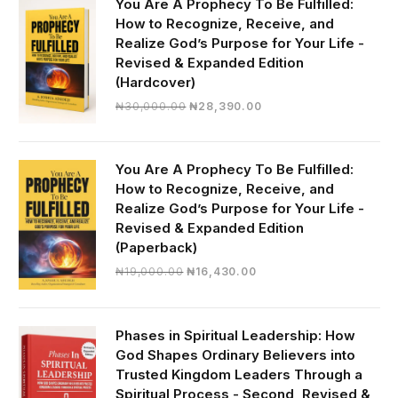
You Are A Prophecy To Be Fulfilled:
How to Recognize, Receive, and
Realize God’s Purpose for Your Life -
Revised & Expanded Edition
(Hardcover)
Original
Current
₦
30,000.00
₦
28,390.00
price
price
was:
is:
₦30,000.00.
₦28,390.00.
You Are A Prophecy To Be Fulfilled:
How to Recognize, Receive, and
Realize God’s Purpose for Your Life -
Revised & Expanded Edition
(Paperback)
Original
Current
₦
19,000.00
₦
16,430.00
price
price
was:
is:
₦19,000.00.
₦16,430.00.
Phases in Spiritual Leadership: How
God Shapes Ordinary Believers into
Trusted Kingdom Leaders Through a
Spiritual Process - Second, Revised &