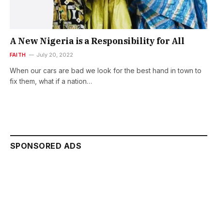
A New Nigeria is a Responsibility for All
FAITH
July 20, 2022
When our cars are bad we look for the best hand in town to
fix them, what if a nation…
SPONSORED ADS