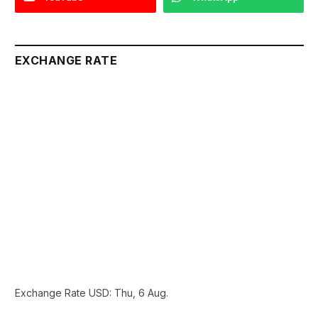
EXCHANGE RATE
Exchange Rate
USD
: Thu, 6 Aug.