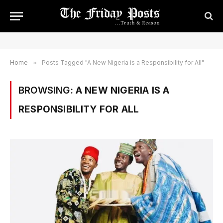
Home
»
Posts Tagged "A New Nigeria is a Responsibility for All"
BROWSING:
A NEW NIGERIA IS A
RESPONSIBILITY FOR ALL