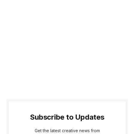
Subscribe to Updates
Get the latest creative news from