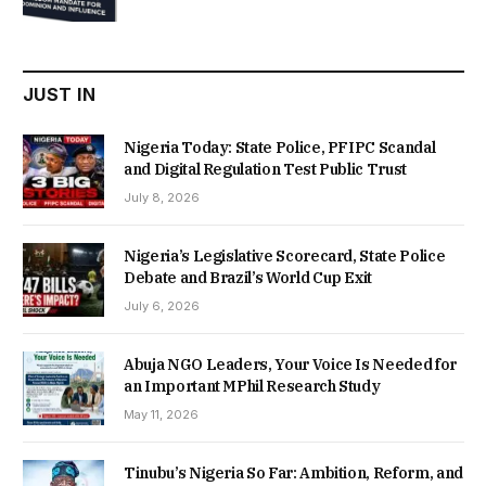
was:
is:
₦22,000.00.
₦18,450.00.
JUST IN
Nigeria Today: State Police, PFIPC Scandal
and Digital Regulation Test Public Trust
July 8, 2026
Nigeria’s Legislative Scorecard, State Police
Debate and Brazil’s World Cup Exit
July 6, 2026
Abuja NGO Leaders, Your Voice Is Needed for
an Important MPhil Research Study
May 11, 2026
Tinubu’s Nigeria So Far: Ambition, Reform, and