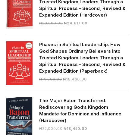
Trusted Kingdom Leaders Through a
Spiritual Process - Second, Revised &
Expanded Edition (Hardcover)
Original
Current
₦
28,000.00
₦
24,817.00
price
price
was:
is:
₦28,000.00.
₦24,817.00.
Phases in Spiritual Leadership: How
God Shapes Ordinary Believers into
Trusted Kingdom Leaders Through a
Spiritual Process - Second, Revised &
Expanded Edition (Paperback)
Original
Current
₦
19,500.00
₦
16,430.00
price
price
was:
is:
₦19,500.00.
₦16,430.00.
The Major Baton Transferred:
Rediscovering God’s Kingdom
Mandate for Dominion and Influence
(Hardcover)
Original
Current
₦
22,000.00
₦
18,450.00
price
price