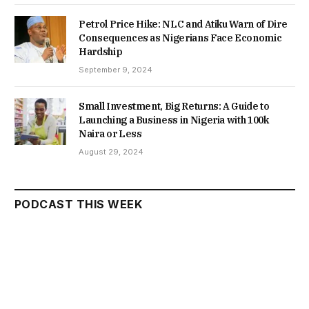
Petrol Price Hike: NLC and Atiku Warn of Dire
Consequences as Nigerians Face Economic
Hardship
September 9, 2024
Small Investment, Big Returns: A Guide to
Launching a Business in Nigeria with 100k
Naira or Less
August 29, 2024
PODCAST THIS WEEK