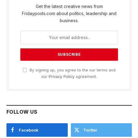
Get the latest creative news from
Fridayposts.com about politics, leadership and
business.
By signing up, you agree to the our terms and
our
Privacy Policy
agreement.
FOLLOW US
Facebook
Twitter