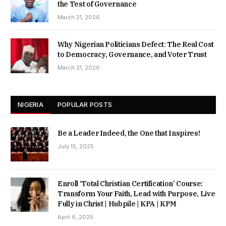
the Test of Governance
March 21, 2026
Why Nigerian Politicians Defect: The Real Cost
to Democracy, Governance, and Voter Trust
March 21, 2026
NIGERIA
POPULAR POSTS
Be a Leader Indeed, the One that Inspires!
July 15, 2025
Enroll ‘Total Christian Certification’ Course:
Transform Your Faith, Lead with Purpose, Live
Fully in Christ | Hubpile | KPA | KPM
April 6, 2025