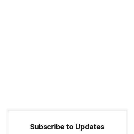
Subscribe to Updates