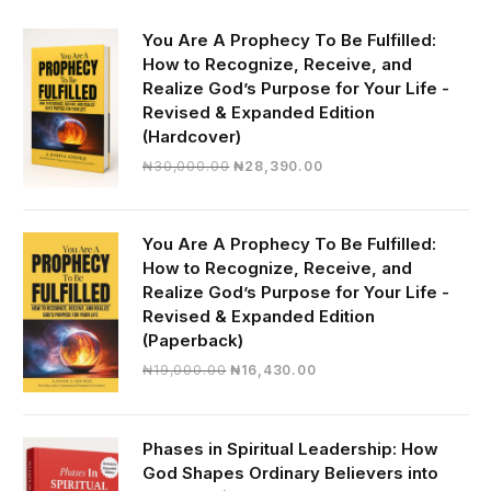
You Are A Prophecy To Be Fulfilled:
How to Recognize, Receive, and
Realize God’s Purpose for Your Life -
Revised & Expanded Edition
(Hardcover)
Original
Current
₦
30,000.00
₦
28,390.00
price
price
was:
is:
₦30,000.00.
₦28,390.00.
You Are A Prophecy To Be Fulfilled:
How to Recognize, Receive, and
Realize God’s Purpose for Your Life -
Revised & Expanded Edition
(Paperback)
Original
Current
₦
19,000.00
₦
16,430.00
price
price
was:
is:
₦19,000.00.
₦16,430.00.
Phases in Spiritual Leadership: How
God Shapes Ordinary Believers into