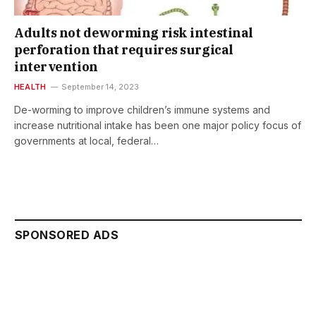
Adults not deworming risk intestinal
perforation that requires surgical
intervention
HEALTH
September 14, 2023
De-worming to improve children’s immune systems and
increase nutritional intake has been one major policy focus of
governments at local, federal…
SPONSORED ADS