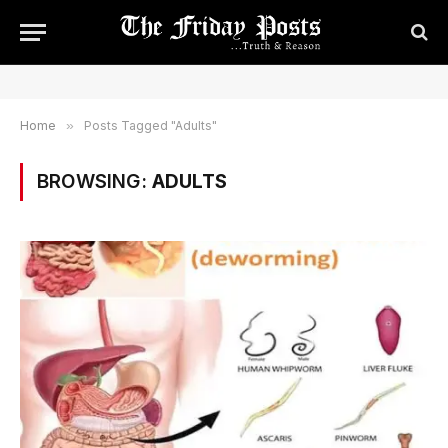
Home
»
Posts Tagged "Adults"
BROWSING:
ADULTS