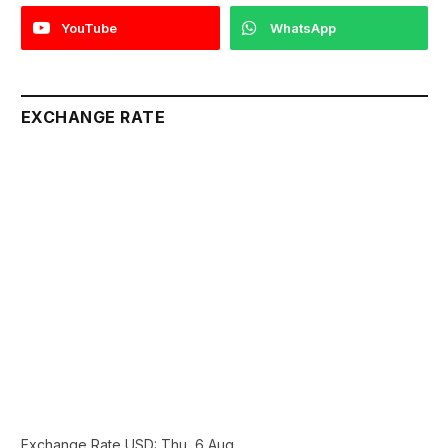
YouTube
WhatsApp
EXCHANGE RATE
Exchange Rate
USD
: Thu, 6 Aug.