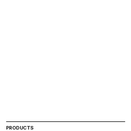
PRODUCTS