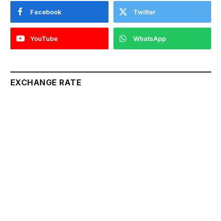
Facebook
Twitter
YouTube
WhatsApp
EXCHANGE RATE