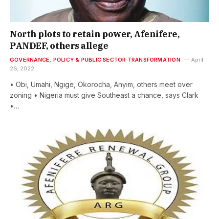
North plots to retain power, Afenifere,
PANDEF, others allege
GOVERNANCE, POLICY & PUBLIC SECTOR TRANSFORMATION
April
26, 2022
• Obi, Umahi, Ngige, Okorocha, Anyim, others meet over
zoning • Nigeria must give Southeast a chance, says Clark
•…