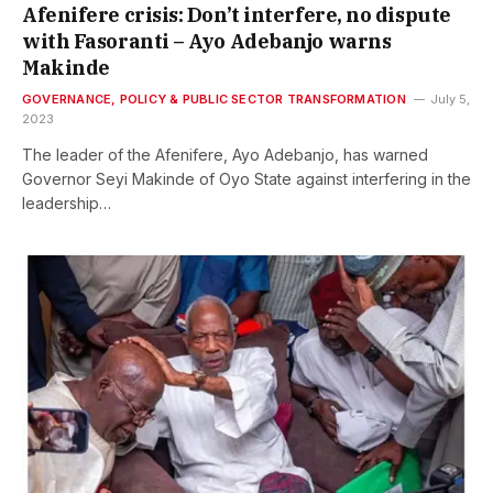
Afenifere crisis: Don’t interfere, no dispute
with Fasoranti – Ayo Adebanjo warns
Makinde
GOVERNANCE, POLICY & PUBLIC SECTOR TRANSFORMATION
July 5,
2023
The leader of the Afenifere, Ayo Adebanjo, has warned
Governor Seyi Makinde of Oyo State against interfering in the
leadership…