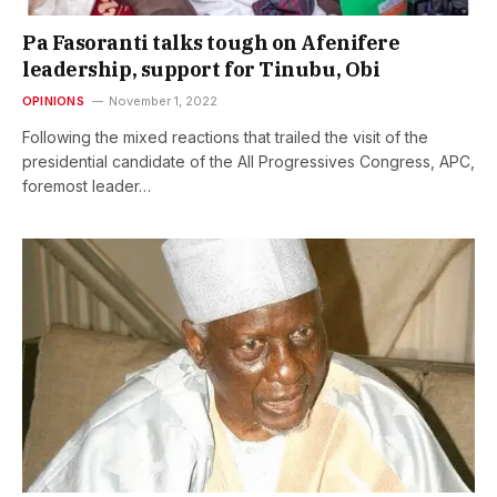
Pa Fasoranti talks tough on Afenifere
leadership, support for Tinubu, Obi
OPINIONS
November 1, 2022
Following the mixed reactions that trailed the visit of the
presidential candidate of the All Progressives Congress, APC,
foremost leader…