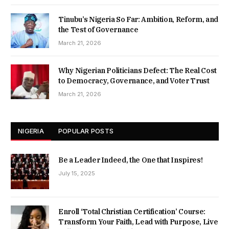
Tinubu’s Nigeria So Far: Ambition, Reform, and
the Test of Governance
March 21, 2026
Why Nigerian Politicians Defect: The Real Cost
to Democracy, Governance, and Voter Trust
March 21, 2026
NIGERIA
POPULAR POSTS
Be a Leader Indeed, the One that Inspires!
July 15, 2025
Enroll ‘Total Christian Certification’ Course:
Transform Your Faith, Lead with Purpose, Live