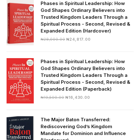
₦19,000.00.
₦16,430.00.
Phases in Spiritual Leadership: How
God Shapes Ordinary Believers into
Trusted Kingdom Leaders Through a
Spiritual Process - Second, Revised &
Expanded Edition (Hardcover)
Original
Current
₦
28,000.00
₦
24,817.00
price
price
was:
is:
₦28,000.00.
₦24,817.00.
Phases in Spiritual Leadership: How
God Shapes Ordinary Believers into
Trusted Kingdom Leaders Through a
Spiritual Process - Second, Revised &
Expanded Edition (Paperback)
Original
Current
₦
19,500.00
₦
16,430.00
price
price
was:
is:
₦19,500.00.
₦16,430.00.
The Major Baton Transferred:
Rediscovering God’s Kingdom
Mandate for Dominion and Influence