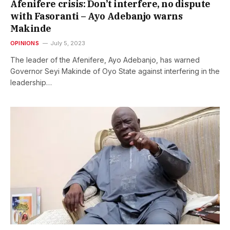
Afenifere crisis: Don’t interfere, no dispute
with Fasoranti – Ayo Adebanjo warns
Makinde
OPINIONS
July 5, 2023
The leader of the Afenifere, Ayo Adebanjo, has warned
Governor Seyi Makinde of Oyo State against interfering in the
leadership…