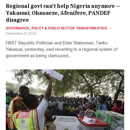
Regional govt can’t help Nigeria anymore —
Yakassai; Ohanaeze, Afenifere, PANDEF
disagree
GOVERNANCE, POLICY & PUBLIC SECTOR TRANSFORMATION
September 9, 2022
FIRST Republic Politician and Elder Statesman, Tanko
Yakassai, yesterday, said reverting to a regional system of
government as being clamoured…