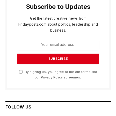
Subscribe to Updates
Get the latest creative news from
Fridayposts.com about politics, leadership and
business.
By signing up, you agree to the our terms and
our
Privacy Policy
agreement.
FOLLOW US