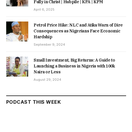
Fully in Christ | Hubpile | KPA | KPM
April 6, 2025
Petrol Price Hike: NLC and Atiku Warn of Dire
Consequences as Nigerians Face Economic
Hardship
September 9, 2024
Small Investment, Big Returns: A Guide to
Launching a Business in Nigeria with 100k
Naira or Less
August 29, 2024
PODCAST THIS WEEK