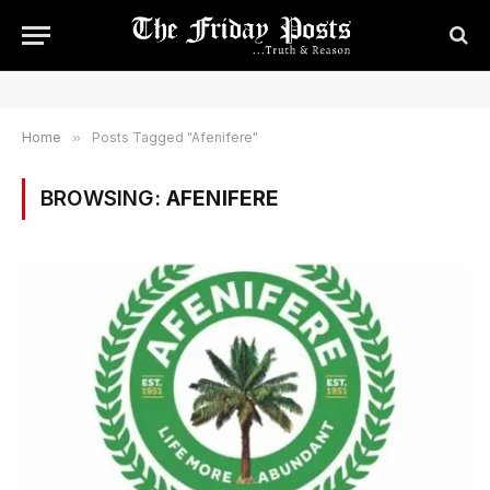
Home
»
Posts Tagged "Afenifere"
BROWSING:
AFENIFERE