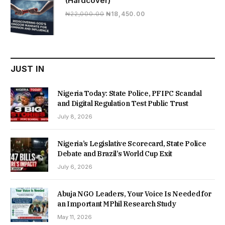
(Hardcover)
Original
Current
₦
22,000.00
₦
18,450.00
price
price
was:
is:
₦22,000.00.
₦18,450.00.
JUST IN
Nigeria Today: State Police, PFIPC Scandal
and Digital Regulation Test Public Trust
July 8, 2026
Nigeria’s Legislative Scorecard, State Police
Debate and Brazil’s World Cup Exit
July 6, 2026
Abuja NGO Leaders, Your Voice Is Needed for
an Important MPhil Research Study
May 11, 2026