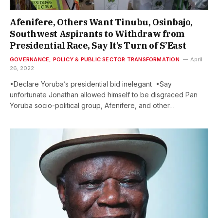
Afenifere, Others Want Tinubu, Osinbajo,
Southwest Aspirants to Withdraw from
Presidential Race, Say It’s Turn of S’East
GOVERNANCE, POLICY & PUBLIC SECTOR TRANSFORMATION
April
26, 2022
•Declare Yoruba’s presidential bid inelegant •Say
unfortunate Jonathan allowed himself to be disgraced Pan
Yoruba socio-political group, Afenifere, and other…