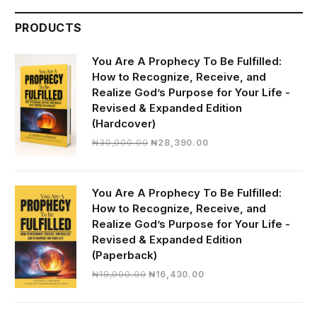
PRODUCTS
You Are A Prophecy To Be Fulfilled:
How to Recognize, Receive, and
Realize God’s Purpose for Your Life -
Revised & Expanded Edition
(Hardcover)
Original
Current
₦
30,000.00
₦
28,390.00
price
price
was:
is:
₦30,000.00.
₦28,390.00.
You Are A Prophecy To Be Fulfilled:
How to Recognize, Receive, and
Realize God’s Purpose for Your Life -
Revised & Expanded Edition
(Paperback)
Original
Current
₦
19,000.00
₦
16,430.00
price
price
was:
is: