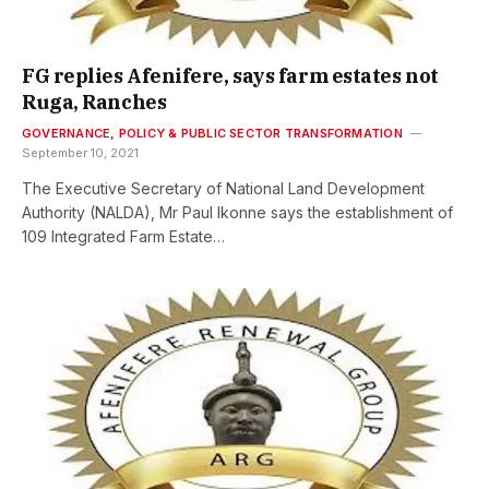
FG replies Afenifere, says farm estates not
Ruga, Ranches
GOVERNANCE, POLICY & PUBLIC SECTOR TRANSFORMATION
September 10, 2021
The Executive Secretary of National Land Development
Authority (NALDA), Mr Paul Ikonne says the establishment of
109 Integrated Farm Estate…