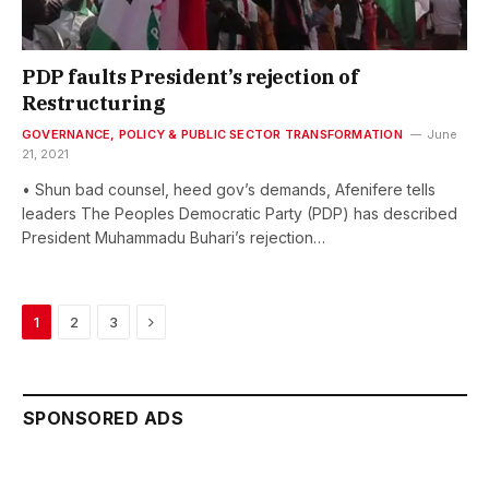
PDP faults President’s rejection of
Restructuring
GOVERNANCE, POLICY & PUBLIC SECTOR TRANSFORMATION
June
21, 2021
• Shun bad counsel, heed gov’s demands, Afenifere tells
leaders The Peoples Democratic Party (PDP) has described
President Muhammadu Buhari’s rejection…
Next
1
2
3
SPONSORED ADS