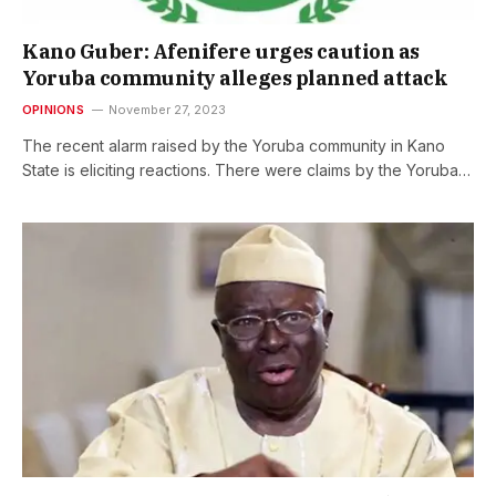
Kano Guber: Afenifere urges caution as
Yoruba community alleges planned attack
OPINIONS
November 27, 2023
The recent alarm raised by the Yoruba community in Kano
State is eliciting reactions. There were claims by the Yoruba…