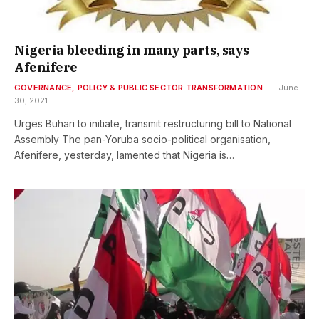
Nigeria bleeding in many parts, says
Afenifere
GOVERNANCE, POLICY & PUBLIC SECTOR TRANSFORMATION
June
30, 2021
Urges Buhari to initiate, transmit restructuring bill to National
Assembly The pan-Yoruba socio-political organisation,
Afenifere, yesterday, lamented that Nigeria is…