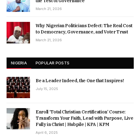
the Test of Governance
March 21, 2026
Why Nigerian Politicians Defect: The Real Cost
to Democracy, Governance, and Voter Trust
March 21, 2026
NIGERIA
POPULAR POSTS
Be a Leader Indeed, the One that Inspires!
July 15, 2025
Enroll ‘Total Christian Certification’ Course:
Transform Your Faith, Lead with Purpose, Live
Fully in Christ | Hubpile | KPA | KPM
April 6, 2025