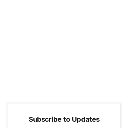
Subscribe to Updates