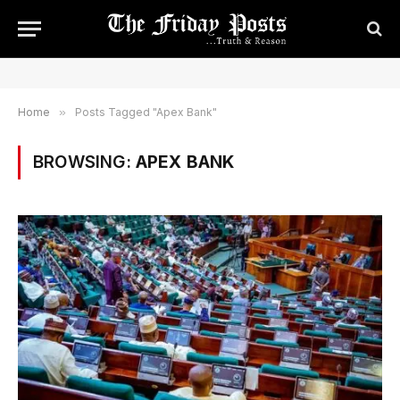
Home
»
Posts Tagged "Apex Bank"
BROWSING:
APEX BANK