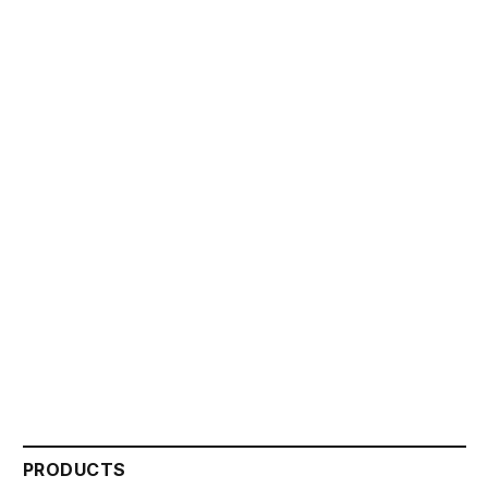
PRODUCTS