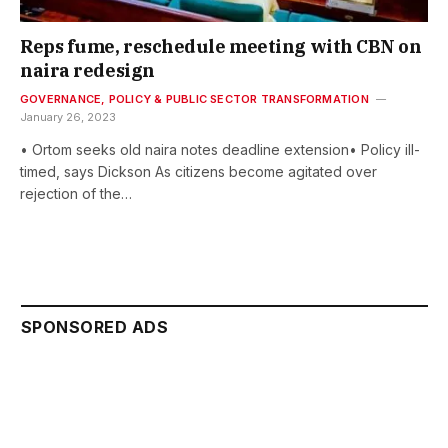
Reps fume, reschedule meeting with CBN on
naira redesign
GOVERNANCE, POLICY & PUBLIC SECTOR TRANSFORMATION
January 26, 2023
• Ortom seeks old naira notes deadline extension• Policy ill-
timed, says Dickson As citizens become agitated over
rejection of the…
SPONSORED ADS