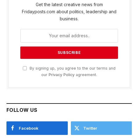
Get the latest creative news from
Fridayposts.com about politics, leadership and
business.
By signing up, you agree to the our terms and
our
Privacy Policy
agreement.
FOLLOW US
Facebook
Twitter