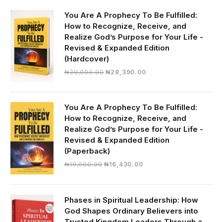
You Are A Prophecy To Be Fulfilled:
How to Recognize, Receive, and
Realize God’s Purpose for Your Life -
Revised & Expanded Edition
(Hardcover)
Original
Current
₦
30,000.00
₦
28,390.00
price
price
was:
is:
₦30,000.00.
₦28,390.00.
You Are A Prophecy To Be Fulfilled:
How to Recognize, Receive, and
Realize God’s Purpose for Your Life -
Revised & Expanded Edition
(Paperback)
Original
Current
₦
19,000.00
₦
16,430.00
price
price
was:
is:
₦19,000.00.
₦16,430.00.
Phases in Spiritual Leadership: How
God Shapes Ordinary Believers into
Trusted Kingdom Leaders Through a