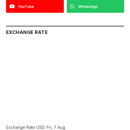
YouTube
WhatsApp
EXCHANGE RATE
Exchange Rate
USD
: Fri, 7 Aug.