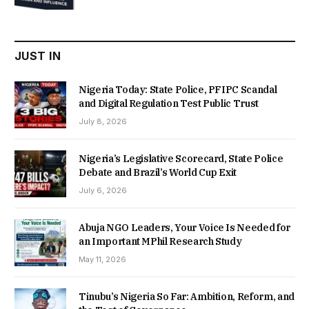
was:
is:
₦22,000.00.
₦18,450.00.
JUST IN
Nigeria Today: State Police, PFIPC Scandal
and Digital Regulation Test Public Trust
July 8, 2026
Nigeria’s Legislative Scorecard, State Police
Debate and Brazil’s World Cup Exit
July 6, 2026
Abuja NGO Leaders, Your Voice Is Needed for
an Important MPhil Research Study
May 11, 2026
Tinubu’s Nigeria So Far: Ambition, Reform, and