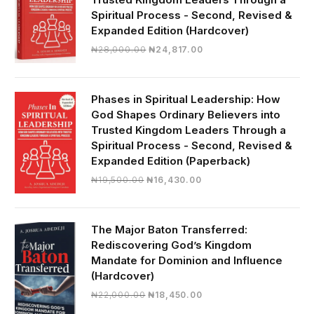
Spiritual Process - Second, Revised &
Expanded Edition (Hardcover)
Original
Current
₦
28,000.00
₦
24,817.00
price
price
was:
is:
₦28,000.00.
₦24,817.00.
Phases in Spiritual Leadership: How
God Shapes Ordinary Believers into
Trusted Kingdom Leaders Through a
Spiritual Process - Second, Revised &
Expanded Edition (Paperback)
Original
Current
₦
19,500.00
₦
16,430.00
price
price
was:
is:
₦19,500.00.
₦16,430.00.
The Major Baton Transferred:
Rediscovering God’s Kingdom
Mandate for Dominion and Influence
(Hardcover)
Original
Current
₦
22,000.00
₦
18,450.00
price
price