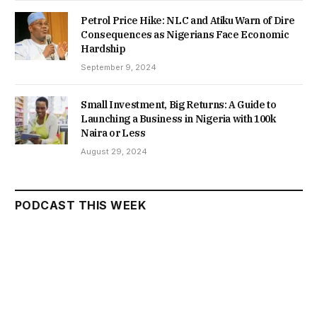
Petrol Price Hike: NLC and Atiku Warn of Dire
Consequences as Nigerians Face Economic
Hardship
September 9, 2024
Small Investment, Big Returns: A Guide to
Launching a Business in Nigeria with 100k
Naira or Less
August 29, 2024
PODCAST THIS WEEK