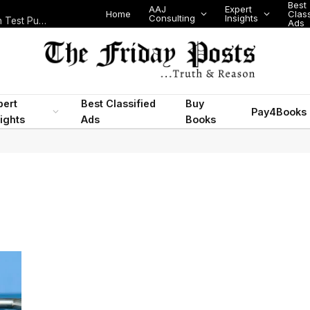
Best
AAJ
Expert
Home
Class
Consulting
Insights
Nigeria Today: State Police, PFIPC Scandal and Digital Regulation Test Public Trust
Ads
pert
Best Classified
Buy
Pay4Books
ights
Ads
Books