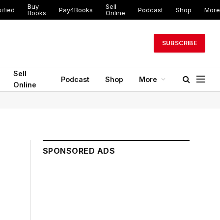
Buy
Sell
ified
Pay4Books
Podcast
Shop
More
Books
Online
SUBSCRIBE
Sell
Podcast
Shop
More
Online
SPONSORED ADS