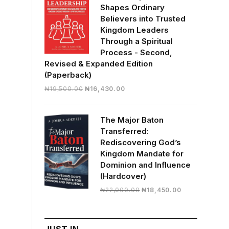
Shapes Ordinary
Believers into Trusted
Kingdom Leaders
Through a Spiritual
Process - Second,
Revised & Expanded Edition
(Paperback)
Original
Current
₦
19,500.00
₦
16,430.00
price
price
was:
is:
The Major Baton
₦19,500.00.
₦16,430.00.
Transferred:
Rediscovering God’s
Kingdom Mandate for
Dominion and Influence
(Hardcover)
Original
Current
₦
22,000.00
₦
18,450.00
price
price
was:
is:
₦22,000.00.
₦18,450.00.