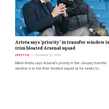
Arteta says ‘priority’ in transfer window is
trim bloated Arsenal squad
LIFESTYLE
December 31, 2020
Mikel Arteta says Arsenal’s priority in the January transfer
window is to trim their bloated squad as he seeks to…