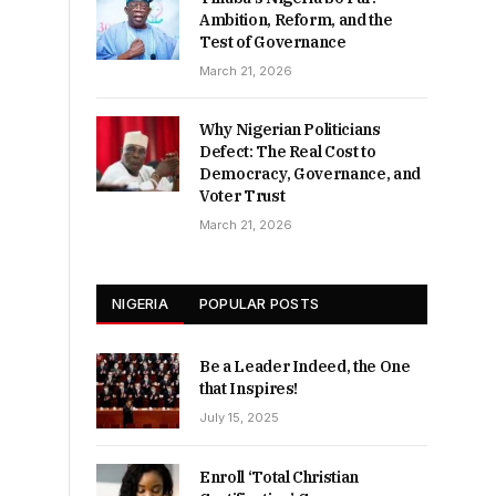
Ambition, Reform, and the
Test of Governance
March 21, 2026
Why Nigerian Politicians
Defect: The Real Cost to
Democracy, Governance, and
Voter Trust
March 21, 2026
NIGERIA
POPULAR POSTS
Be a Leader Indeed, the One
that Inspires!
July 15, 2025
Enroll ‘Total Christian