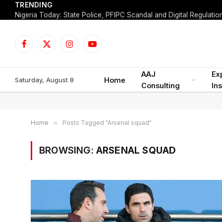
TRENDING
Facebook
X
Instagram
YouTube
(Twitter)
AAJ
Ex
Saturday, August 8
Home
Consulting
Ins
Home
»
Posts Tagged "Arsenal squad"
BROWSING:
ARSENAL SQUAD