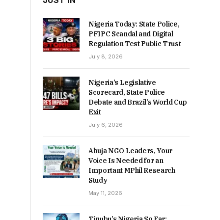
JUST IN
Nigeria Today: State Police,
PFIPC Scandal and Digital
Regulation Test Public Trust
July 8, 2026
Nigeria’s Legislative
Scorecard, State Police
Debate and Brazil’s World Cup
Exit
July 6, 2026
Abuja NGO Leaders, Your
Voice Is Needed for an
Important MPhil Research
Study
May 11, 2026
Tinubu’s Nigeria So Far: