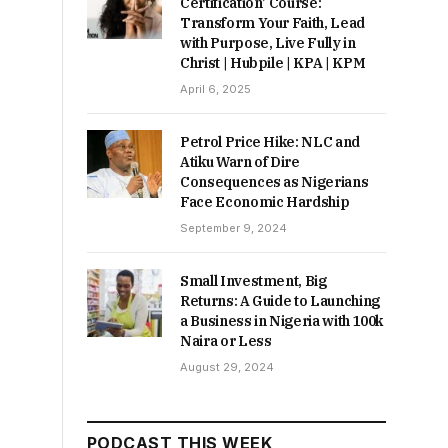
Certification’ Course:
Transform Your Faith, Lead
with Purpose, Live Fully in
Christ | Hubpile | KPA | KPM
April 6, 2025
Petrol Price Hike: NLC and
Atiku Warn of Dire
Consequences as Nigerians
Face Economic Hardship
September 9, 2024
Small Investment, Big
Returns: A Guide to Launching
a Business in Nigeria with 100k
Naira or Less
August 29, 2024
PODCAST THIS WEEK