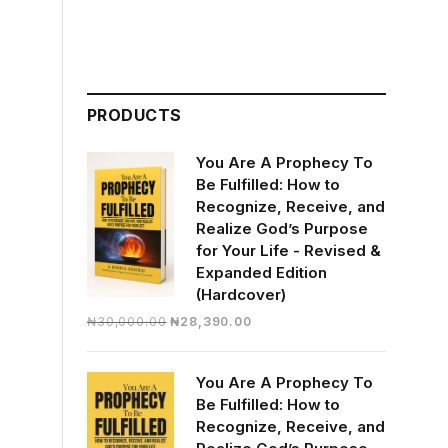
PRODUCTS
You Are A Prophecy To
Be Fulfilled: How to
Recognize, Receive, and
Realize God’s Purpose
for Your Life - Revised &
Expanded Edition
(Hardcover)
Original
Current
₦
30,000.00
₦
28,390.00
price
price
was:
is:
You Are A Prophecy To
₦30,000.00.
₦28,390.00.
Be Fulfilled: How to
Recognize, Receive, and