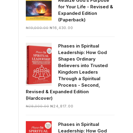
Realize God’s Purpose
for Your Life - Revised &
Expanded Edition
(Paperback)
Original
Current
₦
19,000.00
₦
16,430.00
price
price
was:
is:
Phases in Spiritual
₦19,000.00.
₦16,430.00.
Leadership: How God
Shapes Ordinary
Believers into Trusted
Kingdom Leaders
Through a Spiritual
Process - Second,
Revised & Expanded Edition
(Hardcover)
Original
Current
₦
28,000.00
₦
24,817.00
price
price
was:
is:
Phases in Spiritual
₦28,000.00.
₦24,817.00.
Leadership: How God