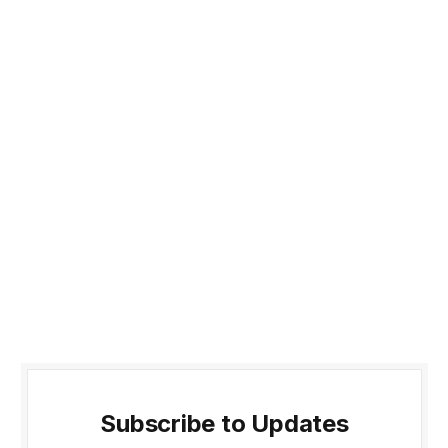
Subscribe to Updates