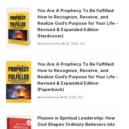
You Are A Prophecy To Be Fulfilled:
How to Recognize, Receive, and
Realize God’s Purpose for Your Life -
Revised & Expanded Edition
(Hardcover)
Original
Current
₦
30,000.00
₦
28,390.00
price
price
was:
is:
₦30,000.00.
₦28,390.00.
You Are A Prophecy To Be Fulfilled:
How to Recognize, Receive, and
Realize God’s Purpose for Your Life -
Revised & Expanded Edition
(Paperback)
Original
Current
₦
19,000.00
₦
16,430.00
price
price
was:
is:
₦19,000.00.
₦16,430.00.
Phases in Spiritual Leadership: How
God Shapes Ordinary Believers into