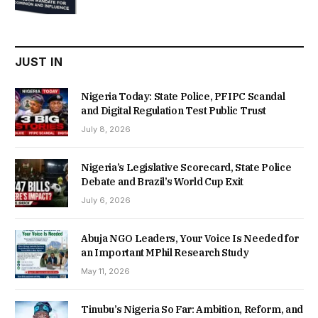
was:
is:
₦22,000.00.
₦18,450.00.
JUST IN
Nigeria Today: State Police, PFIPC Scandal
and Digital Regulation Test Public Trust
July 8, 2026
Nigeria’s Legislative Scorecard, State Police
Debate and Brazil’s World Cup Exit
July 6, 2026
Abuja NGO Leaders, Your Voice Is Needed for
an Important MPhil Research Study
May 11, 2026
Tinubu’s Nigeria So Far: Ambition, Reform, and