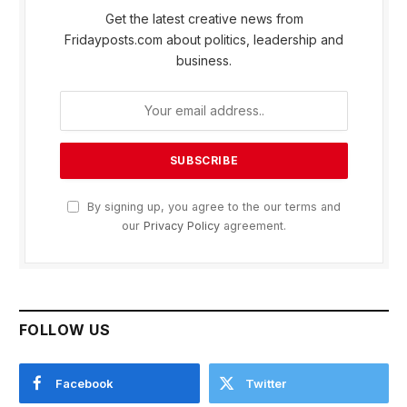
Get the latest creative news from
Fridayposts.com about politics, leadership and
business.
By signing up, you agree to the our terms and
our
Privacy Policy
agreement.
FOLLOW US
Facebook
Twitter