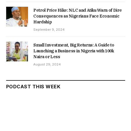
Petrol Price Hike: NLC and Atiku Warn of Dire
Consequences as Nigerians Face Economic
Hardship
September 9, 2024
Small Investment, Big Returns: A Guide to
Launching a Business in Nigeria with 100k
Naira or Less
August 29, 2024
PODCAST THIS WEEK