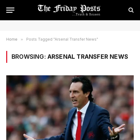
Home
»
Posts Tagged "Arsenal Transfer News"
BROWSING:
ARSENAL TRANSFER NEWS