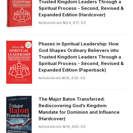
Trusted Kingdom Leaders Through a
Spiritual Process - Second, Revised &
Expanded Edition (Hardcover)
Original
Current
₦
28,000.00
₦
24,817.00
price
price
was:
is:
₦28,000.00.
₦24,817.00.
Phases in Spiritual Leadership: How
God Shapes Ordinary Believers into
Trusted Kingdom Leaders Through a
Spiritual Process - Second, Revised &
Expanded Edition (Paperback)
Original
Current
₦
19,500.00
₦
16,430.00
price
price
was:
is:
₦19,500.00.
₦16,430.00.
The Major Baton Transferred:
Rediscovering God’s Kingdom
Mandate for Dominion and Influence
(Hardcover)
Original
Current
₦
22,000.00
₦
18,450.00
price
price