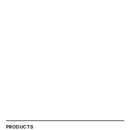
PRODUCTS