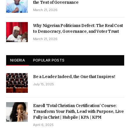
the Test of Governance
March 21, 2026
Why Nigerian Politicians Defect: The Real Cost
to Democracy, Governance, and Voter Trust
March 21, 2026
NIGERIA
POPULAR POSTS
Be a Leader Indeed, the One that Inspires!
July 15, 2025
Enroll ‘Total Christian Certification’ Course:
Transform Your Faith, Lead with Purpose, Live
Fully in Christ | Hubpile | KPA | KPM
April 6, 2025