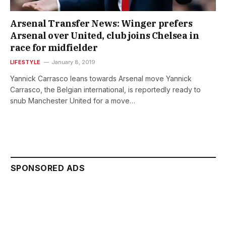
Arsenal Transfer News: Winger prefers
Arsenal over United, club joins Chelsea in
race for midfielder
LIFESTYLE
January 8, 2019
Yannick Carrasco leans towards Arsenal move Yannick
Carrasco, the Belgian international, is reportedly ready to
snub Manchester United for a move…
SPONSORED ADS