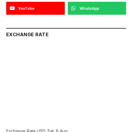
YouTube
WhatsApp
EXCHANGE RATE
Exchange Rate
USD
: Sat, 8 Aug.