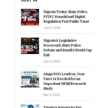
JUST IN
Nigeria Today: State Police,
PFIPC Scandal and Digital
Regulation Test Public Trust
July 8, 2026
Nigeria’s Legislative
Scorecard, State Police
Debate and Brazil’s World Cup
Exit
July 6, 2026
Abuja NGO Leaders, Your
Voice Is Needed for an
Important MPhil Research
Study
May 11, 2026
Tinubu’s Nigeria So Far: