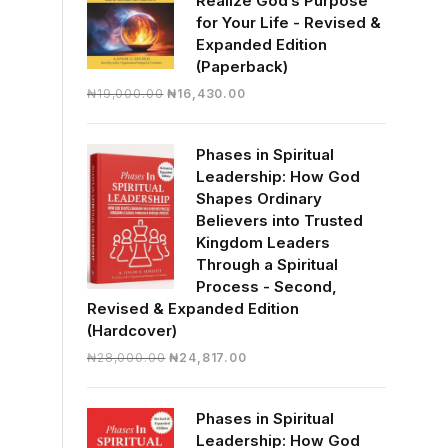
Realize God’s Purpose
for Your Life - Revised &
Expanded Edition
(Paperback)
Original
Current
₦
19,000.00
₦
16,430.00
price
price
was:
is:
Phases in Spiritual
₦19,000.00.
₦16,430.00.
Leadership: How God
Shapes Ordinary
Believers into Trusted
Kingdom Leaders
Through a Spiritual
Process - Second,
Revised & Expanded Edition
(Hardcover)
Original
Current
₦
28,000.00
₦
24,817.00
price
price
was:
is:
Phases in Spiritual
₦28,000.00.
₦24,817.00.
Leadership: How God