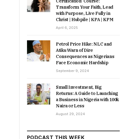
Certification’ Course:
Transform Your Faith, Lead
with Purpose, Live Fully in
Christ | Hubpile | KPA | KPM
April 6, 2025
Petrol Price Hike: NLC and
Atiku Warn of Dire
Consequences as Nigerians
Face Economic Hardship
September 9, 2024
Small Investment, Big
Returns: A Guide to Launching
a Business in Nigeria with 100k
Naira or Less
August 29, 2024
PODCAST THIS WEEK