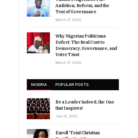
Ambition, Reform, and the
Test of Governance
March 21, 2026
Why Nigerian Politicians
Defect: The Real Cost to
Democracy, Governance, and
Voter Trust
March 21, 2026
NIGERIA
POPULAR POSTS
Be a Leader Indeed, the One
that Inspires!
July 15, 2025
Enroll ‘Total Christian