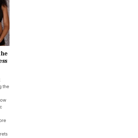
the
ess
k
g the
how
ic
lore
rets