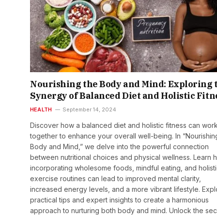
Nourishing the Body and Mind: Exploring 
Synergy of Balanced Diet and Holistic Fitn
HEALTH
September 14, 2024
Discover how a balanced diet and holistic fitness can wor
together to enhance your overall well-being. In “Nourishin
Body and Mind,” we delve into the powerful connection
between nutritional choices and physical wellness. Learn 
incorporating wholesome foods, mindful eating, and holist
exercise routines can lead to improved mental clarity,
increased energy levels, and a more vibrant lifestyle. Exp
practical tips and expert insights to create a harmonious
approach to nurturing both body and mind. Unlock the sec