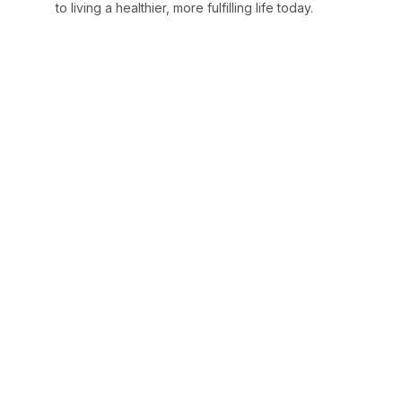
to living a healthier, more fulfilling life today.