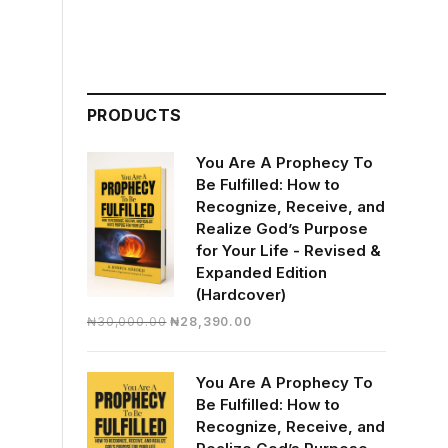
PRODUCTS
You Are A Prophecy To
Be Fulfilled: How to
Recognize, Receive, and
Realize God’s Purpose
for Your Life - Revised &
Expanded Edition
(Hardcover)
Original
Current
₦
30,000.00
₦
28,390.00
price
price
was:
is:
You Are A Prophecy To
₦30,000.00.
₦28,390.00.
Be Fulfilled: How to
Recognize, Receive, and