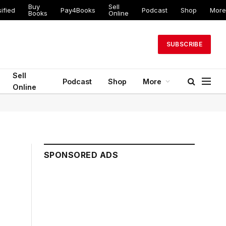
Buy
Sell
ified
Pay4Books
Podcast
Shop
More
Books
Online
SUBSCRIBE
Sell
Podcast
Shop
More
Online
SPONSORED ADS