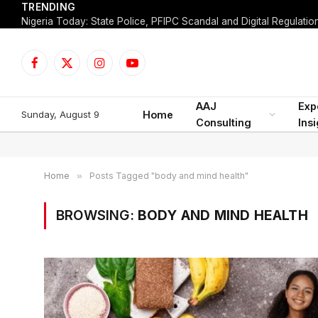
TRENDING
Facebook
X
Instagram
YouTube
(Twitter)
AAJ
Exp
Sunday, August 9
Home
Consulting
Ins
Home
»
Posts Tagged "body and mind health"
BROWSING:
BODY AND MIND HEALTH