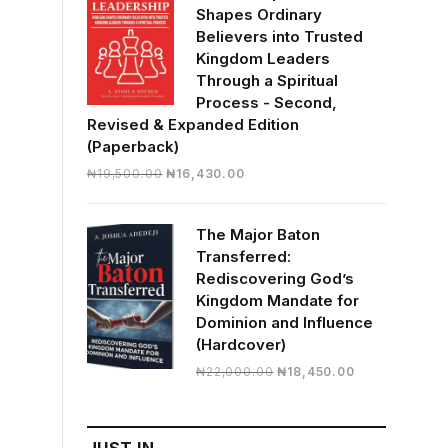
Shapes Ordinary
Believers into Trusted
Kingdom Leaders
Through a Spiritual
Process - Second,
Revised & Expanded Edition
(Paperback)
Original
Current
₦
19,500.00
₦
16,430.00
price
price
was:
is:
The Major Baton
₦19,500.00.
₦16,430.00.
Transferred:
Rediscovering God’s
Kingdom Mandate for
Dominion and Influence
(Hardcover)
Original
Current
₦
22,000.00
₦
18,450.00
price
price
was:
is:
₦22,000.00.
₦18,450.00.