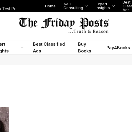
Best
AAJ
Expert
Home
Class
Consulting
Insights
Nigeria Today: State Police, PFIPC Scandal and Digital Regulation Test Public Trust
Ads
ert
Best Classified
Buy
Pay4Books
ights
Ads
Books