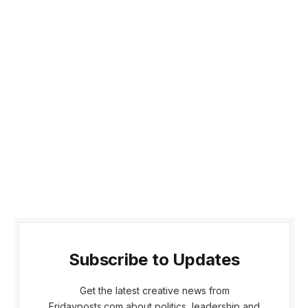
Subscribe to Updates
Get the latest creative news from
Fridayposts.com about politics, leadership and