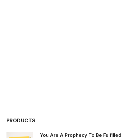
PRODUCTS
You Are A Prophecy To Be Fulfilled: