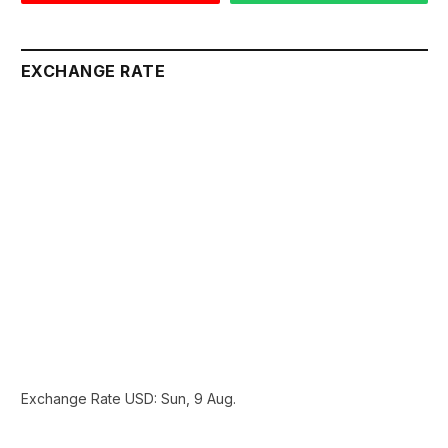
EXCHANGE RATE
Exchange Rate
USD
: Sun, 9 Aug.