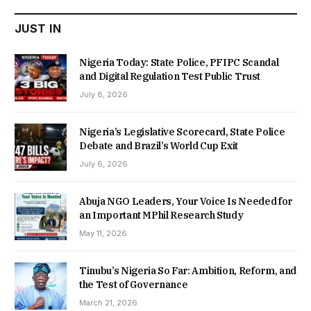
JUST IN
Nigeria Today: State Police, PFIPC Scandal
and Digital Regulation Test Public Trust
July 8, 2026
Nigeria’s Legislative Scorecard, State Police
Debate and Brazil’s World Cup Exit
July 6, 2026
Abuja NGO Leaders, Your Voice Is Needed for
an Important MPhil Research Study
May 11, 2026
Tinubu’s Nigeria So Far: Ambition, Reform, and
the Test of Governance
March 21, 2026