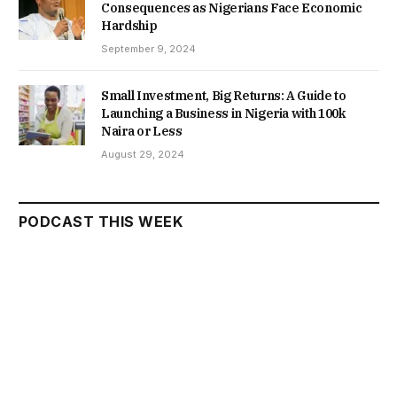
Consequences as Nigerians Face Economic
Hardship
September 9, 2024
Small Investment, Big Returns: A Guide to
Launching a Business in Nigeria with 100k
Naira or Less
August 29, 2024
PODCAST THIS WEEK