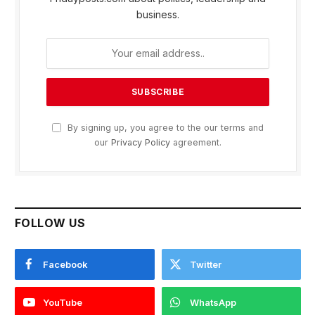
business.
By signing up, you agree to the our terms and
our
Privacy Policy
agreement.
FOLLOW US
Facebook
Twitter
YouTube
WhatsApp