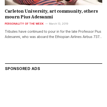
Carleton University, art community, others
mourn Pius Adesanmi
PERSONALITY OF THE WEEK
March 13, 2019
Tributes have continued to pour in for the late Professor Pius
Adesanmi, who was aboard the Ethiopian Airlines Airbus 737…
SPONSORED ADS