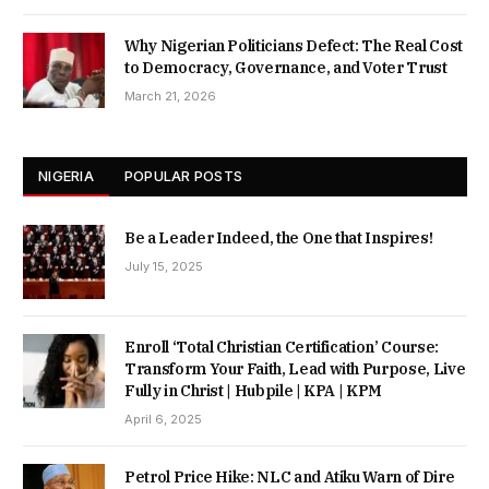
Why Nigerian Politicians Defect: The Real Cost
to Democracy, Governance, and Voter Trust
March 21, 2026
NIGERIA
POPULAR POSTS
Be a Leader Indeed, the One that Inspires!
July 15, 2025
Enroll ‘Total Christian Certification’ Course:
Transform Your Faith, Lead with Purpose, Live
Fully in Christ | Hubpile | KPA | KPM
April 6, 2025
Petrol Price Hike: NLC and Atiku Warn of Dire