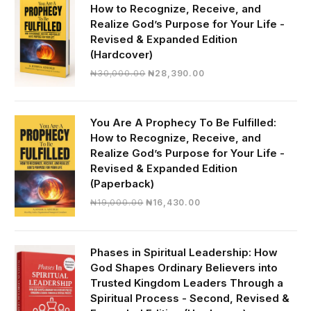
How to Recognize, Receive, and
Realize God’s Purpose for Your Life -
Revised & Expanded Edition
(Hardcover)
Original
Current
₦
30,000.00
₦
28,390.00
price
price
was:
is:
₦30,000.00.
₦28,390.00.
You Are A Prophecy To Be Fulfilled:
How to Recognize, Receive, and
Realize God’s Purpose for Your Life -
Revised & Expanded Edition
(Paperback)
Original
Current
₦
19,000.00
₦
16,430.00
price
price
was:
is:
₦19,000.00.
₦16,430.00.
Phases in Spiritual Leadership: How
God Shapes Ordinary Believers into
Trusted Kingdom Leaders Through a
Spiritual Process - Second, Revised &