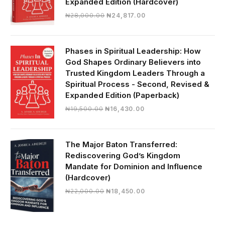
Expanded Edition (Hardcover)
Original
Current
₦
28,000.00
₦
24,817.00
price
price
was:
is:
₦28,000.00.
₦24,817.00.
Phases in Spiritual Leadership: How
God Shapes Ordinary Believers into
Trusted Kingdom Leaders Through a
Spiritual Process - Second, Revised &
Expanded Edition (Paperback)
Original
Current
₦
19,500.00
₦
16,430.00
price
price
was:
is:
₦19,500.00.
₦16,430.00.
The Major Baton Transferred:
Rediscovering God’s Kingdom
Mandate for Dominion and Influence
(Hardcover)
Original
Current
₦
22,000.00
₦
18,450.00
price
price
was:
is:
₦22,000.00.
₦18,450.00.