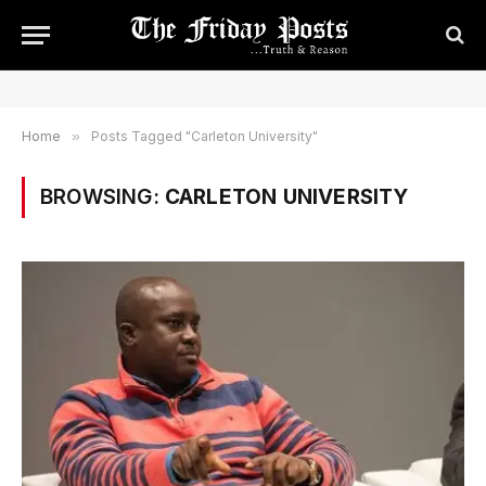
Home
»
Posts Tagged "Carleton University"
BROWSING:
CARLETON UNIVERSITY