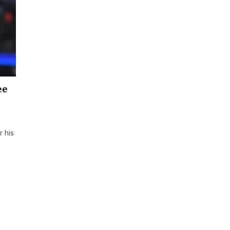
ee
 his