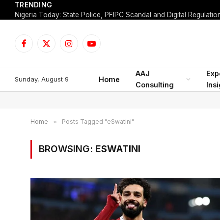
TRENDING
Facebook
X
Instagram
YouTube
(Twitter)
AAJ
Exp
Sunday, August 9
Home
Consulting
Ins
Home
»
Posts Tagged "eSwatini"
BROWSING:
ESWATINI