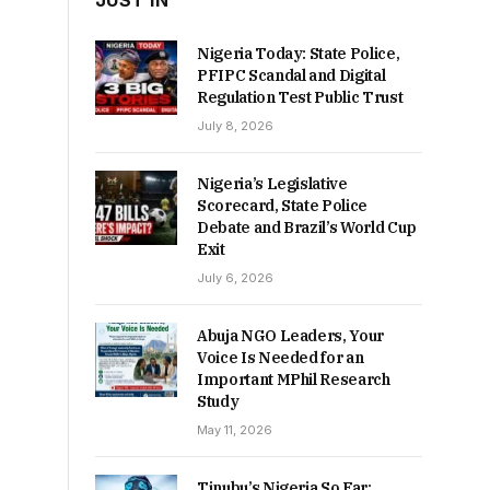
JUST IN
Nigeria Today: State Police,
PFIPC Scandal and Digital
Regulation Test Public Trust
July 8, 2026
Nigeria’s Legislative
Scorecard, State Police
Debate and Brazil’s World Cup
Exit
July 6, 2026
Abuja NGO Leaders, Your
Voice Is Needed for an
Important MPhil Research
Study
May 11, 2026
Tinubu’s Nigeria So Far: