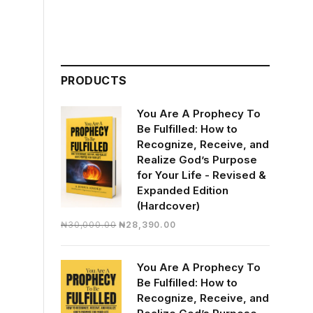
PRODUCTS
You Are A Prophecy To
Be Fulfilled: How to
Recognize, Receive, and
Realize God’s Purpose
for Your Life - Revised &
Expanded Edition
(Hardcover)
Original
Current
₦
30,000.00
₦
28,390.00
price
price
was:
is:
You Are A Prophecy To
₦30,000.00.
₦28,390.00.
Be Fulfilled: How to
Recognize, Receive, and