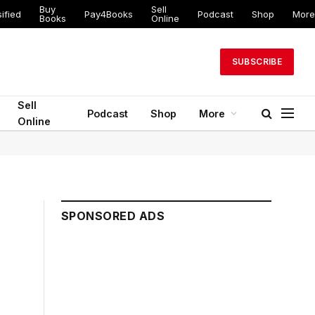
Buy
Sell
ified
Pay4Books
Podcast
Shop
More
Books
Online
SUBSCRIBE
Sell
Podcast
Shop
More
Online
SPONSORED ADS