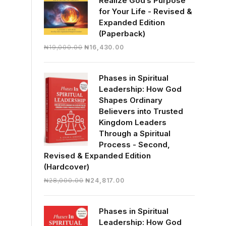
Realize God’s Purpose
for Your Life - Revised &
Expanded Edition
(Paperback)
Original
Current
₦
19,000.00
₦
16,430.00
price
price
was:
is:
Phases in Spiritual
₦19,000.00.
₦16,430.00.
Leadership: How God
Shapes Ordinary
Believers into Trusted
Kingdom Leaders
Through a Spiritual
Process - Second,
Revised & Expanded Edition
(Hardcover)
Original
Current
₦
28,000.00
₦
24,817.00
price
price
was:
is:
Phases in Spiritual
₦28,000.00.
₦24,817.00.
Leadership: How God