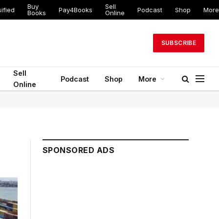
Buy
Sell
ified
Pay4Books
Podcast
Shop
More
Books
Online
SUBSCRIBE
Sell
Podcast
Shop
More
Online
SPONSORED ADS