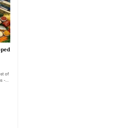
oped
st of
us -…