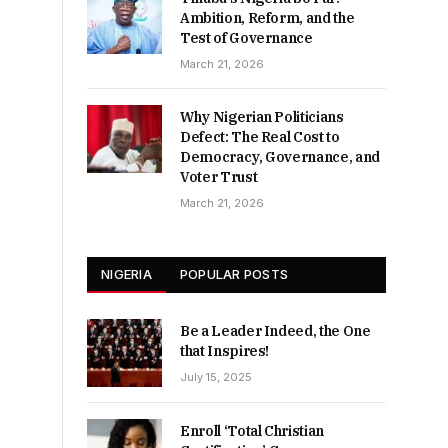
Ambition, Reform, and the
Test of Governance
March 21, 2026
Why Nigerian Politicians
Defect: The Real Cost to
Democracy, Governance, and
Voter Trust
March 21, 2026
NIGERIA
POPULAR POSTS
Be a Leader Indeed, the One
that Inspires!
July 15, 2025
Enroll ‘Total Christian