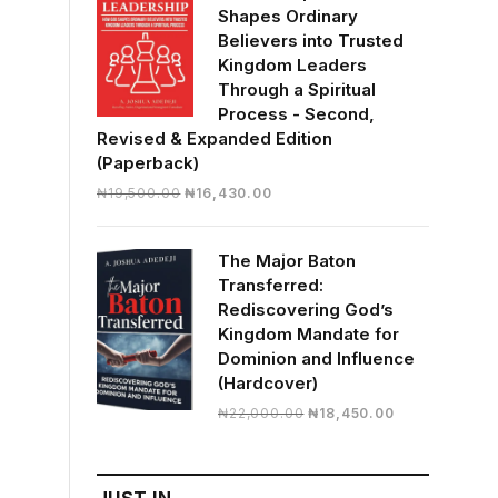
Shapes Ordinary
Believers into Trusted
Kingdom Leaders
Through a Spiritual
Process - Second,
Revised & Expanded Edition
(Paperback)
Original
Current
₦
19,500.00
₦
16,430.00
price
price
was:
is:
The Major Baton
₦19,500.00.
₦16,430.00.
Transferred:
Rediscovering God’s
Kingdom Mandate for
Dominion and Influence
(Hardcover)
Original
Current
₦
22,000.00
₦
18,450.00
price
price
was:
is:
₦22,000.00.
₦18,450.00.