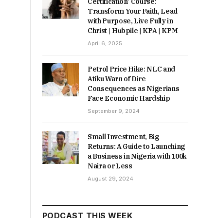
Certification’ Course:
Transform Your Faith, Lead
with Purpose, Live Fully in
Christ | Hubpile | KPA | KPM
April 6, 2025
Petrol Price Hike: NLC and
Atiku Warn of Dire
Consequences as Nigerians
Face Economic Hardship
September 9, 2024
Small Investment, Big
Returns: A Guide to Launching
a Business in Nigeria with 100k
Naira or Less
August 29, 2024
PODCAST THIS WEEK