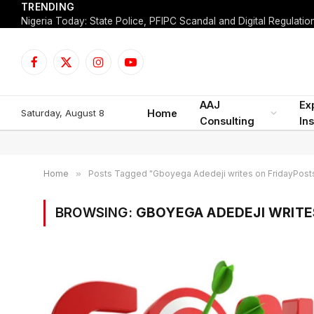
TRENDING
Facebook
X
Instagram
YouTube
(Twitter)
AAJ
Ex
Saturday, August 8
Home
Consulting
Ins
Home
»
Posts Tagged "Gboyega Adedeji writes on FridayPost
BROWSING:
GBOYEGA ADEDEJI WRITE