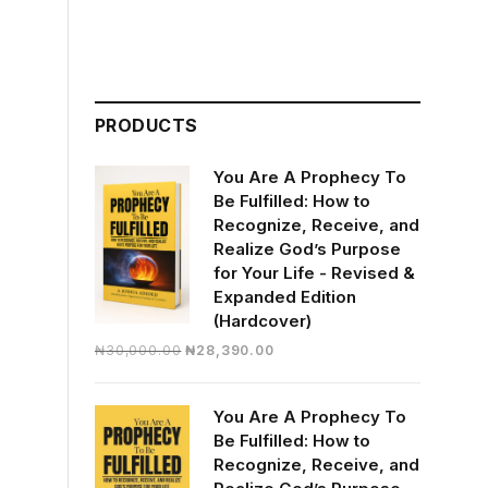
PRODUCTS
You Are A Prophecy To
Be Fulfilled: How to
Recognize, Receive, and
Realize God’s Purpose
for Your Life - Revised &
Expanded Edition
(Hardcover)
Original
Current
₦
30,000.00
₦
28,390.00
price
price
was:
is:
You Are A Prophecy To
₦30,000.00.
₦28,390.00.
Be Fulfilled: How to
Recognize, Receive, and