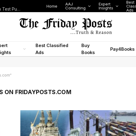
Best
AAJ
Expert
Home
Class
Consulting
Insights
Nigeria Today: State Police, PFIPC Scandal and Digital Regulation Test Public Trust
Ads
pert
Best Classified
Buy
Pay4Books
ights
Ads
Books
s.com"
S ON FRIDAYPOSTS.COM