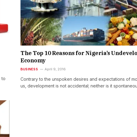
The Top 10 Reasons for Nigeria’s Undevel
Economy
BUSINESS
April 9, 2016
 to
Contrary to the unspoken desires and expectations of mo
us, development is not accidental; neither is it spontaneo