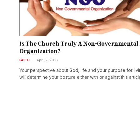
Is The Church Truly A Non-Governmental
Organization?
FAITH
April 2, 2016
Your perspective about God, life and your purpose for liv
will determine your posture either with or against this artic