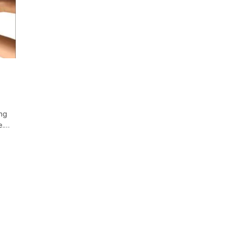
ing
le.…