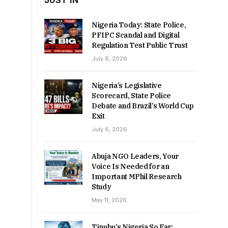
JUST IN
Nigeria Today: State Police,
PFIPC Scandal and Digital
Regulation Test Public Trust
July 8, 2026
Nigeria’s Legislative
Scorecard, State Police
Debate and Brazil’s World Cup
Exit
July 6, 2026
Abuja NGO Leaders, Your
Voice Is Needed for an
Important MPhil Research
Study
May 11, 2026
Tinubu’s Nigeria So Far: