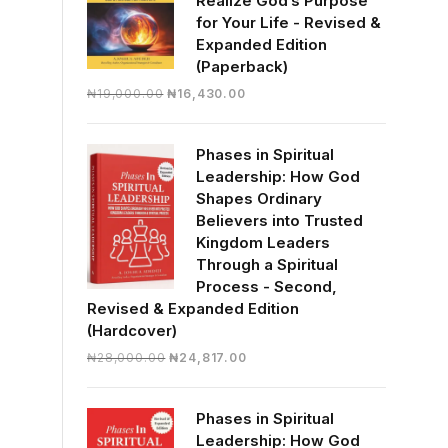
Realize God’s Purpose
for Your Life - Revised &
Expanded Edition
(Paperback)
Original
Current
₦
19,000.00
₦
16,430.00
price
price
was:
is:
Phases in Spiritual
₦19,000.00.
₦16,430.00.
Leadership: How God
Shapes Ordinary
Believers into Trusted
Kingdom Leaders
Through a Spiritual
Process - Second,
Revised & Expanded Edition
(Hardcover)
Original
Current
₦
28,000.00
₦
24,817.00
price
price
was:
is:
Phases in Spiritual
₦28,000.00.
₦24,817.00.
Leadership: How God