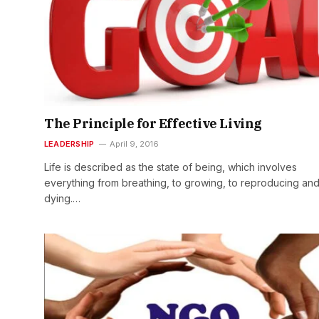
The Principle for Effective Living
LEADERSHIP
April 9, 2016
Life is described as the state of being, which involves
everything from breathing, to growing, to reproducing and
dying.…