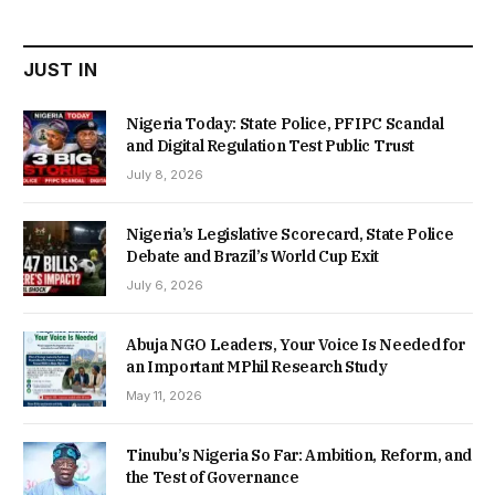
₦22,000.00.
₦18,450.00.
JUST IN
Nigeria Today: State Police, PFIPC Scandal
and Digital Regulation Test Public Trust
July 8, 2026
Nigeria’s Legislative Scorecard, State Police
Debate and Brazil’s World Cup Exit
July 6, 2026
Abuja NGO Leaders, Your Voice Is Needed for
an Important MPhil Research Study
May 11, 2026
Tinubu’s Nigeria So Far: Ambition, Reform, and
the Test of Governance