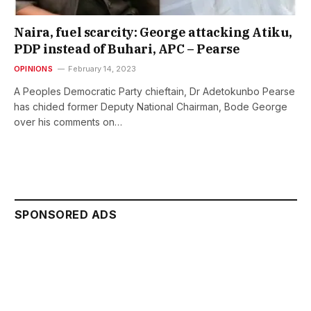
Naira, fuel scarcity: George attacking Atiku,
PDP instead of Buhari, APC – Pearse
OPINIONS
February 14, 2023
A Peoples Democratic Party chieftain, Dr Adetokunbo Pearse
has chided former Deputy National Chairman, Bode George
over his comments on…
SPONSORED ADS