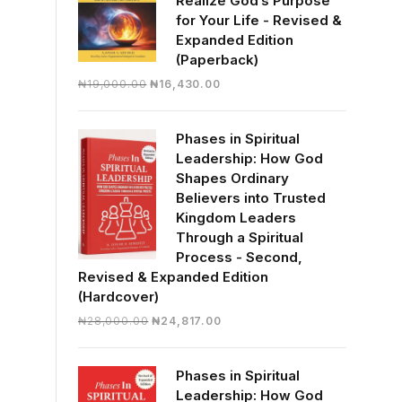
Realize God’s Purpose
for Your Life - Revised &
Expanded Edition
(Paperback)
Original
Current
₦
19,000.00
₦
16,430.00
price
price
was:
is:
Phases in Spiritual
₦19,000.00.
₦16,430.00.
Leadership: How God
Shapes Ordinary
Believers into Trusted
Kingdom Leaders
Through a Spiritual
Process - Second,
Revised & Expanded Edition
(Hardcover)
Original
Current
₦
28,000.00
₦
24,817.00
price
price
was:
is:
Phases in Spiritual
₦28,000.00.
₦24,817.00.
Leadership: How God