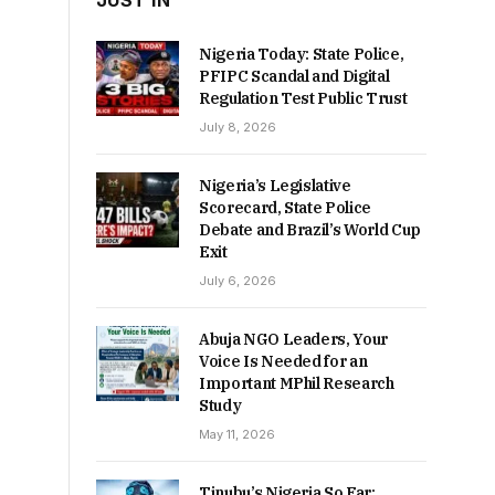
JUST IN
Nigeria Today: State Police,
PFIPC Scandal and Digital
Regulation Test Public Trust
July 8, 2026
Nigeria’s Legislative
Scorecard, State Police
Debate and Brazil’s World Cup
Exit
July 6, 2026
Abuja NGO Leaders, Your
Voice Is Needed for an
Important MPhil Research
Study
May 11, 2026
Tinubu’s Nigeria So Far: