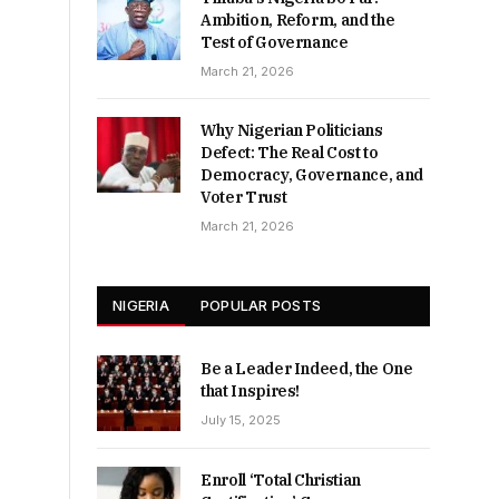
Ambition, Reform, and the
Test of Governance
March 21, 2026
Why Nigerian Politicians
Defect: The Real Cost to
Democracy, Governance, and
Voter Trust
March 21, 2026
NIGERIA
POPULAR POSTS
Be a Leader Indeed, the One
that Inspires!
July 15, 2025
Enroll ‘Total Christian