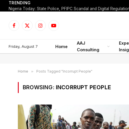
TRENDING
Facebook
X
Instagram
YouTube
(Twitter)
AAJ
Expe
Friday, August 7
Home
Consulting
Insi
Home
»
Posts Tagged "Incorrupt People"
BROWSING:
INCORRUPT PEOPLE