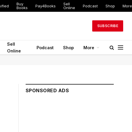
Buy
Sell
ified
Pay4Books
Podcast
Shop
More
Books
Online
SUBSCRIBE
Sell
Podcast
Shop
More
Online
SPONSORED ADS