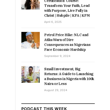
Certification’ Course:
Transform Your Faith, Lead
with Purpose, Live Fully in
Christ | Hubpile | KPA | KPM
April 6, 2025
Petrol Price Hike: NLC and
Atiku Warn of Dire
Consequences as Nigerians
Face Economic Hardship
September 9, 2024
Small Investment, Big
Returns: A Guide to Launching
a Business in Nigeria with 100k
Naira or Less
August 29, 2024
PODCAST THIS WEEK