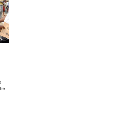
e
the