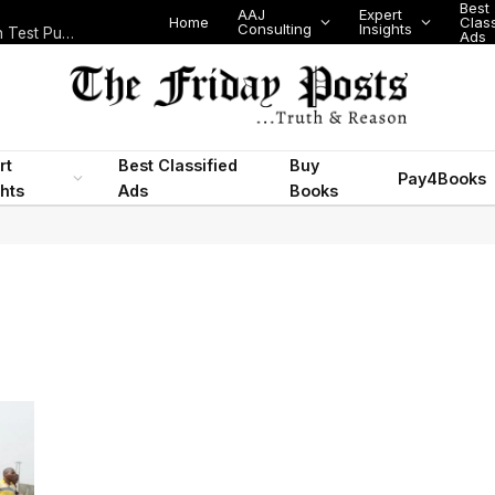
Best
AAJ
Expert
Home
Class
Consulting
Insights
Nigeria Today: State Police, PFIPC Scandal and Digital Regulation Test Public Trust
Ads
rt
Best Classified
Buy
Pay4Books
ghts
Ads
Books