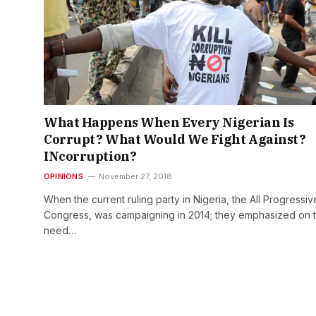
What Happens When Every Nigerian Is
Corrupt? What Would We Fight Against?
INcorruption?
OPINIONS
November 27, 2018
When the current ruling party in Nigeria, the All Progressiv
Congress, was campaigning in 2014; they emphasized on 
need…