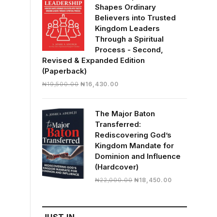
Shapes Ordinary
Believers into Trusted
Kingdom Leaders
Through a Spiritual
Process - Second,
Revised & Expanded Edition
(Paperback)
Original
Current
₦
19,500.00
₦
16,430.00
price
price
was:
is:
The Major Baton
₦19,500.00.
₦16,430.00.
Transferred:
Rediscovering God’s
Kingdom Mandate for
Dominion and Influence
(Hardcover)
Original
Current
₦
22,000.00
₦
18,450.00
price
price
was:
is:
₦22,000.00.
₦18,450.00.