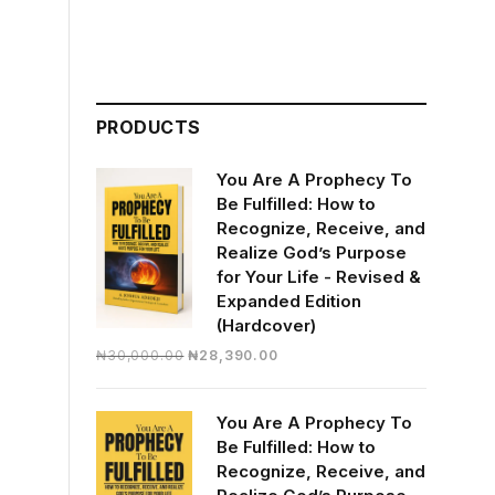
PRODUCTS
You Are A Prophecy To
Be Fulfilled: How to
Recognize, Receive, and
Realize God’s Purpose
for Your Life - Revised &
Expanded Edition
(Hardcover)
Original
Current
₦
30,000.00
₦
28,390.00
price
price
was:
is:
You Are A Prophecy To
₦30,000.00.
₦28,390.00.
Be Fulfilled: How to
Recognize, Receive, and