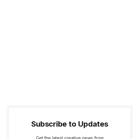
Subscribe to Updates
Get the latest creative news from