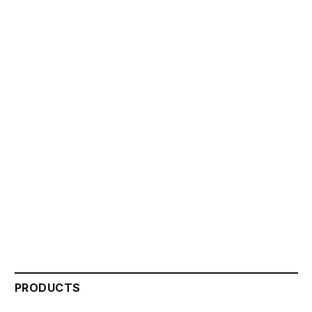
PRODUCTS