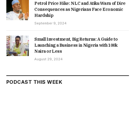
Petrol Price Hike: NLC and Atiku Warn of Dire
Consequences as Nigerians Face Economic
Hardship
September 9, 2024
Small Investment, Big Returns: A Guide to
Launching a Business in Nigeria with 100k
Naira or Less
August 29, 2024
PODCAST THIS WEEK