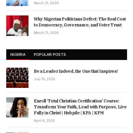
March 21, 2026
Why Nigerian Politicians Defect: The Real Cost
to Democracy, Governance, and Voter Trust
March 21, 2026
NIGERIA
POPULAR POSTS
Be a Leader Indeed, the One that Inspires!
July 15, 2025
Enroll ‘Total Christian Certification’ Course:
Transform Your Faith, Lead with Purpose, Live
Fully in Christ | Hubpile | KPA | KPM
April 6, 2025