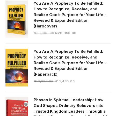
You Are A Prophecy To Be Fulfilled:
How to Recognize, Receive, and
Realize God’s Purpose for Your Life -
Revised & Expanded Edition
(Hardcover)
Original
Current
₦
30,000.00
₦
28,390.00
price
price
was:
is:
₦30,000.00.
₦28,390.00.
You Are A Prophecy To Be Fulfilled:
How to Recognize, Receive, and
Realize God’s Purpose for Your Life -
Revised & Expanded Edition
(Paperback)
Original
Current
₦
19,000.00
₦
16,430.00
price
price
was:
is:
₦19,000.00.
₦16,430.00.
Phases in Spiritual Leadership: How
God Shapes Ordinary Believers into
Trusted Kingdom Leaders Through a