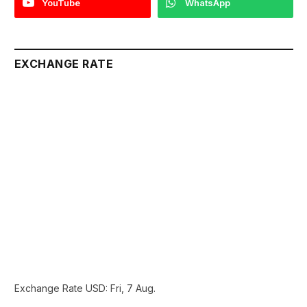
YouTube
WhatsApp
EXCHANGE RATE
Exchange Rate
USD
: Fri, 7 Aug.