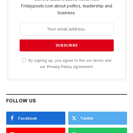
Fridayposts.com about politics, leadership and
business.
By signing up, you agree to the our terms and
our
Privacy Policy
agreement.
FOLLOW US
Facebook
Twitter