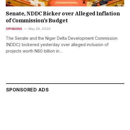
Senate, NDDC Bicker over Alleged Inflation
of Commission’s Budget
OPINIONS
May 26, 2020
The Senate and the Niger Delta Development Commission
(NDDC) bickered yesterday over alleged inclusion of
projects worth N80 billion in…
SPONSORED ADS