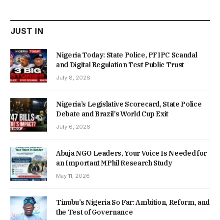
₦22,000.00.
₦18,450.00.
JUST IN
Nigeria Today: State Police, PFIPC Scandal
and Digital Regulation Test Public Trust
July 8, 2026
Nigeria’s Legislative Scorecard, State Police
Debate and Brazil’s World Cup Exit
July 6, 2026
Abuja NGO Leaders, Your Voice Is Needed for
an Important MPhil Research Study
May 11, 2026
Tinubu’s Nigeria So Far: Ambition, Reform, and
the Test of Governance