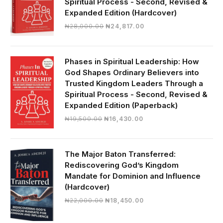
Spiritual Process - Second, Revised &
Expanded Edition (Hardcover)
Original
Current
₦
28,000.00
₦
24,817.00
price
price
was:
is:
₦28,000.00.
₦24,817.00.
Phases in Spiritual Leadership: How
God Shapes Ordinary Believers into
Trusted Kingdom Leaders Through a
Spiritual Process - Second, Revised &
Expanded Edition (Paperback)
Original
Current
₦
19,500.00
₦
16,430.00
price
price
was:
is:
₦19,500.00.
₦16,430.00.
The Major Baton Transferred:
Rediscovering God’s Kingdom
Mandate for Dominion and Influence
(Hardcover)
Original
Current
₦
22,000.00
₦
18,450.00
price
price
was:
is: