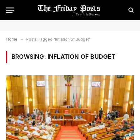
Home
»
Posts Tagged "Inflation of Budget"
BROWSING:
INFLATION OF BUDGET