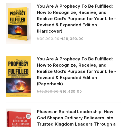
You Are A Prophecy To Be Fulfilled:
How to Recognize, Receive, and
Realize God’s Purpose for Your Life -
Revised & Expanded Edition
(Hardcover)
Original
Current
₦
30,000.00
₦
28,390.00
price
price
was:
is:
₦30,000.00.
₦28,390.00.
You Are A Prophecy To Be Fulfilled:
How to Recognize, Receive, and
Realize God’s Purpose for Your Life -
Revised & Expanded Edition
(Paperback)
Original
Current
₦
19,000.00
₦
16,430.00
price
price
was:
is:
₦19,000.00.
₦16,430.00.
Phases in Spiritual Leadership: How
God Shapes Ordinary Believers into
Trusted Kingdom Leaders Through a