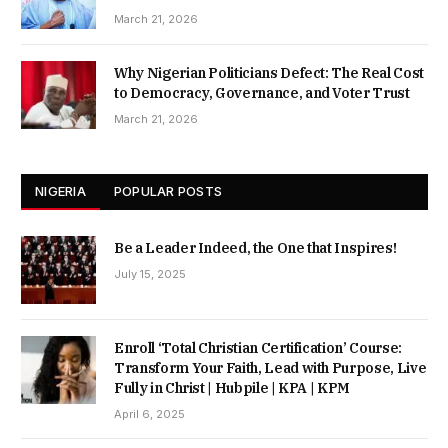
March 21, 2026
Why Nigerian Politicians Defect: The Real Cost
to Democracy, Governance, and Voter Trust
March 21, 2026
NIGERIA
POPULAR POSTS
Be a Leader Indeed, the One that Inspires!
July 15, 2025
Enroll ‘Total Christian Certification’ Course:
Transform Your Faith, Lead with Purpose, Live
Fully in Christ | Hubpile | KPA | KPM
April 6, 2025