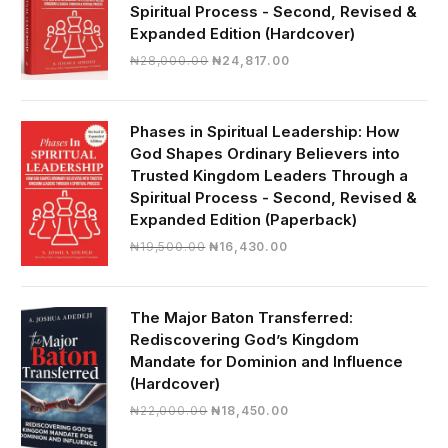
Spiritual Process - Second, Revised &
Expanded Edition (Hardcover)
Original
Current
₦
28,000.00
₦
24,817.00
price
price
was:
is:
₦28,000.00.
₦24,817.00.
Phases in Spiritual Leadership: How
God Shapes Ordinary Believers into
Trusted Kingdom Leaders Through a
Spiritual Process - Second, Revised &
Expanded Edition (Paperback)
Original
Current
₦
19,500.00
₦
16,430.00
price
price
was:
is:
₦19,500.00.
₦16,430.00.
The Major Baton Transferred:
Rediscovering God’s Kingdom
Mandate for Dominion and Influence
(Hardcover)
Original
Current
₦
22,000.00
₦
18,450.00
price
price