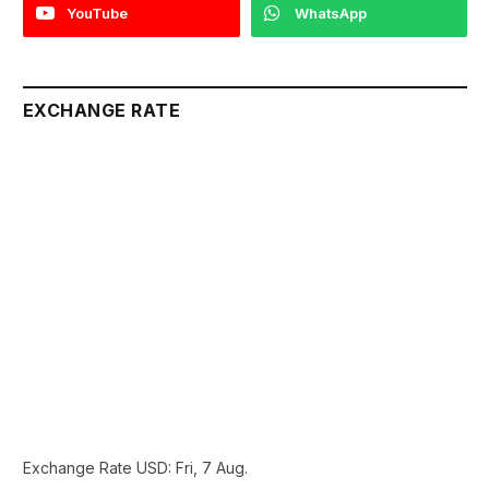
YouTube
WhatsApp
EXCHANGE RATE
Exchange Rate
USD
: Fri, 7 Aug.