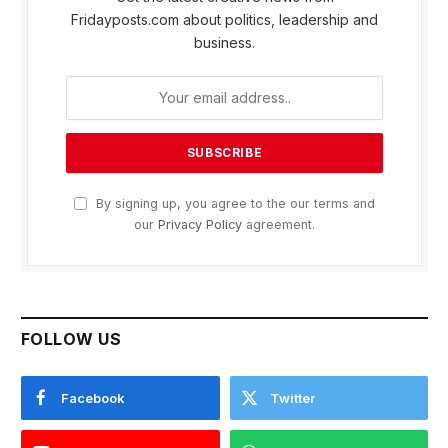
Fridayposts.com about politics, leadership and
business.
By signing up, you agree to the our terms and
our
Privacy Policy
agreement.
FOLLOW US
Facebook
Twitter