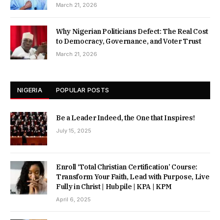
March 21, 2026
Why Nigerian Politicians Defect: The Real Cost
to Democracy, Governance, and Voter Trust
March 21, 2026
NIGERIA
POPULAR POSTS
Be a Leader Indeed, the One that Inspires!
July 15, 2025
Enroll ‘Total Christian Certification’ Course:
Transform Your Faith, Lead with Purpose, Live
Fully in Christ | Hubpile | KPA | KPM
April 6, 2025