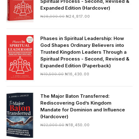
Spiritual Process - Second, Revised &
Expanded Edition (Hardcover)
Original
Current
₦
28,000.00
₦
24,817.00
price
price
was:
is:
₦28,000.00.
₦24,817.00.
Phases in Spiritual Leadership: How
God Shapes Ordinary Believers into
Trusted Kingdom Leaders Through a
Spiritual Process - Second, Revised &
Expanded Edition (Paperback)
Original
Current
₦
19,500.00
₦
16,430.00
price
price
was:
is:
₦19,500.00.
₦16,430.00.
The Major Baton Transferred:
Rediscovering God’s Kingdom
Mandate for Dominion and Influence
(Hardcover)
Original
Current
₦
22,000.00
₦
18,450.00
price
price
was:
is: