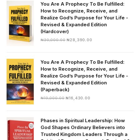
You Are A Prophecy To Be Fulfilled:
How to Recognize, Receive, and
Realize God’s Purpose for Your Life -
Revised & Expanded Edition
(Hardcover)
Original
Current
₦
30,000.00
₦
28,390.00
price
price
was:
is:
₦30,000.00.
₦28,390.00.
You Are A Prophecy To Be Fulfilled:
How to Recognize, Receive, and
Realize God’s Purpose for Your Life -
Revised & Expanded Edition
(Paperback)
Original
Current
₦
19,000.00
₦
16,430.00
price
price
was:
is:
₦19,000.00.
₦16,430.00.
Phases in Spiritual Leadership: How
God Shapes Ordinary Believers into
Trusted Kingdom Leaders Through a