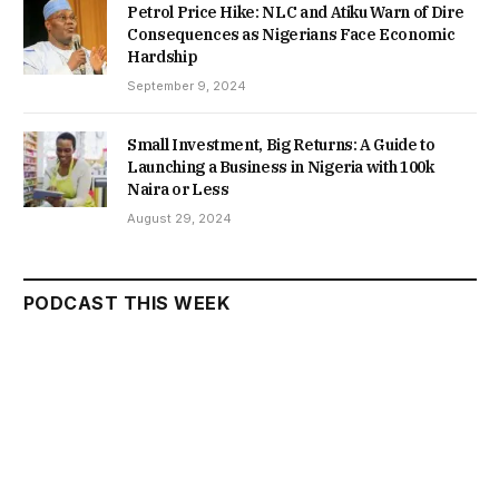
Petrol Price Hike: NLC and Atiku Warn of Dire
Consequences as Nigerians Face Economic
Hardship
September 9, 2024
Small Investment, Big Returns: A Guide to
Launching a Business in Nigeria with 100k
Naira or Less
August 29, 2024
PODCAST THIS WEEK