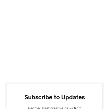
Subscribe to Updates
Get the latest creative news from