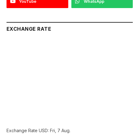
YouTube
WhatsApp
EXCHANGE RATE
Exchange Rate
USD
: Fri, 7 Aug.