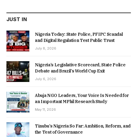
₦22,000.00.
₦18,450.00.
JUST IN
Nigeria Today: State Police, PFIPC Scandal
and Digital Regulation Test Public Trust
July 8, 2026
Nigeria’s Legislative Scorecard, State Police
Debate and Brazil’s World Cup Exit
July 6, 2026
Abuja NGO Leaders, Your Voice Is Needed for
an Important MPhil Research Study
May 11, 2026
Tinubu’s Nigeria So Far: Ambition, Reform, and
the Test of Governance