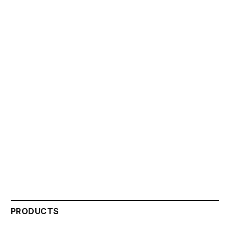
PRODUCTS