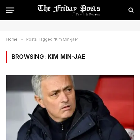
Home
»
Posts Tagged "Kim Min-jae"
BROWSING:
KIM MIN-JAE