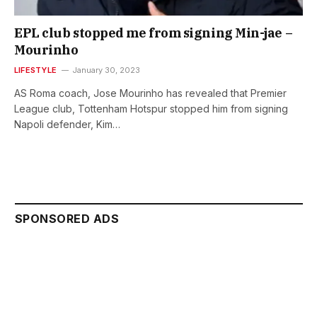
EPL club stopped me from signing Min-jae –
Mourinho
LIFESTYLE
January 30, 2023
AS Roma coach, Jose Mourinho has revealed that Premier
League club, Tottenham Hotspur stopped him from signing
Napoli defender, Kim…
SPONSORED ADS