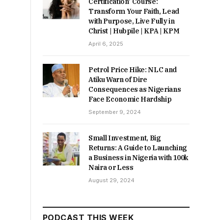
Certification’ Course:
Transform Your Faith, Lead
with Purpose, Live Fully in
Christ | Hubpile | KPA | KPM
April 6, 2025
Petrol Price Hike: NLC and
Atiku Warn of Dire
Consequences as Nigerians
Face Economic Hardship
September 9, 2024
Small Investment, Big
Returns: A Guide to Launching
a Business in Nigeria with 100k
Naira or Less
August 29, 2024
PODCAST THIS WEEK