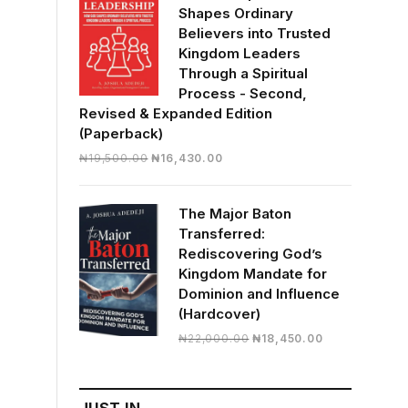
Shapes Ordinary
Believers into Trusted
Kingdom Leaders
Through a Spiritual
Process - Second,
Revised & Expanded Edition
(Paperback)
Original
Current
₦
19,500.00
₦
16,430.00
price
price
was:
is:
The Major Baton
₦19,500.00.
₦16,430.00.
Transferred:
Rediscovering God’s
Kingdom Mandate for
Dominion and Influence
(Hardcover)
Original
Current
₦
22,000.00
₦
18,450.00
price
price
was:
is:
₦22,000.00.
₦18,450.00.