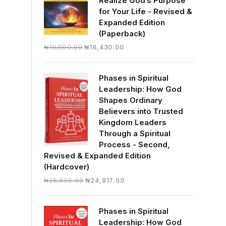
Realize God’s Purpose
for Your Life - Revised &
Expanded Edition
(Paperback)
Original
Current
₦
19,000.00
₦
16,430.00
price
price
was:
is:
Phases in Spiritual
₦19,000.00.
₦16,430.00.
Leadership: How God
Shapes Ordinary
Believers into Trusted
Kingdom Leaders
Through a Spiritual
Process - Second,
Revised & Expanded Edition
(Hardcover)
Original
Current
₦
28,000.00
₦
24,817.00
price
price
was:
is:
Phases in Spiritual
₦28,000.00.
₦24,817.00.
Leadership: How God