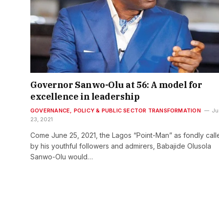
Governor Sanwo-Olu at 56: A model for
excellence in leadership
GOVERNANCE, POLICY & PUBLIC SECTOR TRANSFORMATION
Ju
23, 2021
Come June 25, 2021, the Lagos “Point-Man” as fondly call
by his youthful followers and admirers, Babajide Olusola
Sanwo-Olu would…