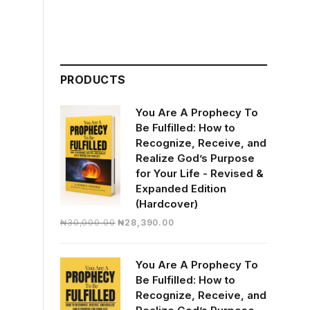
PRODUCTS
You Are A Prophecy To
Be Fulfilled: How to
Recognize, Receive, and
Realize God’s Purpose
for Your Life - Revised &
Expanded Edition
(Hardcover)
Original
Current
₦
30,000.00
₦
28,390.00
price
price
was:
is:
You Are A Prophecy To
₦30,000.00.
₦28,390.00.
Be Fulfilled: How to
Recognize, Receive, and