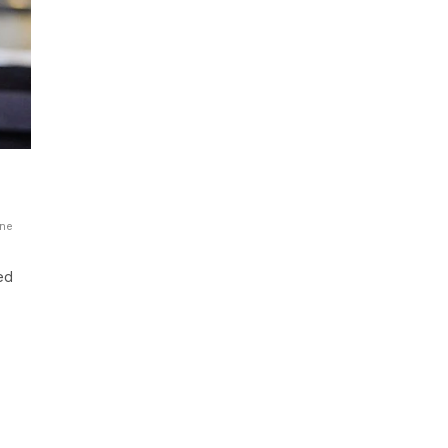
ne
ed