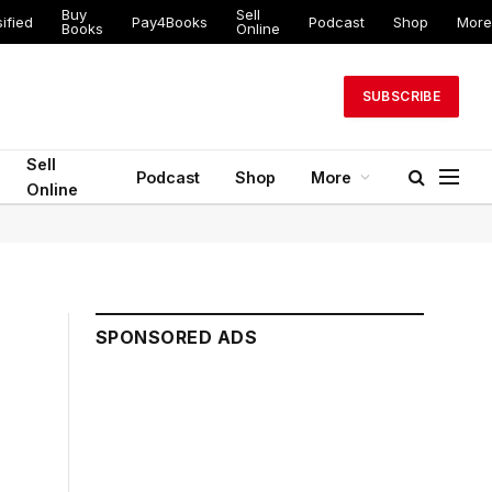
Buy
Sell
ified
Pay4Books
Podcast
Shop
More
Books
Online
SUBSCRIBE
Sell
Podcast
Shop
More
Online
SPONSORED ADS