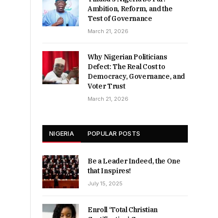
Ambition, Reform, and the
Test of Governance
March 21, 2026
Why Nigerian Politicians
Defect: The Real Cost to
Democracy, Governance, and
Voter Trust
March 21, 2026
NIGERIA
POPULAR POSTS
Be a Leader Indeed, the One
that Inspires!
July 15, 2025
Enroll ‘Total Christian