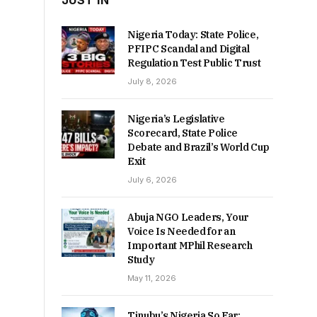
JUST IN
Nigeria Today: State Police,
PFIPC Scandal and Digital
Regulation Test Public Trust
July 8, 2026
Nigeria’s Legislative
Scorecard, State Police
Debate and Brazil’s World Cup
Exit
July 6, 2026
Abuja NGO Leaders, Your
Voice Is Needed for an
Important MPhil Research
Study
May 11, 2026
Tinubu’s Nigeria So Far: