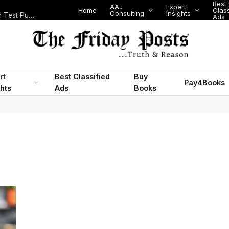
Best
AAJ
Expert
Home
Class
Consulting
Insights
Nigeria Today: State Police, PFIPC Scandal and Digital Regulation Test Public Trust
Ads
rt
Best Classified
Buy
Pay4Books
ghts
Ads
Books