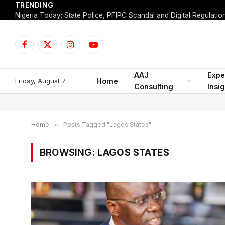
TRENDING
Facebook
X
Instagram
YouTube
(Twitter)
AAJ
Expe
Friday, August 7
Home
Consulting
Insi
Home
»
Posts Tagged "Lagos States"
BROWSING:
LAGOS STATES