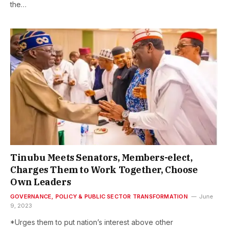
the…
Tinubu Meets Senators, Members-elect,
Charges Them to Work Together, Choose
Own Leaders
GOVERNANCE, POLICY & PUBLIC SECTOR TRANSFORMATION
June
9, 2023
*Urges them to put nation’s interest above other