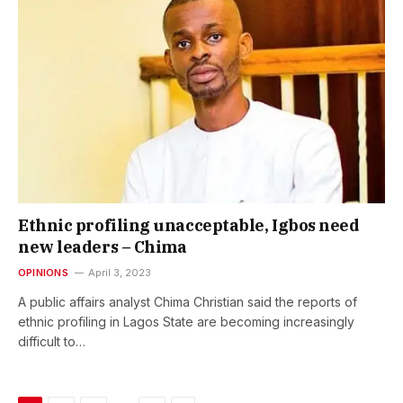
Ethnic profiling unacceptable, Igbos need
new leaders – Chima
OPINIONS
April 3, 2023
A public affairs analyst Chima Christian said the reports of
ethnic profiling in Lagos State are becoming increasingly
difficult to…