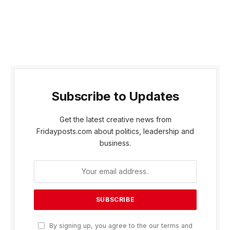
Subscribe to Updates
Get the latest creative news from
Fridayposts.com about politics, leadership and
business.
By signing up, you agree to the our terms and