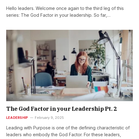
Hello leaders. Welcome once again to the third leg of this
series: The God Factor in your leadership. So far,…
The God Factor in your Leadership Pt. 2
LEADERSHIP
February 9, 2025
Leading with Purpose is one of the defining characteristic of
leaders who embody the God Factor. For these leaders,