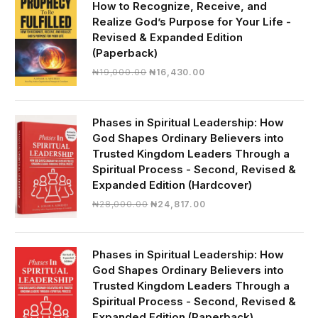
How to Recognize, Receive, and
Realize God’s Purpose for Your Life -
Revised & Expanded Edition
(Paperback)
Original
Current
₦
19,000.00
₦
16,430.00
price
price
was:
is:
₦19,000.00.
₦16,430.00.
Phases in Spiritual Leadership: How
God Shapes Ordinary Believers into
Trusted Kingdom Leaders Through a
Spiritual Process - Second, Revised &
Expanded Edition (Hardcover)
Original
Current
₦
28,000.00
₦
24,817.00
price
price
was:
is:
₦28,000.00.
₦24,817.00.
Phases in Spiritual Leadership: How
God Shapes Ordinary Believers into
Trusted Kingdom Leaders Through a
Spiritual Process - Second, Revised &
Expanded Edition (Paperback)