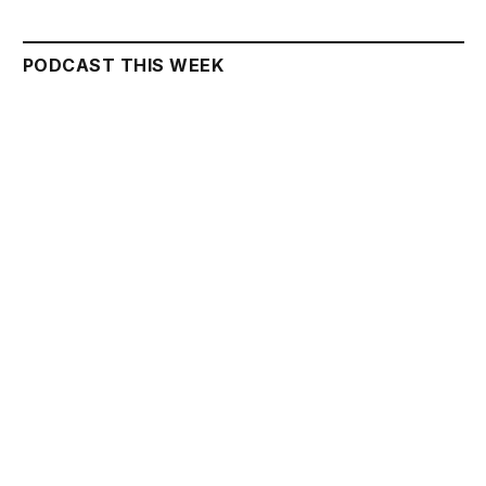
PODCAST THIS WEEK