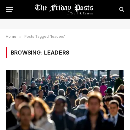
Home
»
Posts Tagged "leaders"
BROWSING:
LEADERS