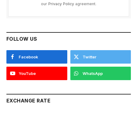
our
Privacy Policy
agreement.
FOLLOW US
Facebook
Twitter
YouTube
WhatsApp
EXCHANGE RATE