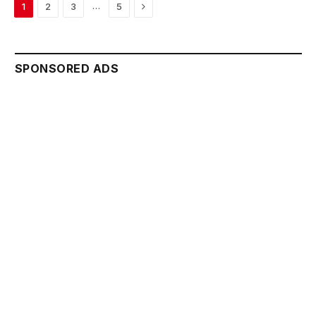
Next
…
1
2
3
5
SPONSORED ADS