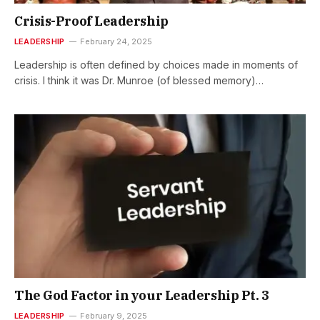
Crisis-Proof Leadership
LEADERSHIP
February 24, 2025
Leadership is often defined by choices made in moments of
crisis. I think it was Dr. Munroe (of blessed memory)…
The God Factor in your Leadership Pt. 3
LEADERSHIP
February 9, 2025