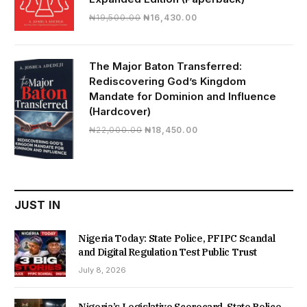
Original
Current
₦
19,500.00
₦
16,430.00
price
price
was:
is:
₦19,500.00.
₦16,430.00.
The Major Baton Transferred:
Rediscovering God’s Kingdom
Mandate for Dominion and Influence
(Hardcover)
Original
Current
₦
22,000.00
₦
18,450.00
price
price
was:
is:
₦22,000.00.
₦18,450.00.
JUST IN
Nigeria Today: State Police, PFIPC Scandal
and Digital Regulation Test Public Trust
July 8, 2026
Nigeria’s Legislative Scorecard, State Police