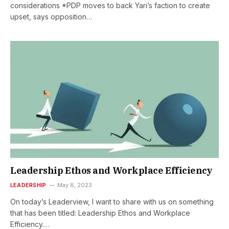
considerations *PDP moves to back Yari’s faction to create
upset, says opposition…
Leadership Ethos and Workplace Efficiency
LEADERSHIP
May 8, 2023
On today’s Leaderview, I want to share with us on something
that has been titled: Leadership Ethos and Workplace
Efficiency.…