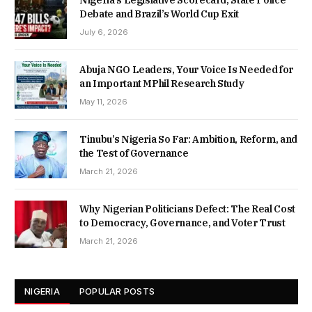
Debate and Brazil’s World Cup Exit
July 6, 2026
Abuja NGO Leaders, Your Voice Is Needed for
an Important MPhil Research Study
May 11, 2026
Tinubu’s Nigeria So Far: Ambition, Reform, and
the Test of Governance
March 21, 2026
Why Nigerian Politicians Defect: The Real Cost
to Democracy, Governance, and Voter Trust
March 21, 2026
NIGERIA
POPULAR POSTS