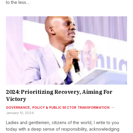
to the less…
2024: Prioritizing Recovery, Aiming For
Victory
GOVERNANCE, POLICY & PUBLIC SECTOR TRANSFORMATION
January 10, 2024
Ladies and gentlemen, citizens of the world, I write to you
today with a deep sense of responsibility, acknowledging