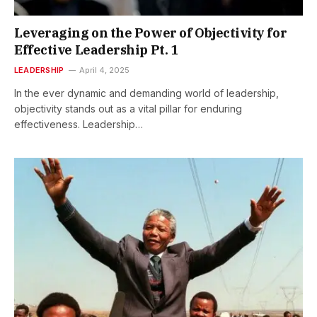
Leveraging on the Power of Objectivity for
Effective Leadership Pt. 1
LEADERSHIP
April 4, 2025
In the ever dynamic and demanding world of leadership,
objectivity stands out as a vital pillar for enduring
effectiveness. Leadership…