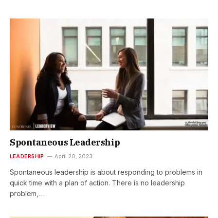
Spontaneous Leadership
LEADERSHIP
April 20, 2023
Spontaneous leadership is about responding to problems in
quick time with a plan of action. There is no leadership
problem,…