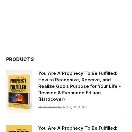
PRODUCTS
You Are A Prophecy To Be Fulfilled:
How to Recognize, Receive, and
Realize God’s Purpose for Your Life -
Revised & Expanded Edition
(Hardcover)
Original
Current
₦
30,000.00
₦
28,390.00
price
price
was:
is:
₦30,000.00.
₦28,390.00.
You Are A Prophecy To Be Fulfilled: