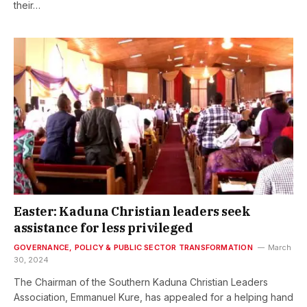
their…
Easter: Kaduna Christian leaders seek
assistance for less privileged
GOVERNANCE, POLICY & PUBLIC SECTOR TRANSFORMATION
March
30, 2024
The Chairman of the Southern Kaduna Christian Leaders
Association, Emmanuel Kure, has appealed for a helping hand