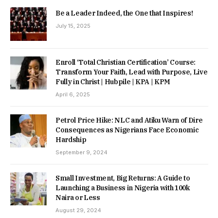
Be a Leader Indeed, the One that Inspires!
July 15, 2025
Enroll ‘Total Christian Certification’ Course:
Transform Your Faith, Lead with Purpose, Live
Fully in Christ | Hubpile | KPA | KPM
April 6, 2025
Petrol Price Hike: NLC and Atiku Warn of Dire
Consequences as Nigerians Face Economic
Hardship
September 9, 2024
Small Investment, Big Returns: A Guide to
Launching a Business in Nigeria with 100k
Naira or Less
August 29, 2024