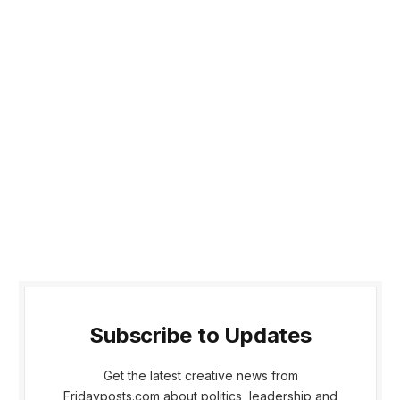
Subscribe to Updates
Get the latest creative news from
Fridayposts.com about politics, leadership and