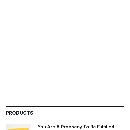
PRODUCTS
You Are A Prophecy To Be Fulfilled: