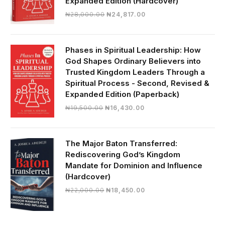
Expanded Edition (Hardcover)
Original
Current
₦
28,000.00
₦
24,817.00
price
price
was:
is:
₦28,000.00.
₦24,817.00.
Phases in Spiritual Leadership: How
God Shapes Ordinary Believers into
Trusted Kingdom Leaders Through a
Spiritual Process - Second, Revised &
Expanded Edition (Paperback)
Original
Current
₦
19,500.00
₦
16,430.00
price
price
was:
is:
₦19,500.00.
₦16,430.00.
The Major Baton Transferred:
Rediscovering God’s Kingdom
Mandate for Dominion and Influence
(Hardcover)
Original
Current
₦
22,000.00
₦
18,450.00
price
price
was:
is:
₦22,000.00.
₦18,450.00.