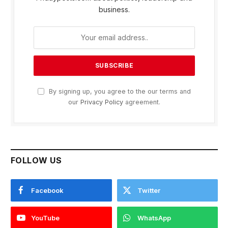
business.
By signing up, you agree to the our terms and
our
Privacy Policy
agreement.
FOLLOW US
Facebook
Twitter
YouTube
WhatsApp