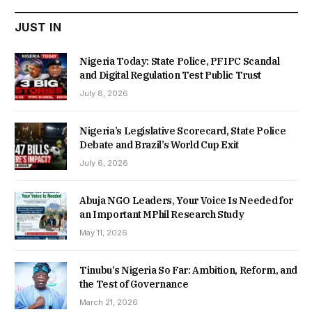
JUST IN
Nigeria Today: State Police, PFIPC Scandal
and Digital Regulation Test Public Trust
July 8, 2026
Nigeria’s Legislative Scorecard, State Police
Debate and Brazil’s World Cup Exit
July 6, 2026
Abuja NGO Leaders, Your Voice Is Needed for
an Important MPhil Research Study
May 11, 2026
Tinubu’s Nigeria So Far: Ambition, Reform, and
the Test of Governance
March 21, 2026