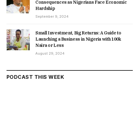
Consequences as Nigerians Face Economic
Hardship
September 9, 2024
Small Investment, Big Returns: A Guide to
Launching a Business in Nigeria with 100k
Naira or Less
August 29, 2024
PODCAST THIS WEEK