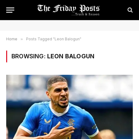
Home
»
Posts Tagged "Leon Balogun"
BROWSING:
LEON BALOGUN