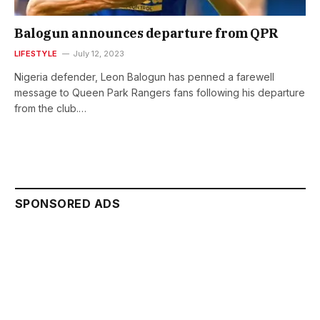
Balogun announces departure from QPR
LIFESTYLE
July 12, 2023
Nigeria defender, Leon Balogun has penned a farewell
message to Queen Park Rangers fans following his departure
from the club.…
SPONSORED ADS