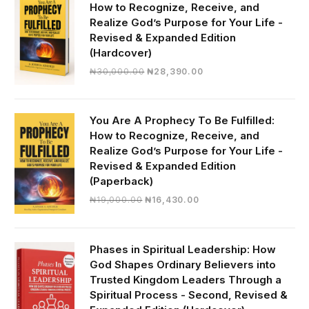
How to Recognize, Receive, and
Realize God’s Purpose for Your Life -
Revised & Expanded Edition
(Hardcover)
Original
Current
₦
30,000.00
₦
28,390.00
price
price
was:
is:
₦30,000.00.
₦28,390.00.
You Are A Prophecy To Be Fulfilled:
How to Recognize, Receive, and
Realize God’s Purpose for Your Life -
Revised & Expanded Edition
(Paperback)
Original
Current
₦
19,000.00
₦
16,430.00
price
price
was:
is:
₦19,000.00.
₦16,430.00.
Phases in Spiritual Leadership: How
God Shapes Ordinary Believers into
Trusted Kingdom Leaders Through a
Spiritual Process - Second, Revised &