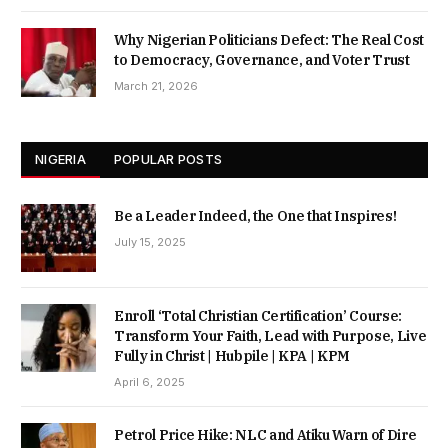
Why Nigerian Politicians Defect: The Real Cost
to Democracy, Governance, and Voter Trust
March 21, 2026
NIGERIA
POPULAR POSTS
Be a Leader Indeed, the One that Inspires!
July 15, 2025
Enroll ‘Total Christian Certification’ Course:
Transform Your Faith, Lead with Purpose, Live
Fully in Christ | Hubpile | KPA | KPM
April 6, 2025
Petrol Price Hike: NLC and Atiku Warn of Dire