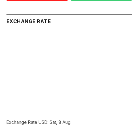
EXCHANGE RATE
Exchange Rate
USD
: Sat, 8 Aug.