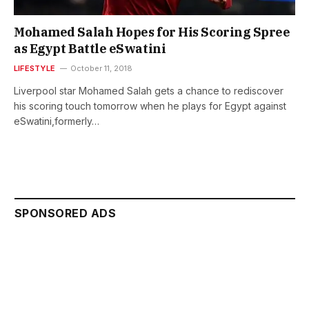
Mohamed Salah Hopes for His Scoring Spree
as Egypt Battle eSwatini
LIFESTYLE
October 11, 2018
Liverpool star Mohamed Salah gets a chance to rediscover
his scoring touch tomorrow when he plays for Egypt against
eSwatini,formerly…
SPONSORED ADS