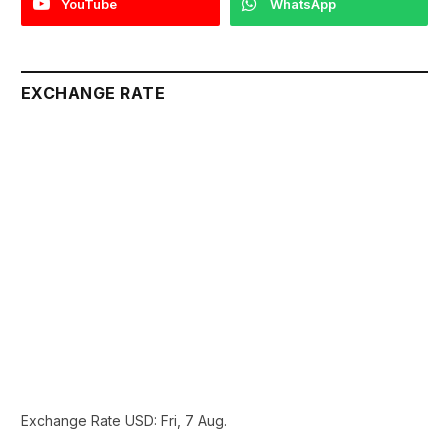
YouTube
WhatsApp
EXCHANGE RATE
Exchange Rate
USD
: Fri, 7 Aug.