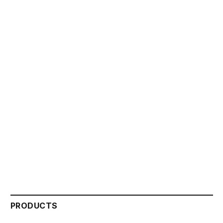
PRODUCTS