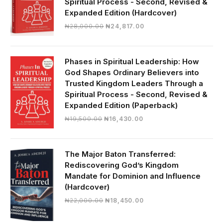
Spiritual Process - Second, Revised &
Expanded Edition (Hardcover)
Original
Current
₦
28,000.00
₦
24,817.00
price
price
was:
is:
₦28,000.00.
₦24,817.00.
Phases in Spiritual Leadership: How
God Shapes Ordinary Believers into
Trusted Kingdom Leaders Through a
Spiritual Process - Second, Revised &
Expanded Edition (Paperback)
Original
Current
₦
19,500.00
₦
16,430.00
price
price
was:
is:
₦19,500.00.
₦16,430.00.
The Major Baton Transferred:
Rediscovering God’s Kingdom
Mandate for Dominion and Influence
(Hardcover)
Original
Current
₦
22,000.00
₦
18,450.00
price
price
was:
is: