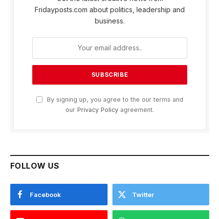
Fridayposts.com about politics, leadership and
business.
By signing up, you agree to the our terms and
our
Privacy Policy
agreement.
FOLLOW US
Facebook
Twitter