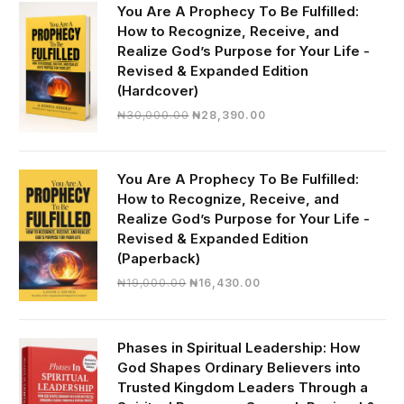
You Are A Prophecy To Be Fulfilled:
How to Recognize, Receive, and
Realize God’s Purpose for Your Life -
Revised & Expanded Edition
(Hardcover)
Original
Current
₦
30,000.00
₦
28,390.00
price
price
was:
is:
₦30,000.00.
₦28,390.00.
You Are A Prophecy To Be Fulfilled:
How to Recognize, Receive, and
Realize God’s Purpose for Your Life -
Revised & Expanded Edition
(Paperback)
Original
Current
₦
19,000.00
₦
16,430.00
price
price
was:
is:
₦19,000.00.
₦16,430.00.
Phases in Spiritual Leadership: How
God Shapes Ordinary Believers into
Trusted Kingdom Leaders Through a