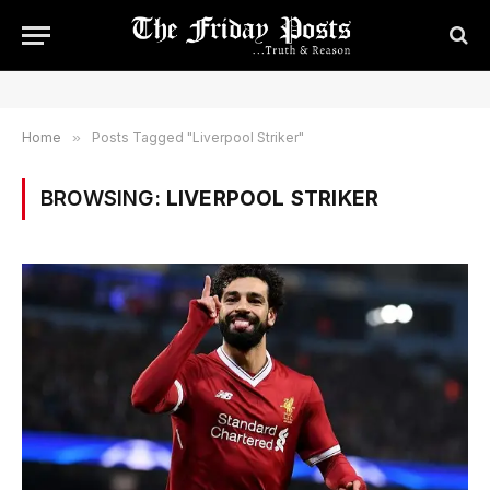
Home
»
Posts Tagged "Liverpool Striker"
BROWSING:
LIVERPOOL STRIKER