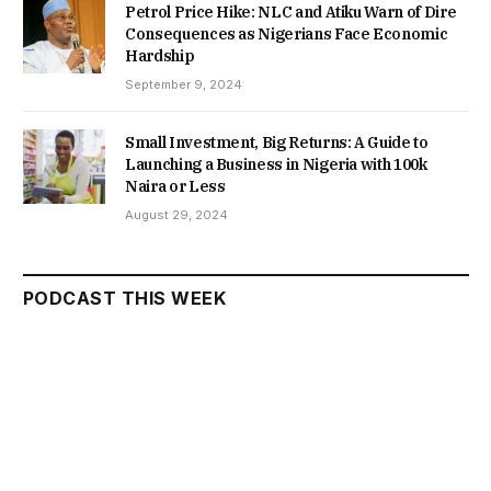
Petrol Price Hike: NLC and Atiku Warn of Dire
Consequences as Nigerians Face Economic
Hardship
September 9, 2024
Small Investment, Big Returns: A Guide to
Launching a Business in Nigeria with 100k
Naira or Less
August 29, 2024
PODCAST THIS WEEK