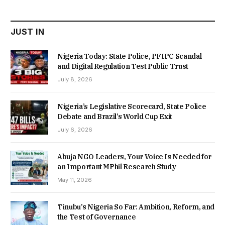
₦22,000.00.
₦18,450.00.
JUST IN
Nigeria Today: State Police, PFIPC Scandal
and Digital Regulation Test Public Trust
July 8, 2026
Nigeria’s Legislative Scorecard, State Police
Debate and Brazil’s World Cup Exit
July 6, 2026
Abuja NGO Leaders, Your Voice Is Needed for
an Important MPhil Research Study
May 11, 2026
Tinubu’s Nigeria So Far: Ambition, Reform, and
the Test of Governance