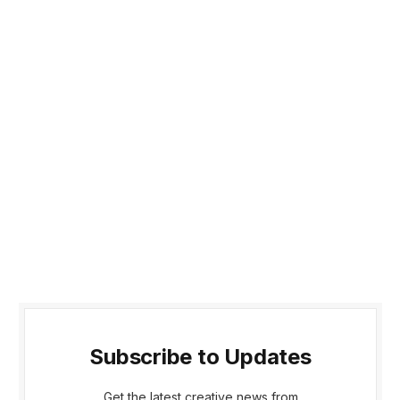
Subscribe to Updates
Get the latest creative news from