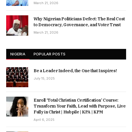
March 21, 2026
Why Nigerian Politicians Defect: The Real Cost
to Democracy, Governance, and Voter Trust
March 21, 2026
NIGERIA
POPULAR POSTS
Be a Leader Indeed, the One that Inspires!
July 15, 2025
Enroll ‘Total Christian Certification’ Course:
Transform Your Faith, Lead with Purpose, Live
Fully in Christ | Hubpile | KPA | KPM
April 6, 2025