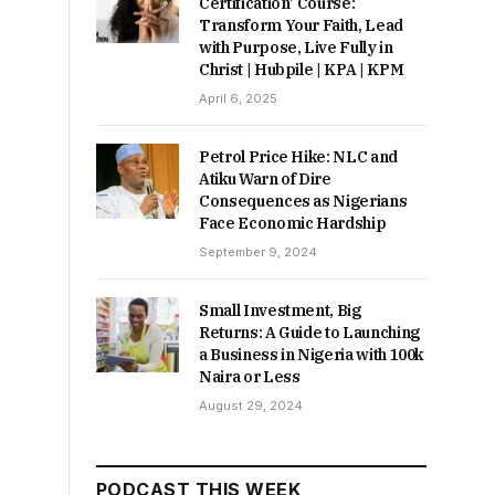
Certification’ Course:
Transform Your Faith, Lead
with Purpose, Live Fully in
Christ | Hubpile | KPA | KPM
April 6, 2025
Petrol Price Hike: NLC and
Atiku Warn of Dire
Consequences as Nigerians
Face Economic Hardship
September 9, 2024
Small Investment, Big
Returns: A Guide to Launching
a Business in Nigeria with 100k
Naira or Less
August 29, 2024
PODCAST THIS WEEK