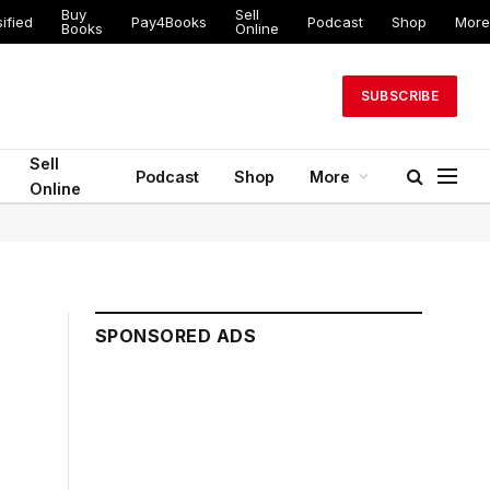
Buy
Sell
ified
Pay4Books
Podcast
Shop
More
Books
Online
SUBSCRIBE
Sell
Podcast
Shop
More
Online
SPONSORED ADS