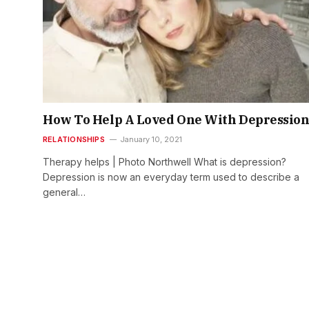
How To Help A Loved One With Depressio
RELATIONSHIPS
January 10, 2021
Therapy helps | Photo Northwell What is depression?
Depression is now an everyday term used to describe a
general…