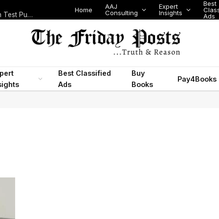
Best
AAJ
Expert
Home
Class
Consulting
Insights
Nigeria Today: State Police, PFIPC Scandal and Digital Regulation Test Public Trust
Ads
pert
Best Classified
Buy
Pay4Books
sights
Ads
Books