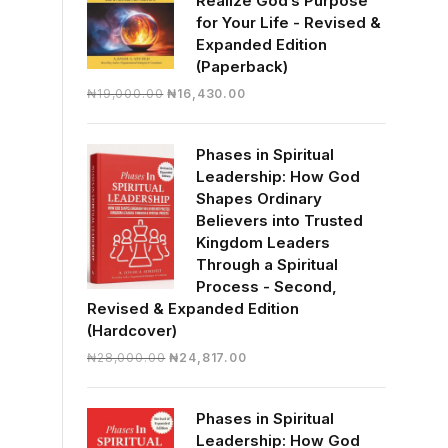
Realize God’s Purpose
for Your Life - Revised &
Expanded Edition
(Paperback)
Original
Current
₦
19,000.00
₦
16,430.00
price
price
was:
is:
Phases in Spiritual
₦19,000.00.
₦16,430.00.
Leadership: How God
Shapes Ordinary
Believers into Trusted
Kingdom Leaders
Through a Spiritual
Process - Second,
Revised & Expanded Edition
(Hardcover)
Original
Current
₦
28,000.00
₦
24,817.00
price
price
was:
is:
Phases in Spiritual
₦28,000.00.
₦24,817.00.
Leadership: How God