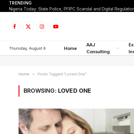
TRENDING
Facebook
X
Instagram
YouTube
(Twitter)
AAJ
Ex
Thursday, August 6
Home
Consulting
In
Home
»
Posts Tagged "Loved One"
BROWSING:
LOVED ONE