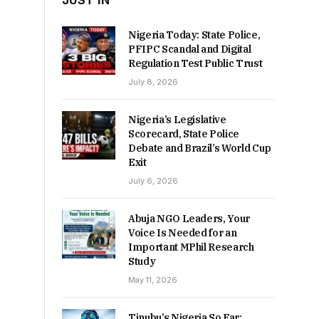
JUST IN
Nigeria Today: State Police,
PFIPC Scandal and Digital
Regulation Test Public Trust
July 8, 2026
Nigeria’s Legislative
Scorecard, State Police
Debate and Brazil’s World Cup
Exit
July 6, 2026
Abuja NGO Leaders, Your
Voice Is Needed for an
Important MPhil Research
Study
May 11, 2026
Tinubu’s Nigeria So Far: