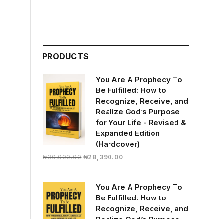
PRODUCTS
You Are A Prophecy To
Be Fulfilled: How to
Recognize, Receive, and
Realize God’s Purpose
for Your Life - Revised &
Expanded Edition
(Hardcover)
Original
Current
₦
30,000.00
₦
28,390.00
price
price
was:
is:
You Are A Prophecy To
₦30,000.00.
₦28,390.00.
Be Fulfilled: How to
Recognize, Receive, and