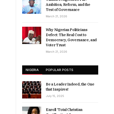
Ambition, Reform, and the
Test of Governance
March 21, 2026
Why Nigerian Politicians
Defect: The Real Cost to
Democracy, Governance, and
Voter Trust
March 21, 2026
NIGERIA
POPULAR POSTS
Be a Leader Indeed, the One
that Inspires!
July 15, 2025
Enroll ‘Total Christian