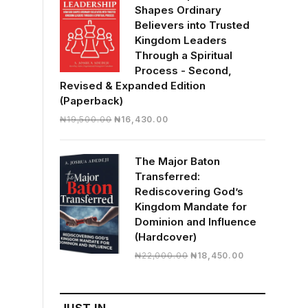
Shapes Ordinary
Believers into Trusted
Kingdom Leaders
Through a Spiritual
Process - Second,
Revised & Expanded Edition
(Paperback)
Original
Current
₦
19,500.00
₦
16,430.00
price
price
was:
is:
The Major Baton
₦19,500.00.
₦16,430.00.
Transferred:
Rediscovering God’s
Kingdom Mandate for
Dominion and Influence
(Hardcover)
Original
Current
₦
22,000.00
₦
18,450.00
price
price
was:
is:
₦22,000.00.
₦18,450.00.