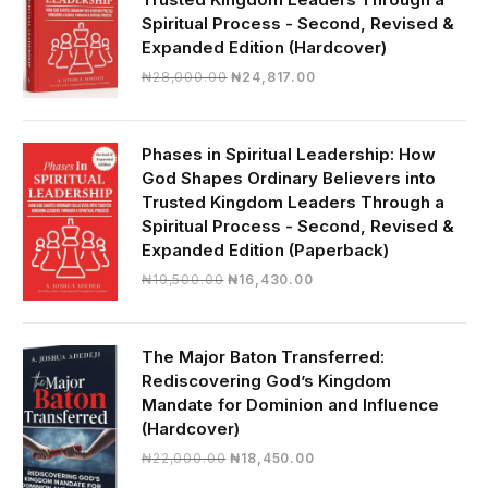
Spiritual Process - Second, Revised &
Expanded Edition (Hardcover)
Original
Current
₦
28,000.00
₦
24,817.00
price
price
was:
is:
₦28,000.00.
₦24,817.00.
Phases in Spiritual Leadership: How
God Shapes Ordinary Believers into
Trusted Kingdom Leaders Through a
Spiritual Process - Second, Revised &
Expanded Edition (Paperback)
Original
Current
₦
19,500.00
₦
16,430.00
price
price
was:
is:
₦19,500.00.
₦16,430.00.
The Major Baton Transferred:
Rediscovering God’s Kingdom
Mandate for Dominion and Influence
(Hardcover)
Original
Current
₦
22,000.00
₦
18,450.00
price
price