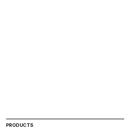
PRODUCTS