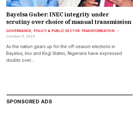
Bayelsa Guber: INEC integrity under
scrutiny over choice of manual transmission
GOVERNANCE, POLICY & PUBLIC SECTOR TRANSFORMATION
October 11, 2023
As the nation gears up for the off-season elections in
Bayelsa, Imo and Kogi States, Nigerians have expressed
doubts over…
SPONSORED ADS