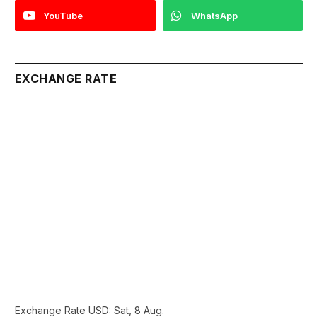
YouTube
WhatsApp
EXCHANGE RATE
Exchange Rate
USD
: Sat, 8 Aug.