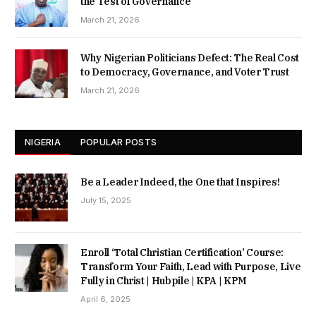
the Test of Governance
March 21, 2026
Why Nigerian Politicians Defect: The Real Cost
to Democracy, Governance, and Voter Trust
March 21, 2026
NIGERIA
POPULAR POSTS
Be a Leader Indeed, the One that Inspires!
July 15, 2025
Enroll ‘Total Christian Certification’ Course:
Transform Your Faith, Lead with Purpose, Live
Fully in Christ | Hubpile | KPA | KPM
April 6, 2025