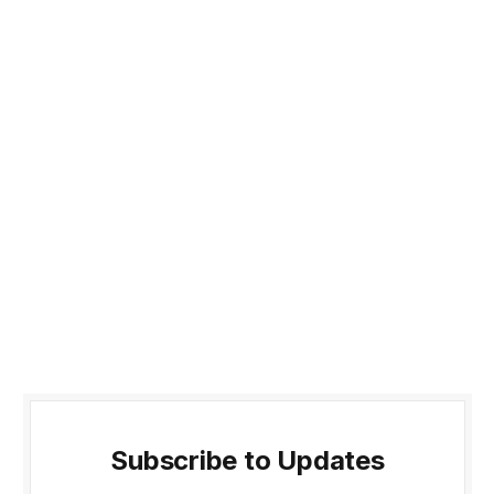
Subscribe to Updates