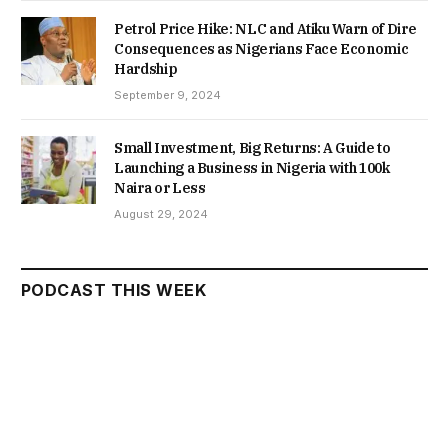
Petrol Price Hike: NLC and Atiku Warn of Dire
Consequences as Nigerians Face Economic
Hardship
September 9, 2024
Small Investment, Big Returns: A Guide to
Launching a Business in Nigeria with 100k
Naira or Less
August 29, 2024
PODCAST THIS WEEK