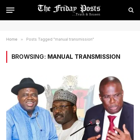
Home
»
Posts Tagged "manual transmission"
BROWSING:
MANUAL TRANSMISSION