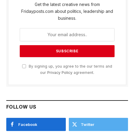
Get the latest creative news from
Fridayposts.com about politics, leadership and
business.
By signing up, you agree to the our terms and
our
Privacy Policy
agreement.
FOLLOW US
Facebook
Twitter