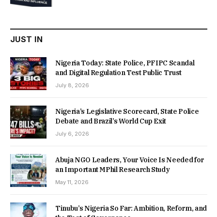
was:
is:
₦22,000.00.
₦18,450.00.
JUST IN
Nigeria Today: State Police, PFIPC Scandal
and Digital Regulation Test Public Trust
July 8, 2026
Nigeria’s Legislative Scorecard, State Police
Debate and Brazil’s World Cup Exit
July 6, 2026
Abuja NGO Leaders, Your Voice Is Needed for
an Important MPhil Research Study
May 11, 2026
Tinubu’s Nigeria So Far: Ambition, Reform, and