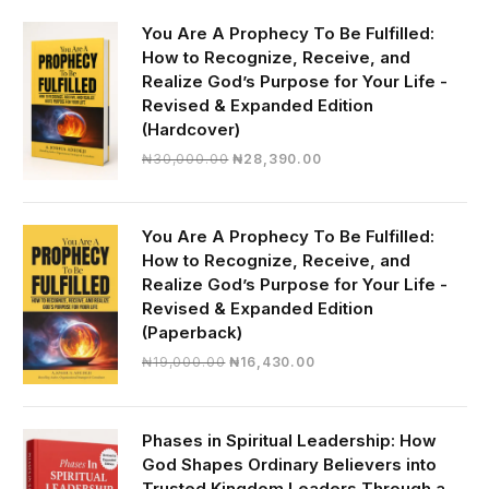
You Are A Prophecy To Be Fulfilled:
How to Recognize, Receive, and
Realize God’s Purpose for Your Life -
Revised & Expanded Edition
(Hardcover)
Original
Current
₦
30,000.00
₦
28,390.00
price
price
was:
is:
₦30,000.00.
₦28,390.00.
You Are A Prophecy To Be Fulfilled:
How to Recognize, Receive, and
Realize God’s Purpose for Your Life -
Revised & Expanded Edition
(Paperback)
Original
Current
₦
19,000.00
₦
16,430.00
price
price
was:
is:
₦19,000.00.
₦16,430.00.
Phases in Spiritual Leadership: How
God Shapes Ordinary Believers into
Trusted Kingdom Leaders Through a