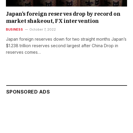
Japan’s foreign reserves drop by record on
market shakeout, FX intervention
BUSINESS
October 7, 2022
Japan foreign reserves down for two straight months Japan’s
$1.238 trillion reserves second largest after China Drop in
reserves comes…
SPONSORED ADS