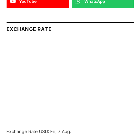
YouTube
WhatsApp
EXCHANGE RATE
Exchange Rate
USD
: Fri, 7 Aug.