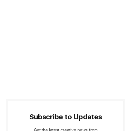
Subscribe to Updates
Get the latest creative news from