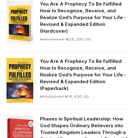
You Are A Prophecy To Be Fulfilled:
How to Recognize, Receive, and
Realize God’s Purpose for Your Life -
Revised & Expanded Edition
(Hardcover)
Original
Current
₦
30,000.00
₦
28,390.00
price
price
was:
is:
₦30,000.00.
₦28,390.00.
You Are A Prophecy To Be Fulfilled:
How to Recognize, Receive, and
Realize God’s Purpose for Your Life -
Revised & Expanded Edition
(Paperback)
Original
Current
₦
19,000.00
₦
16,430.00
price
price
was:
is:
₦19,000.00.
₦16,430.00.
Phases in Spiritual Leadership: How
God Shapes Ordinary Believers into
Trusted Kingdom Leaders Through a