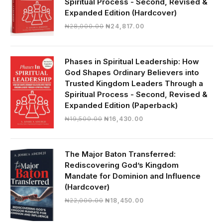
Spiritual Process - Second, Revised &
Expanded Edition (Hardcover)
Original
Current
₦
28,000.00
₦
24,817.00
price
price
was:
is:
₦28,000.00.
₦24,817.00.
Phases in Spiritual Leadership: How
God Shapes Ordinary Believers into
Trusted Kingdom Leaders Through a
Spiritual Process - Second, Revised &
Expanded Edition (Paperback)
Original
Current
₦
19,500.00
₦
16,430.00
price
price
was:
is:
₦19,500.00.
₦16,430.00.
The Major Baton Transferred:
Rediscovering God’s Kingdom
Mandate for Dominion and Influence
(Hardcover)
Original
Current
₦
22,000.00
₦
18,450.00
price
price
was:
is: