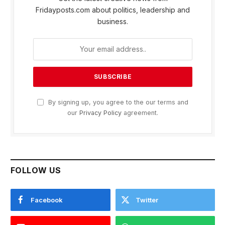
Fridayposts.com about politics, leadership and
business.
By signing up, you agree to the our terms and
our
Privacy Policy
agreement.
FOLLOW US
Facebook
Twitter