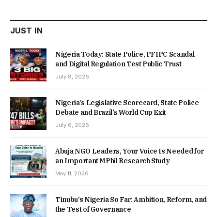
₦22,000.00.
₦18,450.00.
JUST IN
Nigeria Today: State Police, PFIPC Scandal
and Digital Regulation Test Public Trust
July 8, 2026
Nigeria’s Legislative Scorecard, State Police
Debate and Brazil’s World Cup Exit
July 6, 2026
Abuja NGO Leaders, Your Voice Is Needed for
an Important MPhil Research Study
May 11, 2026
Tinubu’s Nigeria So Far: Ambition, Reform, and
the Test of Governance