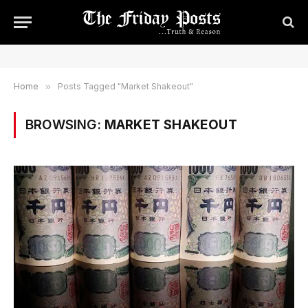
Home
»
Posts Tagged "Market Shakeout"
BROWSING:
MARKET SHAKEOUT