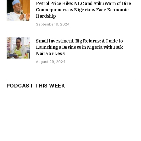
Petrol Price Hike: NLC and Atiku Warn of Dire
Consequences as Nigerians Face Economic
Hardship
September 9, 2024
Small Investment, Big Returns: A Guide to
Launching a Business in Nigeria with 100k
Naira or Less
August 29, 2024
PODCAST THIS WEEK