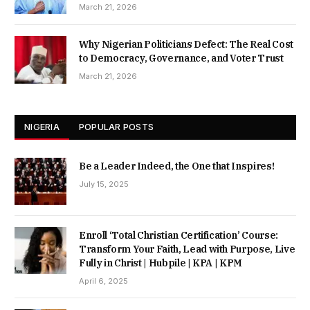
March 21, 2026
Why Nigerian Politicians Defect: The Real Cost
to Democracy, Governance, and Voter Trust
March 21, 2026
NIGERIA
POPULAR POSTS
Be a Leader Indeed, the One that Inspires!
July 15, 2025
Enroll ‘Total Christian Certification’ Course:
Transform Your Faith, Lead with Purpose, Live
Fully in Christ | Hubpile | KPA | KPM
April 6, 2025