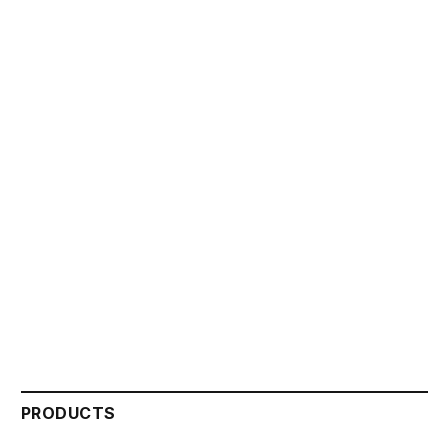
PRODUCTS