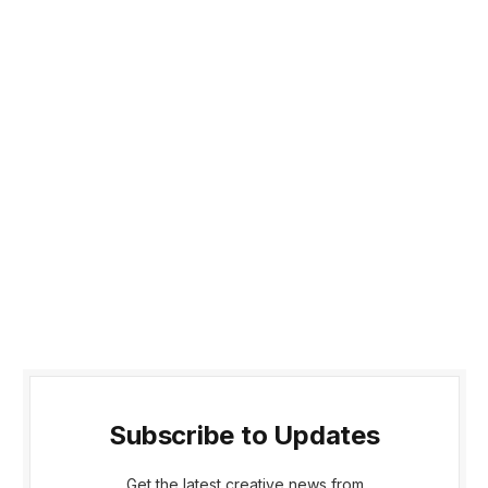
Subscribe to Updates
Get the latest creative news from