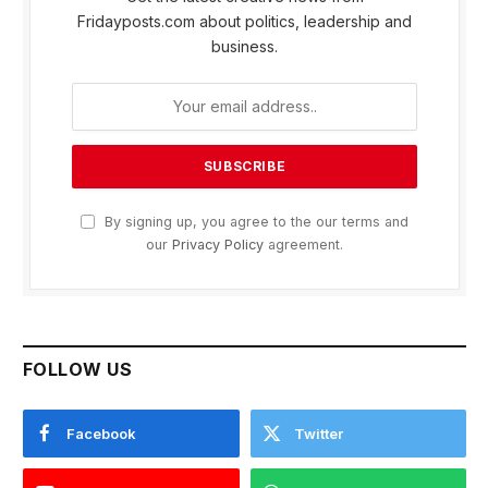
Fridayposts.com about politics, leadership and
business.
By signing up, you agree to the our terms and
our
Privacy Policy
agreement.
FOLLOW US
Facebook
Twitter