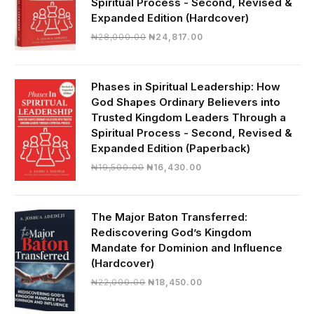
Spiritual Process - Second, Revised &
Expanded Edition (Hardcover)
Original
Current
₦
28,000.00
₦
24,817.00
price
price
was:
is:
₦28,000.00.
₦24,817.00.
Phases in Spiritual Leadership: How
God Shapes Ordinary Believers into
Trusted Kingdom Leaders Through a
Spiritual Process - Second, Revised &
Expanded Edition (Paperback)
Original
Current
₦
19,500.00
₦
16,430.00
price
price
was:
is:
₦19,500.00.
₦16,430.00.
The Major Baton Transferred:
Rediscovering God’s Kingdom
Mandate for Dominion and Influence
(Hardcover)
Original
Current
₦
22,000.00
₦
18,450.00
price
price
was:
is: