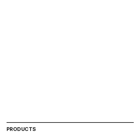
PRODUCTS