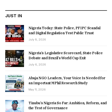
₦22,000.00.
₦18,450.00.
JUST IN
Nigeria Today: State Police, PFIPC Scandal
and Digital Regulation Test Public Trust
July 8, 2026
Nigeria’s Legislative Scorecard, State Police
Debate and Brazil’s World Cup Exit
July 6, 2026
Abuja NGO Leaders, Your Voice Is Needed for
an Important MPhil Research Study
May 11, 2026
Tinubu’s Nigeria So Far: Ambition, Reform, and
the Test of Governance