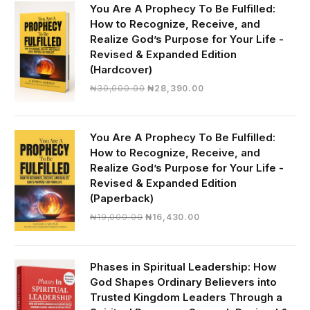
You Are A Prophecy To Be Fulfilled:
How to Recognize, Receive, and
Realize God’s Purpose for Your Life -
Revised & Expanded Edition
(Hardcover)
Original
Current
₦
30,000.00
₦
28,390.00
price
price
was:
is:
₦30,000.00.
₦28,390.00.
You Are A Prophecy To Be Fulfilled:
How to Recognize, Receive, and
Realize God’s Purpose for Your Life -
Revised & Expanded Edition
(Paperback)
Original
Current
₦
19,000.00
₦
16,430.00
price
price
was:
is:
₦19,000.00.
₦16,430.00.
Phases in Spiritual Leadership: How
God Shapes Ordinary Believers into
Trusted Kingdom Leaders Through a