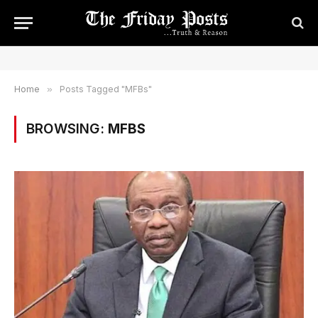
Home
»
Posts Tagged "MFBs"
BROWSING:
MFBS