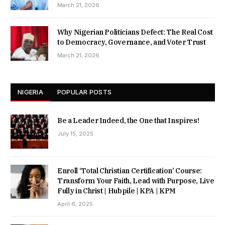
March 21, 2026
Why Nigerian Politicians Defect: The Real Cost
to Democracy, Governance, and Voter Trust
March 21, 2026
NIGERIA
POPULAR POSTS
Be a Leader Indeed, the One that Inspires!
July 15, 2025
Enroll ‘Total Christian Certification’ Course:
Transform Your Faith, Lead with Purpose, Live
Fully in Christ | Hubpile | KPA | KPM
April 6, 2025