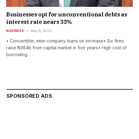
Businesses opt for unconventional debts as
interest rate nears 35%
BUSINESS
May 8, 2023
• Convertible, inter-company loans on increase• Six firms
raise N364b from capital market in five years• High cost of
borrowing…
SPONSORED ADS