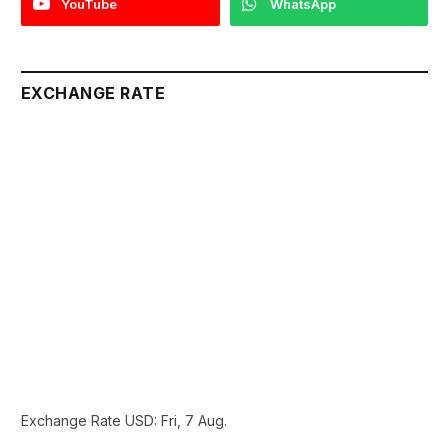
YouTube
WhatsApp
EXCHANGE RATE
Exchange Rate
USD
: Fri, 7 Aug.