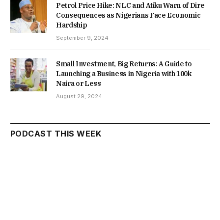
Petrol Price Hike: NLC and Atiku Warn of Dire
Consequences as Nigerians Face Economic
Hardship
September 9, 2024
Small Investment, Big Returns: A Guide to
Launching a Business in Nigeria with 100k
Naira or Less
August 29, 2024
PODCAST THIS WEEK