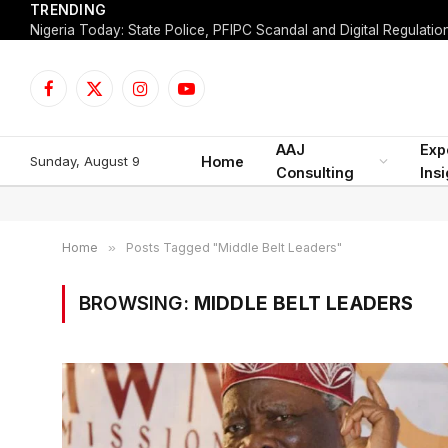
TRENDING
Facebook
X
Instagram
YouTube
(Twitter)
AAJ
Exp
Sunday, August 9
Home
Consulting
Ins
Home
»
Posts Tagged "Middle Belt Leaders"
BROWSING:
MIDDLE BELT LEADERS