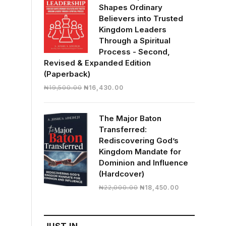
Shapes Ordinary
Believers into Trusted
Kingdom Leaders
Through a Spiritual
Process - Second,
Revised & Expanded Edition
(Paperback)
Original
Current
₦
19,500.00
₦
16,430.00
price
price
was:
is:
The Major Baton
₦19,500.00.
₦16,430.00.
Transferred:
Rediscovering God’s
Kingdom Mandate for
Dominion and Influence
(Hardcover)
Original
Current
₦
22,000.00
₦
18,450.00
price
price
was:
is:
₦22,000.00.
₦18,450.00.