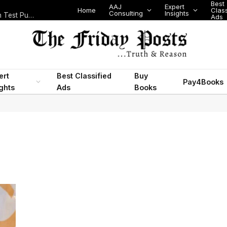
Best
AAJ
Expert
Home
Classifi
Consulting
Insights
Nigeria’s Legislative Scorecard, State Police Debate and Brazil’s World Cup Exit
Ads
ert
Best Classified
Buy
Pay4Books
ights
Ads
Books