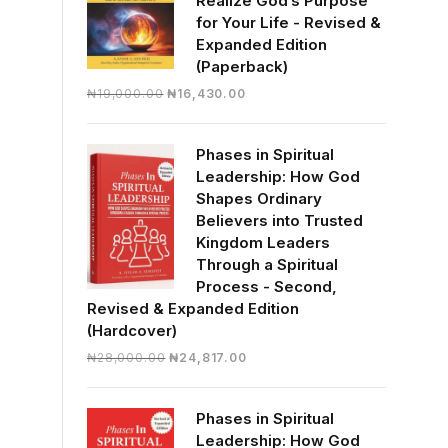
Realize God’s Purpose
for Your Life - Revised &
Expanded Edition
(Paperback)
Original
Current
₦
19,000.00
₦
16,430.00
price
price
was:
is:
Phases in Spiritual
₦19,000.00.
₦16,430.00.
Leadership: How God
Shapes Ordinary
Believers into Trusted
Kingdom Leaders
Through a Spiritual
Process - Second,
Revised & Expanded Edition
(Hardcover)
Original
Current
₦
28,000.00
₦
24,817.00
price
price
was:
is:
Phases in Spiritual
₦28,000.00.
₦24,817.00.
Leadership: How God