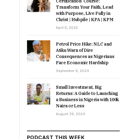
Certification’ Course:
Transform Your Faith, Lead
with Purpose, Live Fully in
Christ | Hubpile | KPA | KPM
April 6, 2025
Petrol Price Hike: NLC and
Atiku Warn of Dire
Consequences as Nigerians
Face Economic Hardship
September 9, 2024
Small Investment, Big
Returns: A Guide to Launching
a Business in Nigeria with 100k
Naira or Less
August 29, 2024
PODCAST THIS WEEK