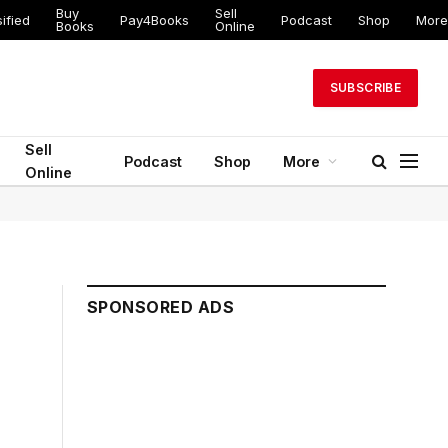
Buy
Sell
ed
Pay4Books
Podcast
Shop
More
Books
Online
SUBSCRIBE
Sell
Podcast
Shop
More
Online
SPONSORED ADS