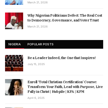
March 21, 2026
Why Nigerian Politicians Defect: The Real Cost
to Democracy, Governance, and Voter Trust
March 21, 2026
NIGERIA
POPULAR POSTS
Be a Leader Indeed, the One that Inspires!
July 15, 2025
Enroll ‘Total Christian Certification’ Course:
Transform Your Faith, Lead with Purpose, Live
Fully in Christ | Hubpile | KPA | KPM
April 6, 2025