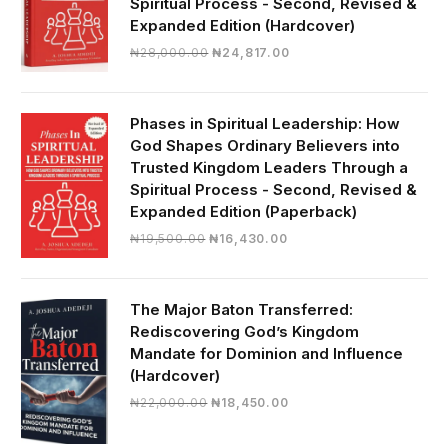
Spiritual Process - Second, Revised &
Expanded Edition (Hardcover)
Original
Current
₦
28,000.00
₦
24,817.00
price
price
was:
is:
₦28,000.00.
₦24,817.00.
Phases in Spiritual Leadership: How
God Shapes Ordinary Believers into
Trusted Kingdom Leaders Through a
Spiritual Process - Second, Revised &
Expanded Edition (Paperback)
Original
Current
₦
19,500.00
₦
16,430.00
price
price
was:
is:
₦19,500.00.
₦16,430.00.
The Major Baton Transferred:
Rediscovering God’s Kingdom
Mandate for Dominion and Influence
(Hardcover)
Original
Current
₦
22,000.00
₦
18,450.00
price
price
was:
is: