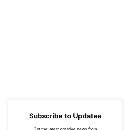
Subscribe to Updates
Get the latest creative news from