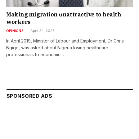
Making migration unattractive to health
workers
OPINIONS
April 24, 2023
In April 2019, Minister of Labour and Employment, Dr Chris
Ngige, was asked about Nigeria losing healthcare
professionals to economic…
SPONSORED ADS