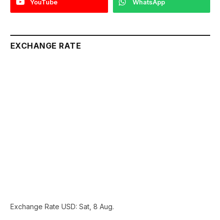
YouTube
WhatsApp
EXCHANGE RATE
Exchange Rate
USD
: Sat, 8 Aug.