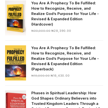
You Are A Prophecy To Be Fulfilled:
How to Recognize, Receive, and
Realize God’s Purpose for Your Life -
Revised & Expanded Edition
(Hardcover)
Original
Current
₦
30,000.00
₦
28,390.00
price
price
was:
is:
₦30,000.00.
₦28,390.00.
You Are A Prophecy To Be Fulfilled:
How to Recognize, Receive, and
Realize God’s Purpose for Your Life -
Revised & Expanded Edition
(Paperback)
Original
Current
₦
19,000.00
₦
16,430.00
price
price
was:
is:
₦19,000.00.
₦16,430.00.
Phases in Spiritual Leadership: How
God Shapes Ordinary Believers into
Trusted Kingdom Leaders Through a