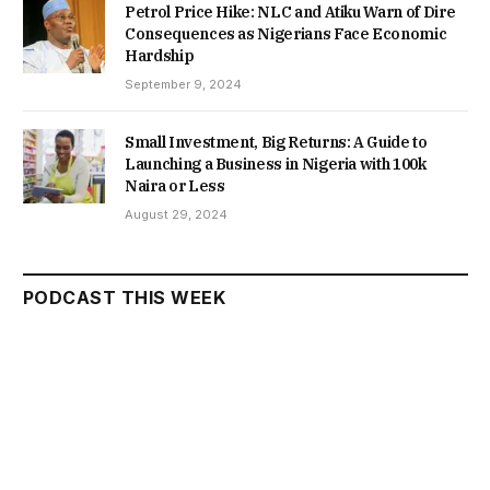
Petrol Price Hike: NLC and Atiku Warn of Dire
Consequences as Nigerians Face Economic
Hardship
September 9, 2024
Small Investment, Big Returns: A Guide to
Launching a Business in Nigeria with 100k
Naira or Less
August 29, 2024
PODCAST THIS WEEK