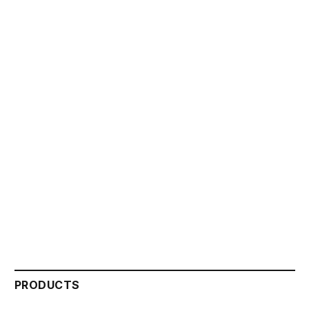
PRODUCTS