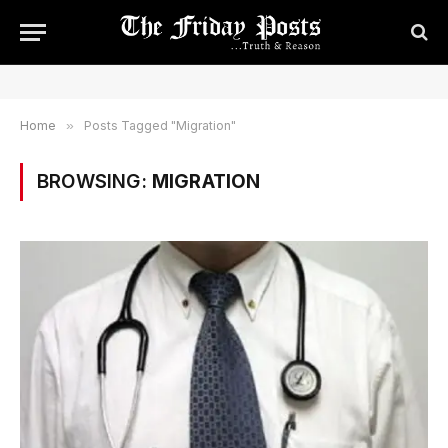
Home
»
Posts Tagged "Migration"
BROWSING:
MIGRATION