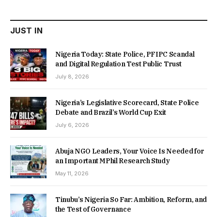
₦22,000.00.
₦18,450.00.
JUST IN
Nigeria Today: State Police, PFIPC Scandal
and Digital Regulation Test Public Trust
July 8, 2026
Nigeria’s Legislative Scorecard, State Police
Debate and Brazil’s World Cup Exit
July 6, 2026
Abuja NGO Leaders, Your Voice Is Needed for
an Important MPhil Research Study
May 11, 2026
Tinubu’s Nigeria So Far: Ambition, Reform, and
the Test of Governance