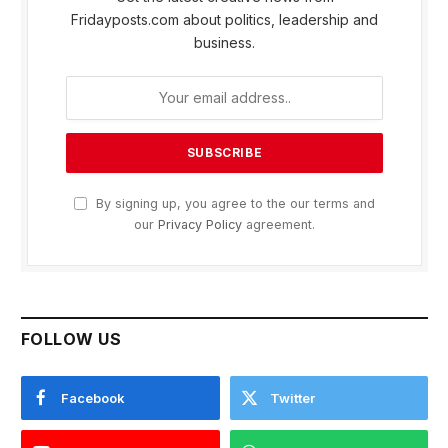
Fridayposts.com about politics, leadership and
business.
By signing up, you agree to the our terms and
our
Privacy Policy
agreement.
FOLLOW US
Facebook
Twitter