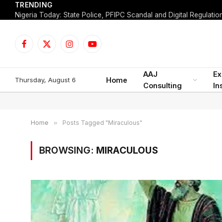
TRENDING
Facebook
X
Instagram
YouTube
(Twitter)
AAJ
Ex
Thursday, August 6
Home
Consulting
In
Home
»
Posts Tagged "Miraculous"
BROWSING:
MIRACULOUS