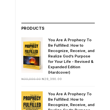
PRODUCTS
You Are A Prophecy To
Be Fulfilled: How to
Recognize, Receive, and
Realize God’s Purpose
for Your Life - Revised &
Expanded Edition
(Hardcover)
Original
Current
₦
30,000.00
₦
28,390.00
price
price
was:
is:
You Are A Prophecy To
₦30,000.00.
₦28,390.00.
Be Fulfilled: How to
Recognize, Receive, and