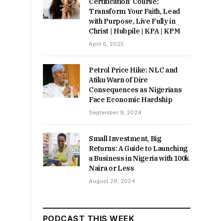
Certification’ Course:
Transform Your Faith, Lead
with Purpose, Live Fully in
Christ | Hubpile | KPA | KPM
April 6, 2025
Petrol Price Hike: NLC and
Atiku Warn of Dire
Consequences as Nigerians
Face Economic Hardship
September 9, 2024
Small Investment, Big
Returns: A Guide to Launching
a Business in Nigeria with 100k
Naira or Less
August 29, 2024
PODCAST THIS WEEK