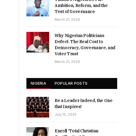
Ambition, Reform, and the
Test of Governance
March 21, 2026
Why Nigerian Politicians
Defect: The Real Cost to
Democracy, Governance, and
Voter Trust
March 21, 2026
NIGERIA
POPULAR POSTS
Be a Leader Indeed, the One
that Inspires!
July 15, 2025
Enroll ‘Total Christian