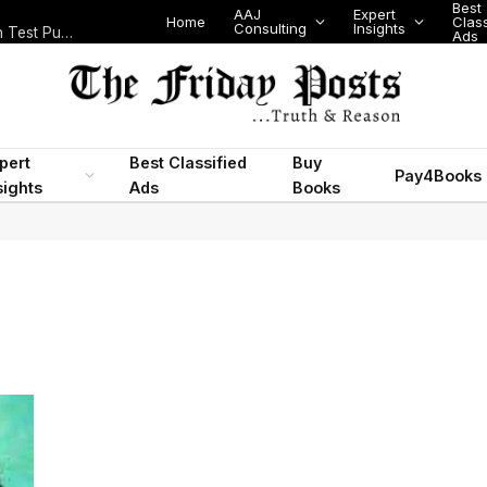
Best
AAJ
Expert
Home
Class
Consulting
Insights
Nigeria Today: State Police, PFIPC Scandal and Digital Regulation Test Public Trust
Ads
pert
Best Classified
Buy
Pay4Books
sights
Ads
Books