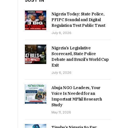
JUST IN
Nigeria Today: State Police,
PFIPC Scandal and Digital
Regulation Test Public Trust
July 8, 2026
Nigeria’s Legislative
Scorecard, State Police
Debate and Brazil’s World Cup
Exit
July 6, 2026
Abuja NGO Leaders, Your
Voice Is Needed for an
Important MPhil Research
Study
May 11, 2026
Tinubu’s Nigeria So Far: