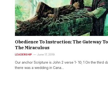
Obedience To Instruction: The Gateway To
The Miraculous
LEADERSHIP
June 17, 2019
Our anchor Scripture is John 2 verse 1- 10; 1 On the third d
there was a wedding in Cana…