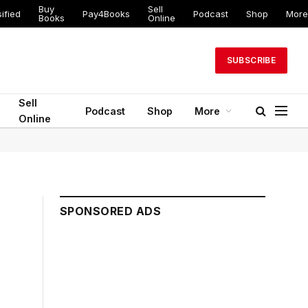
Buy
Sell
ified
Pay4Books
Podcast
Shop
More
Books
Online
SUBSCRIBE
Sell
Podcast
Shop
More
Online
SPONSORED ADS