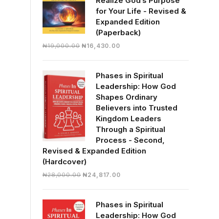
Realize God’s Purpose
for Your Life - Revised &
Expanded Edition
(Paperback)
Original
Current
₦
19,000.00
₦
16,430.00
price
price
was:
is:
Phases in Spiritual
₦19,000.00.
₦16,430.00.
Leadership: How God
Shapes Ordinary
Believers into Trusted
Kingdom Leaders
Through a Spiritual
Process - Second,
Revised & Expanded Edition
(Hardcover)
Original
Current
₦
28,000.00
₦
24,817.00
price
price
was:
is:
Phases in Spiritual
₦28,000.00.
₦24,817.00.
Leadership: How God