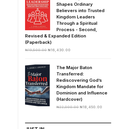
Shapes Ordinary
Believers into Trusted
Kingdom Leaders
Through a Spiritual
Process - Second,
Revised & Expanded Edition
(Paperback)
Original
Current
₦
19,500.00
₦
16,430.00
price
price
was:
is:
The Major Baton
₦19,500.00.
₦16,430.00.
Transferred:
Rediscovering God’s
Kingdom Mandate for
Dominion and Influence
(Hardcover)
Original
Current
₦
22,000.00
₦
18,450.00
price
price
was:
is:
₦22,000.00.
₦18,450.00.