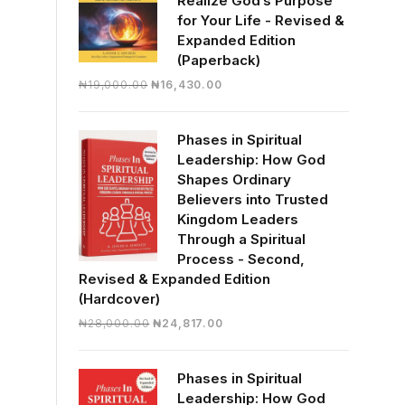
Realize God’s Purpose
for Your Life - Revised &
Expanded Edition
(Paperback)
Original
Current
₦
19,000.00
₦
16,430.00
price
price
was:
is:
Phases in Spiritual
₦19,000.00.
₦16,430.00.
Leadership: How God
Shapes Ordinary
Believers into Trusted
Kingdom Leaders
Through a Spiritual
Process - Second,
Revised & Expanded Edition
(Hardcover)
Original
Current
₦
28,000.00
₦
24,817.00
price
price
was:
is:
Phases in Spiritual
₦28,000.00.
₦24,817.00.
Leadership: How God