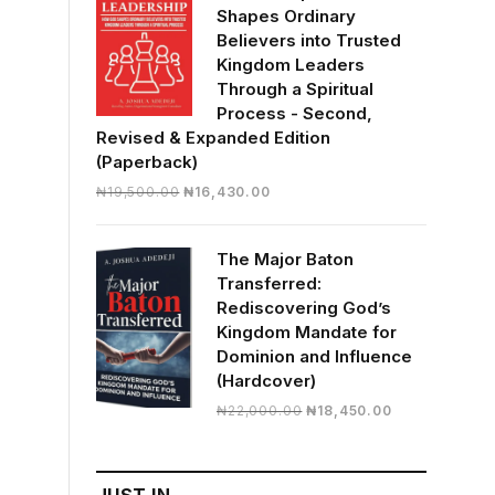
Shapes Ordinary
Believers into Trusted
Kingdom Leaders
Through a Spiritual
Process - Second,
Revised & Expanded Edition
(Paperback)
Original
Current
₦
19,500.00
₦
16,430.00
price
price
was:
is:
The Major Baton
₦19,500.00.
₦16,430.00.
Transferred:
Rediscovering God’s
Kingdom Mandate for
Dominion and Influence
(Hardcover)
Original
Current
₦
22,000.00
₦
18,450.00
price
price
was:
is:
₦22,000.00.
₦18,450.00.