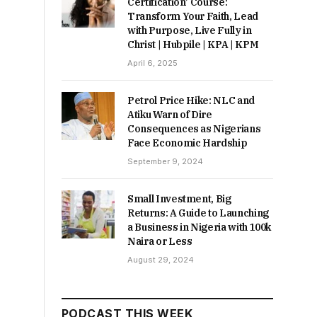
Certification’ Course:
Transform Your Faith, Lead
with Purpose, Live Fully in
Christ | Hubpile | KPA | KPM
April 6, 2025
Petrol Price Hike: NLC and
Atiku Warn of Dire
Consequences as Nigerians
Face Economic Hardship
September 9, 2024
Small Investment, Big
Returns: A Guide to Launching
a Business in Nigeria with 100k
Naira or Less
August 29, 2024
PODCAST THIS WEEK