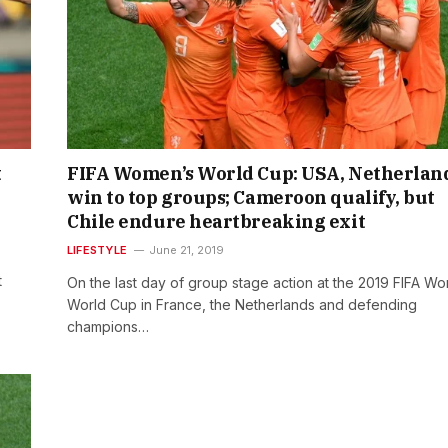
t
FIFA Women’s World Cup: USA, Netherlan
win to top groups; Cameroon qualify, but
Chile endure heartbreaking exit
LIFESTYLE
June 21, 2019
t
On the last day of group stage action at the 2019 FIFA W
World Cup in France, the Netherlands and defending
champions…