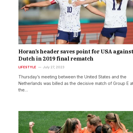
Horan’s header saves point for USA agains
Dutch in 2019 final rematch
LIFESTYLE
July 27, 2023
Thursday’s meeting between the United States and the
Netherlands was billed as the decisive match of Group E a
the…