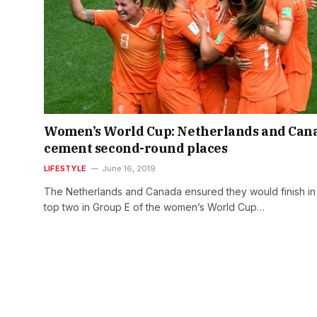
Women’s World Cup: Netherlands and Can
cement second-round places
LIFESTYLE
June 16, 2019
The Netherlands and Canada ensured they would finish in
top two in Group E of the women’s World Cup…