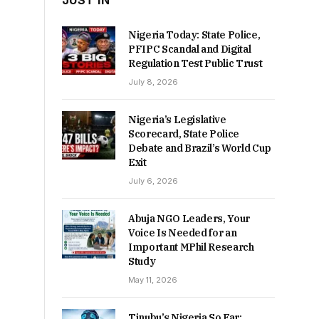
JUST IN
Nigeria Today: State Police,
PFIPC Scandal and Digital
Regulation Test Public Trust
July 8, 2026
Nigeria’s Legislative
Scorecard, State Police
Debate and Brazil’s World Cup
Exit
July 6, 2026
Abuja NGO Leaders, Your
Voice Is Needed for an
Important MPhil Research
Study
May 11, 2026
Tinubu’s Nigeria So Far: