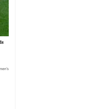
ds
omen’s