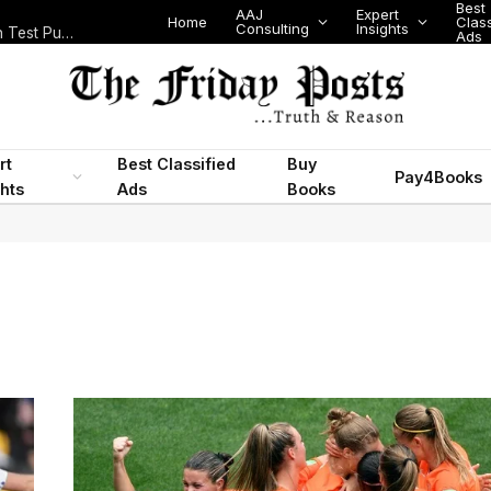
Best
AAJ
Expert
Home
Class
Consulting
Insights
Nigeria Today: State Police, PFIPC Scandal and Digital Regulation Test Public Trust
Ads
rt
Best Classified
Buy
Pay4Books
ghts
Ads
Books