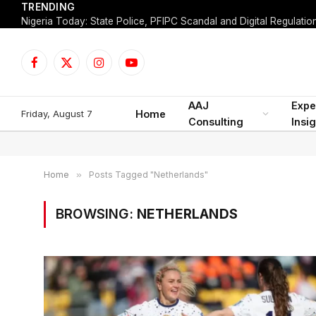
TRENDING
Facebook
X
Instagram
YouTube
(Twitter)
AAJ
Expe
Friday, August 7
Home
Consulting
Insi
Home
»
Posts Tagged "Netherlands"
BROWSING:
NETHERLANDS