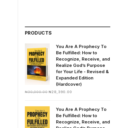
PRODUCTS
You Are A Prophecy To
Be Fulfilled: How to
Recognize, Receive, and
Realize God’s Purpose
for Your Life - Revised &
Expanded Edition
(Hardcover)
Original
Current
₦
30,000.00
₦
28,390.00
price
price
was:
is:
You Are A Prophecy To
₦30,000.00.
₦28,390.00.
Be Fulfilled: How to
Recognize, Receive, and