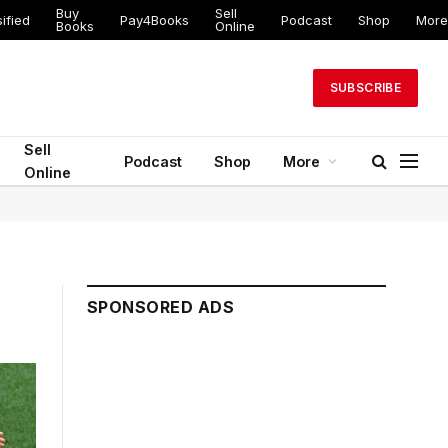
Buy
Sell
ified
Pay4Books
Podcast
Shop
More
Books
Online
SUBSCRIBE
Sell
Podcast
Shop
More
Online
SPONSORED ADS