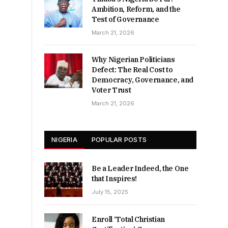
Ambition, Reform, and the
Test of Governance
March 21, 2026
Why Nigerian Politicians
Defect: The Real Cost to
Democracy, Governance, and
Voter Trust
March 21, 2026
NIGERIA
POPULAR POSTS
Be a Leader Indeed, the One
that Inspires!
July 15, 2025
Enroll ‘Total Christian