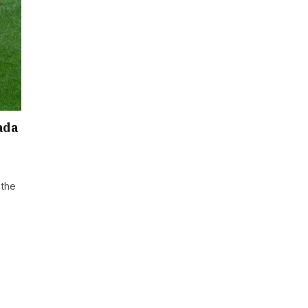
ada
 the