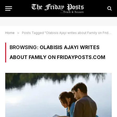
Home
»
Posts Tagged "Olabisis Ajayi writes about Family on Fridayposts.com"
BROWSING:
OLABISIS AJAYI WRITES
ABOUT FAMILY ON FRIDAYPOSTS.COM