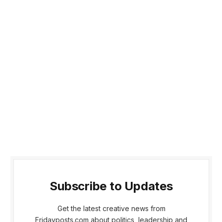
Subscribe to Updates
Get the latest creative news from
Fridayposts.com about politics, leadership and