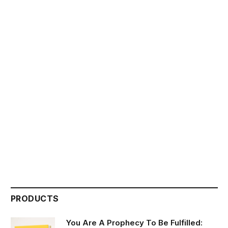
PRODUCTS
You Are A Prophecy To Be Fulfilled: