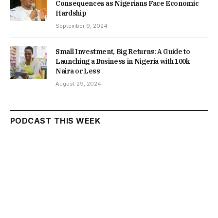
Consequences as Nigerians Face Economic
Hardship
September 9, 2024
Small Investment, Big Returns: A Guide to
Launching a Business in Nigeria with 100k
Naira or Less
August 29, 2024
PODCAST THIS WEEK