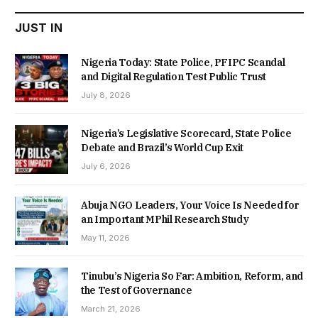
JUST IN
Nigeria Today: State Police, PFIPC Scandal
and Digital Regulation Test Public Trust
July 8, 2026
Nigeria’s Legislative Scorecard, State Police
Debate and Brazil’s World Cup Exit
July 6, 2026
Abuja NGO Leaders, Your Voice Is Needed for
an Important MPhil Research Study
May 11, 2026
Tinubu’s Nigeria So Far: Ambition, Reform, and
the Test of Governance
March 21, 2026