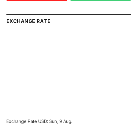
EXCHANGE RATE
Exchange Rate
USD
: Sun, 9 Aug.