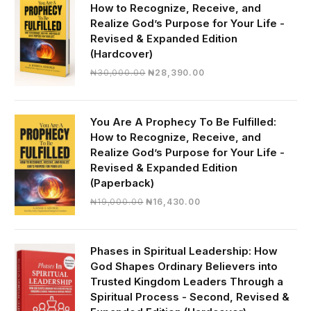
How to Recognize, Receive, and
Realize God’s Purpose for Your Life -
Revised & Expanded Edition
(Hardcover)
Original
Current
₦
30,000.00
₦
28,390.00
price
price
was:
is:
₦30,000.00.
₦28,390.00.
You Are A Prophecy To Be Fulfilled:
How to Recognize, Receive, and
Realize God’s Purpose for Your Life -
Revised & Expanded Edition
(Paperback)
Original
Current
₦
19,000.00
₦
16,430.00
price
price
was:
is:
₦19,000.00.
₦16,430.00.
Phases in Spiritual Leadership: How
God Shapes Ordinary Believers into
Trusted Kingdom Leaders Through a
Spiritual Process - Second, Revised &