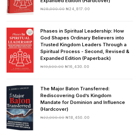
Expanded Edition (Hardcover)
Original
Current
₦
28,000.00
₦
24,817.00
price
price
was:
is:
₦28,000.00.
₦24,817.00.
Phases in Spiritual Leadership: How
God Shapes Ordinary Believers into
Trusted Kingdom Leaders Through a
Spiritual Process - Second, Revised &
Expanded Edition (Paperback)
Original
Current
₦
19,500.00
₦
16,430.00
price
price
was:
is:
₦19,500.00.
₦16,430.00.
The Major Baton Transferred:
Rediscovering God’s Kingdom
Mandate for Dominion and Influence
(Hardcover)
Original
Current
₦
22,000.00
₦
18,450.00
price
price
was:
is:
₦22,000.00.
₦18,450.00.