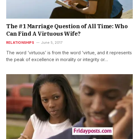
The #1 Marriage Question of All Time: Who
Can Find A Virtuous Wife?
RELATIONSHIPS
June 5, 2017
The word ‘virtuous’ is from the word ‘virtue, and it represents
the peak of excellence in morality or integrity or…