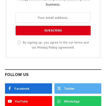
business.
By signing up, you agree to the our terms and
our
Privacy Policy
agreement.
FOLLOW US
Facebook
Twitter
YouTube
WhatsApp