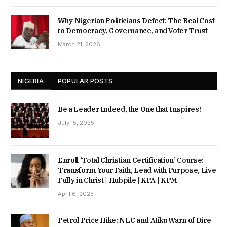
Why Nigerian Politicians Defect: The Real Cost
to Democracy, Governance, and Voter Trust
March 21, 2026
NIGERIA
POPULAR POSTS
Be a Leader Indeed, the One that Inspires!
July 15, 2025
Enroll ‘Total Christian Certification’ Course:
Transform Your Faith, Lead with Purpose, Live
Fully in Christ | Hubpile | KPA | KPM
April 6, 2025
Petrol Price Hike: NLC and Atiku Warn of Dire