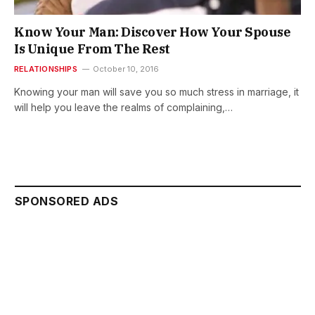
Know Your Man: Discover How Your Spouse
Is Unique From The Rest
RELATIONSHIPS
October 10, 2016
Knowing your man will save you so much stress in marriage, it
will help you leave the realms of complaining,…
SPONSORED ADS