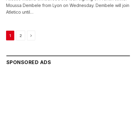
Moussa Dembele from Lyon on Wednesday. Dembele will join
Atletico until…
Next
1
2
SPONSORED ADS