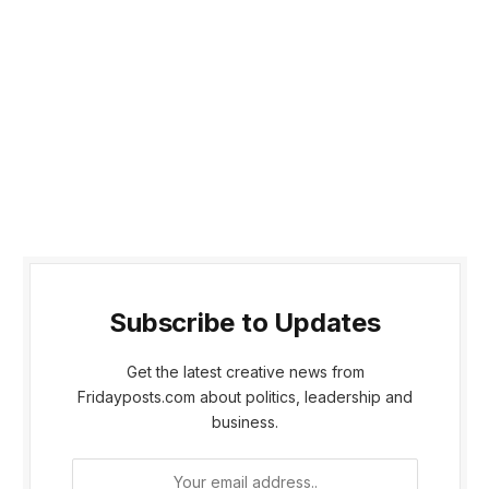
Subscribe to Updates
Get the latest creative news from
Fridayposts.com about politics, leadership and
business.