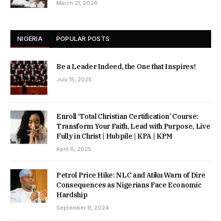
March 21, 2026
NIGERIA
POPULAR POSTS
Be a Leader Indeed, the One that Inspires!
July 15, 2025
Enroll ‘Total Christian Certification’ Course:
Transform Your Faith, Lead with Purpose, Live
Fully in Christ | Hubpile | KPA | KPM
April 6, 2025
Petrol Price Hike: NLC and Atiku Warn of Dire
Consequences as Nigerians Face Economic
Hardship
September 9, 2024