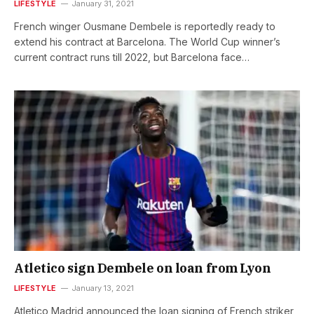
LIFESTYLE
January 31, 2021
French winger Ousmane Dembele is reportedly ready to
extend his contract at Barcelona. The World Cup winner’s
current contract runs till 2022, but Barcelona face…
Atletico sign Dembele on loan from Lyon
LIFESTYLE
January 13, 2021
Atletico Madrid announced the loan signing of French striker