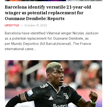
Barcelona identify versatile 21-year-old
winger as potential replacement for
Ousmane Dembele: Reports
LIFESTYLE
October 31, 2022
Barcelona have identified Villarreal winger Nicolas Jackson
as a potential replacement for Ousmane Dembele, as
per Mundo Deportivo (h/t BarcaUniversal). The France
international came…