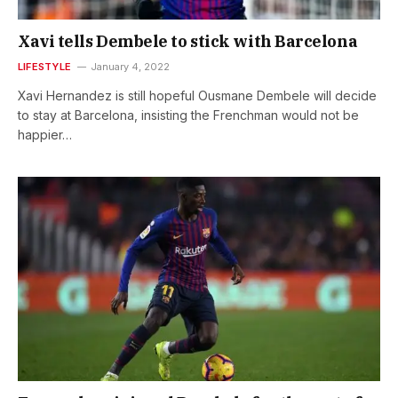
Xavi tells Dembele to stick with Barcelona
LIFESTYLE
January 4, 2022
Xavi Hernandez is still hopeful Ousmane Dembele will decide
to stay at Barcelona, insisting the Frenchman would not be
happier…