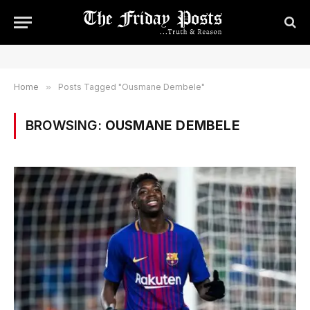
Home
»
Posts Tagged "Ousmane Dembele"
BROWSING:
OUSMANE DEMBELE