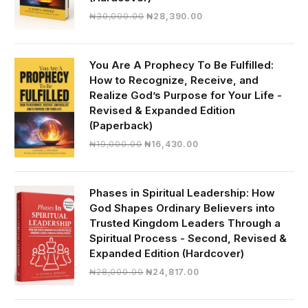
Original
Current
₦
30,000.00
₦
28,390.00
price
price
was:
is:
₦30,000.00.
₦28,390.00.
You Are A Prophecy To Be Fulfilled:
How to Recognize, Receive, and
Realize God’s Purpose for Your Life -
Revised & Expanded Edition
(Paperback)
Original
Current
₦
19,000.00
₦
16,430.00
price
price
was:
is:
₦19,000.00.
₦16,430.00.
Phases in Spiritual Leadership: How
God Shapes Ordinary Believers into
Trusted Kingdom Leaders Through a
Spiritual Process - Second, Revised &
Expanded Edition (Hardcover)
Original
Current
₦
28,000.00
₦
24,817.00
price
price
was:
is: