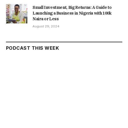
Small Investment, Big Returns: A Guide to
Launching a Business in Nigeria with 100k
Naira or Less
August 29, 2024
PODCAST THIS WEEK