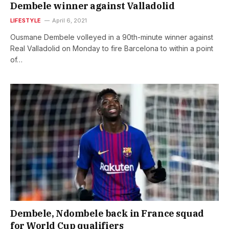
Dembele winner against Valladolid
LIFESTYLE
April 6, 2021
Ousmane Dembele volleyed in a 90th-minute winner against
Real Valladolid on Monday to fire Barcelona to within a point
of…
Dembele, Ndombele back in France squad
for World Cup qualifiers