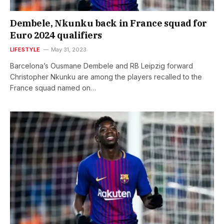
Dembele, Nkunku back in France squad for
Euro 2024 qualifiers
LIFESTYLE
May 31, 2023
Barcelona’s Ousmane Dembele and RB Leipzig forward
Christopher Nkunku are among the players recalled to the
France squad named on…