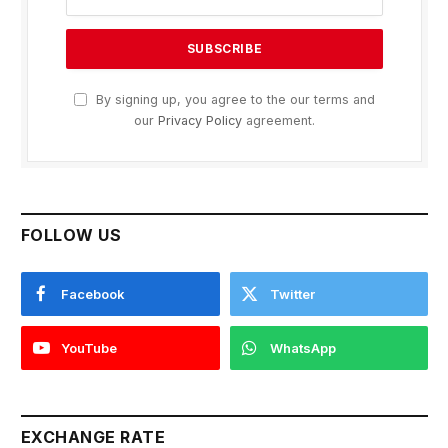
By signing up, you agree to the our terms and
our
Privacy Policy
agreement.
FOLLOW US
Facebook
Twitter
YouTube
WhatsApp
EXCHANGE RATE