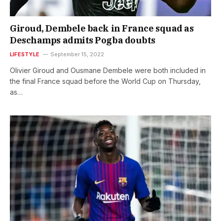
Giroud, Dembele back in France squad as
Deschamps admits Pogba doubts
LIFESTYLE
September 15, 2022
Olivier Giroud and Ousmane Dembele were both included in
the final France squad before the World Cup on Thursday,
as…