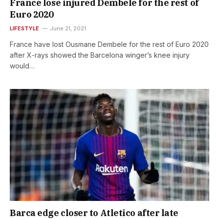
France lose injured Dembele for the rest of
Euro 2020
LIFESTYLE
June 21, 2021
France have lost Ousmane Dembele for the rest of Euro 2020
after X-rays showed the Barcelona winger’s knee injury
would…
Barca edge closer to Atletico after late