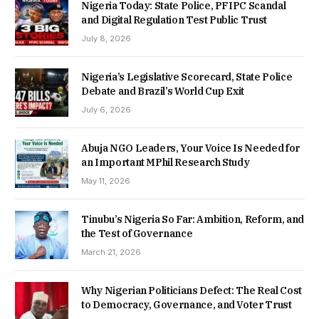
Nigeria Today: State Police, PFIPC Scandal
and Digital Regulation Test Public Trust
July 8, 2026
Nigeria’s Legislative Scorecard, State Police
Debate and Brazil’s World Cup Exit
July 6, 2026
Abuja NGO Leaders, Your Voice Is Needed for
an Important MPhil Research Study
May 11, 2026
Tinubu’s Nigeria So Far: Ambition, Reform, and
the Test of Governance
March 21, 2026
Why Nigerian Politicians Defect: The Real Cost
to Democracy, Governance, and Voter Trust