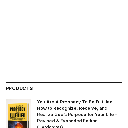
PRODUCTS
You Are A Prophecy To Be Fulfilled:
How to Recognize, Receive, and
Realize God’s Purpose for Your Life -
Revised & Expanded Edition
(Hardcover)