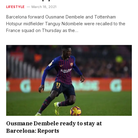
LIFESTYLE
March 18, 2021
Barcelona forward Ousmane Dembele and Tottenham
Hotspur midfielder Tanguy Ndombele were recalled to the
France squad on Thursday as the…
Ousmane Dembele ready to stay at
Barcelona: Reports