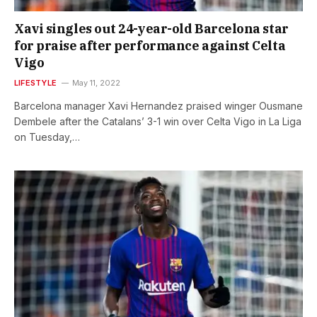
Xavi singles out 24-year-old Barcelona star
for praise after performance against Celta
Vigo
LIFESTYLE
May 11, 2022
Barcelona manager Xavi Hernandez praised winger Ousmane
Dembele after the Catalans’ 3-1 win over Celta Vigo in La Liga
on Tuesday,…