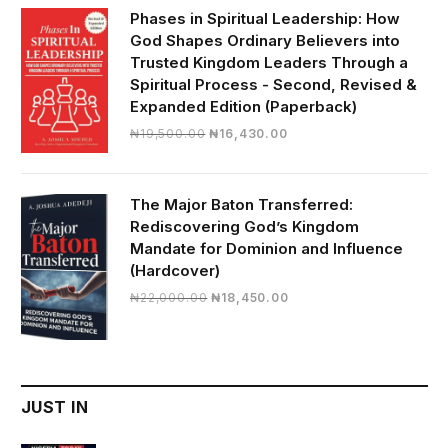
₦28,000.00.
₦24,817.00.
Phases in Spiritual Leadership: How
God Shapes Ordinary Believers into
Trusted Kingdom Leaders Through a
Spiritual Process - Second, Revised &
Expanded Edition (Paperback)
Original
Current
₦
19,500.00
₦
16,430.00
price
price
was:
is:
₦19,500.00.
₦16,430.00.
The Major Baton Transferred:
Rediscovering God’s Kingdom
Mandate for Dominion and Influence
(Hardcover)
Original
Current
₦
22,000.00
₦
18,450.00
price
price
was:
is:
₦22,000.00.
₦18,450.00.
JUST IN