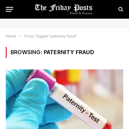
Home
»
Posts Tagged "paternity fraud"
BROWSING:
PATERNITY FRAUD