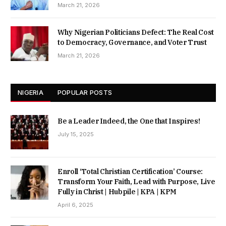
March 21, 2026
Why Nigerian Politicians Defect: The Real Cost
to Democracy, Governance, and Voter Trust
March 21, 2026
NIGERIA
POPULAR POSTS
Be a Leader Indeed, the One that Inspires!
July 15, 2025
Enroll ‘Total Christian Certification’ Course:
Transform Your Faith, Lead with Purpose, Live
Fully in Christ | Hubpile | KPA | KPM
April 6, 2025