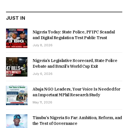
₦22,000.00.
₦18,450.00.
JUST IN
Nigeria Today: State Police, PFIPC Scandal
and Digital Regulation Test Public Trust
July 8, 2026
Nigeria’s Legislative Scorecard, State Police
Debate and Brazil’s World Cup Exit
July 6, 2026
Abuja NGO Leaders, Your Voice Is Needed for
an Important MPhil Research Study
May 11, 2026
Tinubu’s Nigeria So Far: Ambition, Reform, and
the Test of Governance