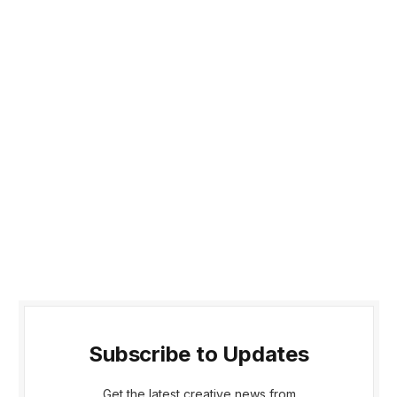
Subscribe to Updates
Get the latest creative news from