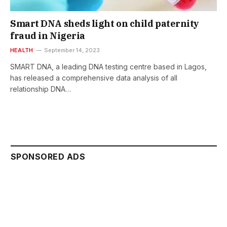
Smart DNA sheds light on child paternity
fraud in Nigeria
HEALTH
September 14, 2023
SMART DNA, a leading DNA testing centre based in Lagos,
has released a comprehensive data analysis of all
relationship DNA…
SPONSORED ADS