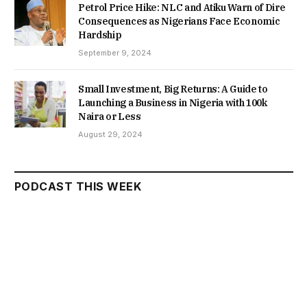
Petrol Price Hike: NLC and Atiku Warn of Dire
Consequences as Nigerians Face Economic
Hardship
September 9, 2024
Small Investment, Big Returns: A Guide to
Launching a Business in Nigeria with 100k
Naira or Less
August 29, 2024
PODCAST THIS WEEK