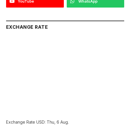
YouTube
WhatsApp
EXCHANGE RATE
Exchange Rate
USD
: Thu, 6 Aug.