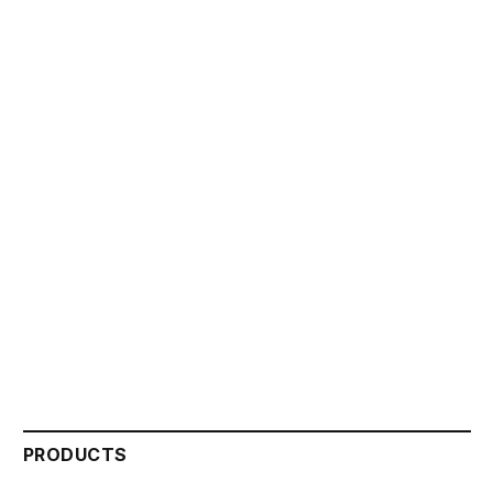
PRODUCTS