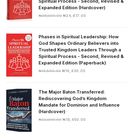
Spiritual Process - Second, Revised &
Expanded Edition (Hardcover)
Original
Current
₦
28,000.00
₦
24,817.00
price
price
was:
is:
₦28,000.00.
₦24,817.00.
Phases in Spiritual Leadership: How
God Shapes Ordinary Believers into
Trusted Kingdom Leaders Through a
Spiritual Process - Second, Revised &
Expanded Edition (Paperback)
Original
Current
₦
19,500.00
₦
16,430.00
price
price
was:
is:
₦19,500.00.
₦16,430.00.
The Major Baton Transferred:
Rediscovering God’s Kingdom
Mandate for Dominion and Influence
(Hardcover)
Original
Current
₦
22,000.00
₦
18,450.00
price
price
was:
is: