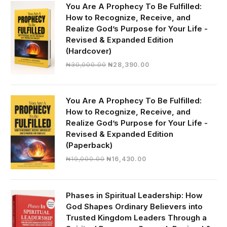
You Are A Prophecy To Be Fulfilled:
How to Recognize, Receive, and
Realize God’s Purpose for Your Life -
Revised & Expanded Edition
(Hardcover)
Original
Current
₦
30,000.00
₦
28,390.00
price
price
was:
is:
₦30,000.00.
₦28,390.00.
You Are A Prophecy To Be Fulfilled:
How to Recognize, Receive, and
Realize God’s Purpose for Your Life -
Revised & Expanded Edition
(Paperback)
Original
Current
₦
19,000.00
₦
16,430.00
price
price
was:
is:
₦19,000.00.
₦16,430.00.
Phases in Spiritual Leadership: How
God Shapes Ordinary Believers into
Trusted Kingdom Leaders Through a