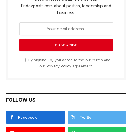
Fridayposts.com about politics, leadership and
business.
By signing up, you agree to the our terms and
our
Privacy Policy
agreement.
FOLLOW US
Facebook
Twitter