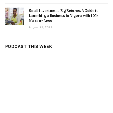
Small Investment, Big Returns: A Guide to
Launching a Business in Nigeria with 100k
Naira or Less
August 29, 2024
PODCAST THIS WEEK