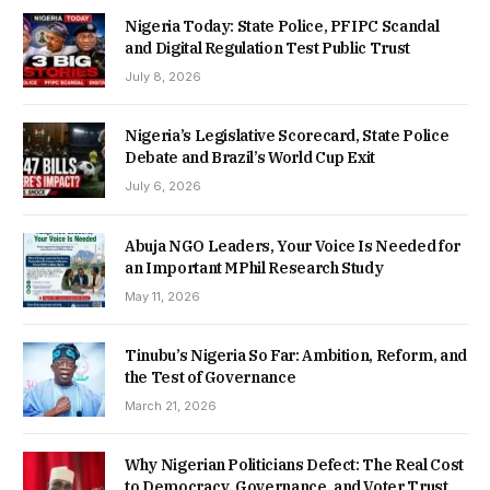
Nigeria Today: State Police, PFIPC Scandal
and Digital Regulation Test Public Trust
July 8, 2026
Nigeria’s Legislative Scorecard, State Police
Debate and Brazil’s World Cup Exit
July 6, 2026
Abuja NGO Leaders, Your Voice Is Needed for
an Important MPhil Research Study
May 11, 2026
Tinubu’s Nigeria So Far: Ambition, Reform, and
the Test of Governance
March 21, 2026
Why Nigerian Politicians Defect: The Real Cost
to Democracy, Governance, and Voter Trust