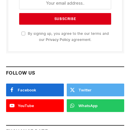
By signing up, you agree to the our terms and
our
Privacy Policy
agreement.
FOLLOW US
Facebook
Twitter
YouTube
WhatsApp