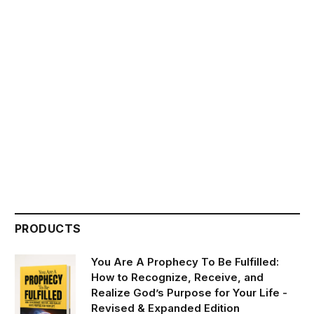
PRODUCTS
You Are A Prophecy To Be Fulfilled:
How to Recognize, Receive, and
Realize God’s Purpose for Your Life -
Revised & Expanded Edition