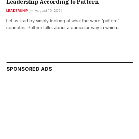
Leadership According to Pattern
LEADERSHIP
August 10, 2021
Let us start by simply looking at what the word ‘pattern’
connotes. Pattern talks about a particular way in which…
SPONSORED ADS