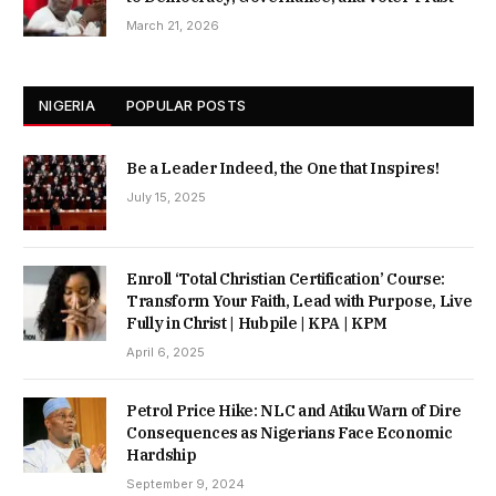
March 21, 2026
NIGERIA
POPULAR POSTS
Be a Leader Indeed, the One that Inspires!
July 15, 2025
Enroll ‘Total Christian Certification’ Course:
Transform Your Faith, Lead with Purpose, Live
Fully in Christ | Hubpile | KPA | KPM
April 6, 2025
Petrol Price Hike: NLC and Atiku Warn of Dire
Consequences as Nigerians Face Economic
Hardship
September 9, 2024