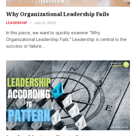
Why Organizational Leadership Fails
LEADERSHIP
July 21, 2022
In this piece, we want to quickly examine “Why
Organizational Leadership Fails.” Leadership is central to the
success or failure…