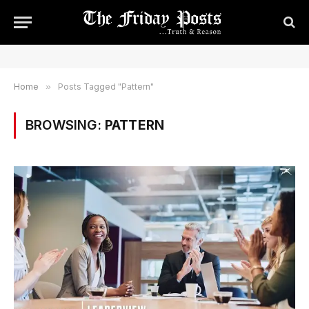
Home
»
Posts Tagged "Pattern"
BROWSING:
PATTERN