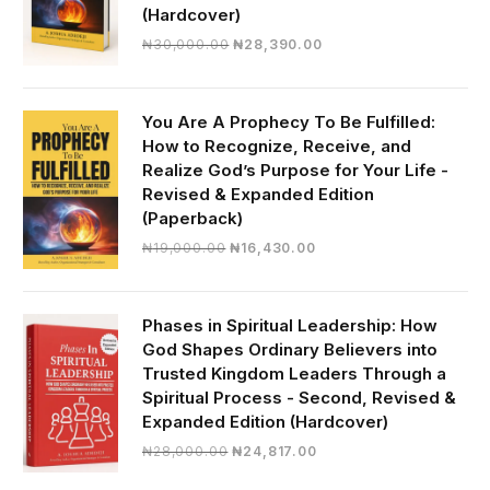
(Hardcover)
Original
Current
₦
30,000.00
₦
28,390.00
price
price
was:
is:
₦30,000.00.
₦28,390.00.
You Are A Prophecy To Be Fulfilled:
How to Recognize, Receive, and
Realize God’s Purpose for Your Life -
Revised & Expanded Edition
(Paperback)
Original
Current
₦
19,000.00
₦
16,430.00
price
price
was:
is:
₦19,000.00.
₦16,430.00.
Phases in Spiritual Leadership: How
God Shapes Ordinary Believers into
Trusted Kingdom Leaders Through a
Spiritual Process - Second, Revised &
Expanded Edition (Hardcover)
Original
Current
₦
28,000.00
₦
24,817.00
price
price