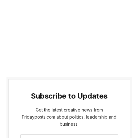
Subscribe to Updates
Get the latest creative news from
Fridayposts.com about politics, leadership and
business.