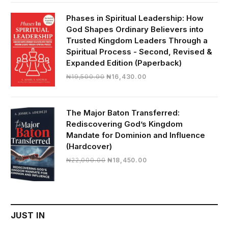
was:
is:
₦28,000.00.
₦24,817.00.
Phases in Spiritual Leadership: How
God Shapes Ordinary Believers into
Trusted Kingdom Leaders Through a
Spiritual Process - Second, Revised &
Expanded Edition (Paperback)
Original
Current
₦
19,500.00
₦
16,430.00
price
price
was:
is:
₦19,500.00.
₦16,430.00.
The Major Baton Transferred:
Rediscovering God’s Kingdom
Mandate for Dominion and Influence
(Hardcover)
Original
Current
₦
22,000.00
₦
18,450.00
price
price
was:
is:
₦22,000.00.
₦18,450.00.
JUST IN