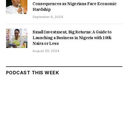
Consequences as Nigerians Face Economic
Hardship
September 9, 2024
Small Investment, Big Returns: A Guide to
Launching a Business in Nigeria with 100k
Naira or Less
August 29, 2024
PODCAST THIS WEEK