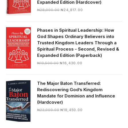
Expanded Edition (Hardcover)
Original
Current
₦
28,000.00
₦
24,817.00
price
price
was:
is:
₦28,000.00.
₦24,817.00.
Phases in Spiritual Leadership: How
God Shapes Ordinary Believers into
Trusted Kingdom Leaders Through a
Spiritual Process - Second, Revised &
Expanded Edition (Paperback)
Original
Current
₦
19,500.00
₦
16,430.00
price
price
was:
is:
₦19,500.00.
₦16,430.00.
The Major Baton Transferred:
Rediscovering God’s Kingdom
Mandate for Dominion and Influence
(Hardcover)
Original
Current
₦
22,000.00
₦
18,450.00
price
price
was:
is:
₦22,000.00.
₦18,450.00.