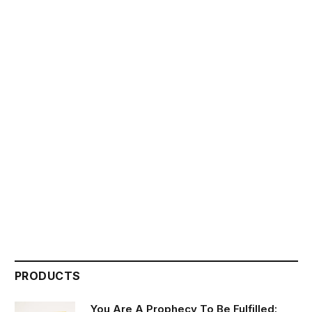
PRODUCTS
You Are A Prophecy To Be Fulfilled: