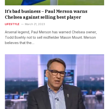
It’s bad business – Paul Merson warns
Chelsea against selling best player
LIFESTYLE
March 21, 2023
Arsenal legend, Paul Merson has warned Chelsea owner,
Todd Boehly not to sell midfielder Mason Mount. Merson
believes that the…