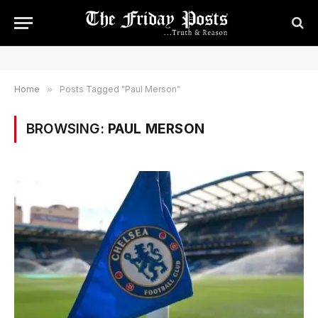
Home
»
Posts Tagged "Paul Merson"
BROWSING:
PAUL MERSON