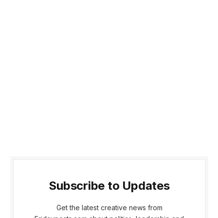
Subscribe to Updates
Get the latest creative news from