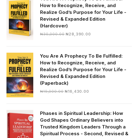
How to Recognize, Receive, and
Realize God’s Purpose for Your Life -
Revised & Expanded Edition
(Hardcover)
Original
Current
₦
30,000.00
₦
28,390.00
price
price
was:
is:
₦30,000.00.
₦28,390.00.
You Are A Prophecy To Be Fulfilled:
How to Recognize, Receive, and
Realize God’s Purpose for Your Life -
Revised & Expanded Edition
(Paperback)
Original
Current
₦
19,000.00
₦
16,430.00
price
price
was:
is:
₦19,000.00.
₦16,430.00.
Phases in Spiritual Leadership: How
God Shapes Ordinary Believers into
Trusted Kingdom Leaders Through a
Spiritual Process - Second, Revised &