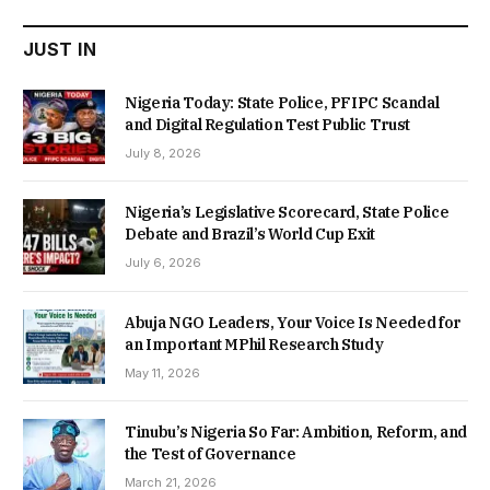
JUST IN
Nigeria Today: State Police, PFIPC Scandal
and Digital Regulation Test Public Trust
July 8, 2026
Nigeria’s Legislative Scorecard, State Police
Debate and Brazil’s World Cup Exit
July 6, 2026
Abuja NGO Leaders, Your Voice Is Needed for
an Important MPhil Research Study
May 11, 2026
Tinubu’s Nigeria So Far: Ambition, Reform, and
the Test of Governance
March 21, 2026