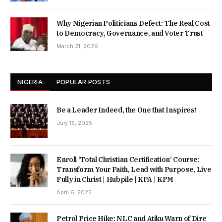
Why Nigerian Politicians Defect: The Real Cost
to Democracy, Governance, and Voter Trust
March 21, 2026
NIGERIA
POPULAR POSTS
Be a Leader Indeed, the One that Inspires!
July 15, 2025
Enroll ‘Total Christian Certification’ Course:
Transform Your Faith, Lead with Purpose, Live
Fully in Christ | Hubpile | KPA | KPM
April 6, 2025
Petrol Price Hike: NLC and Atiku Warn of Dire