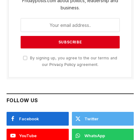
Fridayposts.com about politics, leadership and
business.
By signing up, you agree to the our terms and
our
Privacy Policy
agreement.
FOLLOW US
Facebook
Twitter
YouTube
WhatsApp