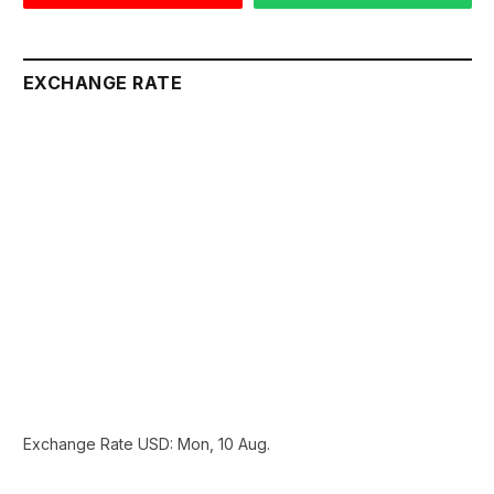
EXCHANGE RATE
Exchange Rate
USD
: Mon, 10 Aug.