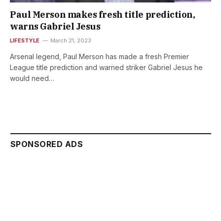
Paul Merson makes fresh title prediction,
warns Gabriel Jesus
LIFESTYLE
March 21, 2023
Arsenal legend, Paul Merson has made a fresh Premier
League title prediction and warned striker Gabriel Jesus he
would need…
SPONSORED ADS