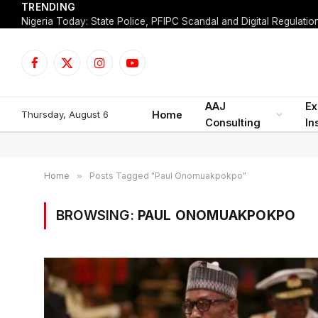
TRENDING
Facebook
X
Instagram
YouTube
(Twitter)
AAJ
Ex
Thursday, August 6
Home
Consulting
In
Home
»
Posts Tagged "Paul Onomuakpokpo"
BROWSING:
PAUL ONOMUAKPOKPO