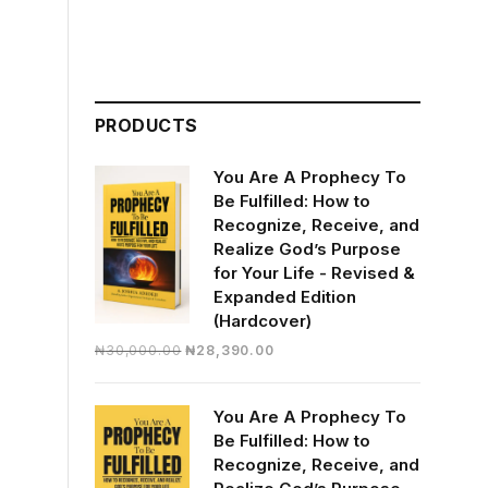
PRODUCTS
You Are A Prophecy To
Be Fulfilled: How to
Recognize, Receive, and
Realize God’s Purpose
for Your Life - Revised &
Expanded Edition
(Hardcover)
Original
Current
₦
30,000.00
₦
28,390.00
price
price
was:
is:
You Are A Prophecy To
₦30,000.00.
₦28,390.00.
Be Fulfilled: How to
Recognize, Receive, and