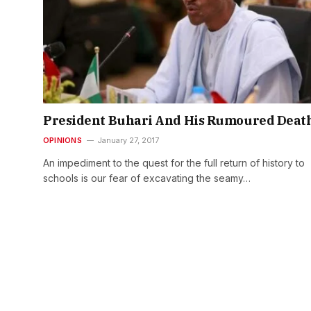
President Buhari And His Rumoured Deat
OPINIONS
January 27, 2017
An impediment to the quest for the full return of history to
schools is our fear of excavating the seamy…