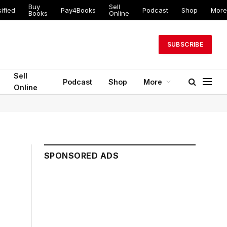
Buy
Sell
ified
Pay4Books
Podcast
Shop
More
Books
Online
SUBSCRIBE
Sell
Podcast
Shop
More
Online
SPONSORED ADS