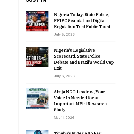
JUST IN
Nigeria Today: State Police,
PFIPC Scandal and Digital
Regulation Test Public Trust
July 8, 2026
Nigeria’s Legislative
Scorecard, State Police
Debate and Brazil’s World Cup
Exit
July 6, 2026
Abuja NGO Leaders, Your
Voice Is Needed for an
Important MPhil Research
Study
May 11, 2026
Tinubu’s Nigeria So Far: