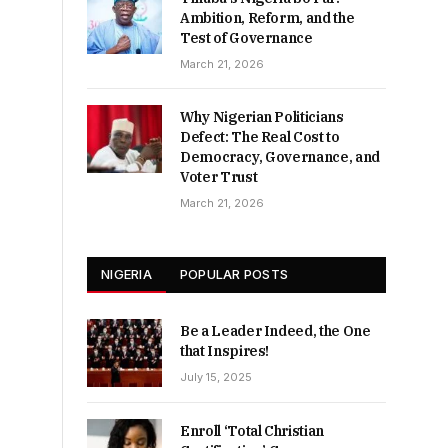
Ambition, Reform, and the
Test of Governance
March 21, 2026
Why Nigerian Politicians
Defect: The Real Cost to
Democracy, Governance, and
Voter Trust
March 21, 2026
NIGERIA
POPULAR POSTS
Be a Leader Indeed, the One
that Inspires!
July 15, 2025
Enroll ‘Total Christian