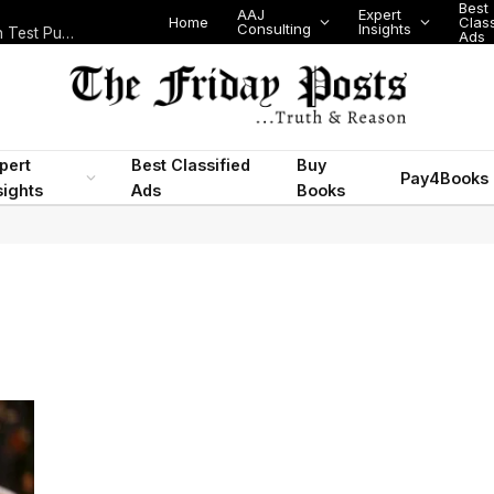
Best
AAJ
Expert
Home
Class
Consulting
Insights
Nigeria Today: State Police, PFIPC Scandal and Digital Regulation Test Public Trust
Ads
pert
Best Classified
Buy
Pay4Books
sights
Ads
Books