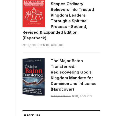
Shapes Ordinary
Believers into Trusted
Kingdom Leaders
Through a Spiritual
Process - Second,
Revised & Expanded Edition
(Paperback)
Original
Current
₦
19,500.00
₦
16,430.00
price
price
was:
is:
The Major Baton
₦19,500.00.
₦16,430.00.
Transferred:
Rediscovering God’s
Kingdom Mandate for
Dominion and Influence
(Hardcover)
Original
Current
₦
22,000.00
₦
18,450.00
price
price
was:
is:
₦22,000.00.
₦18,450.00.