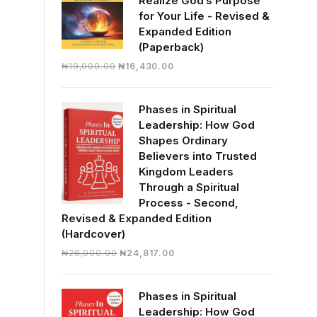
Realize God’s Purpose
for Your Life - Revised &
Expanded Edition
(Paperback)
Original
Current
₦
19,000.00
₦
16,430.00
price
price
was:
is:
Phases in Spiritual
₦19,000.00.
₦16,430.00.
Leadership: How God
Shapes Ordinary
Believers into Trusted
Kingdom Leaders
Through a Spiritual
Process - Second,
Revised & Expanded Edition
(Hardcover)
Original
Current
₦
28,000.00
₦
24,817.00
price
price
was:
is:
Phases in Spiritual
₦28,000.00.
₦24,817.00.
Leadership: How God