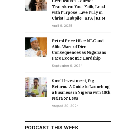
Certification’ Course:
Transform Your Faith, Lead
with Purpose, Live Fully in
Christ | Hubpile | KPA | KPM
April 6, 2025
Petrol Price Hike: NLC and
Atiku Warn of Dire
Consequences as Nigerians
Face Economic Hardship
September 9, 2024
Small Investment, Big
Returns: A Guide to Launching
a Business in Nigeria with 100k
Naira or Less
August 29, 2024
PODCAST THIS WEEK