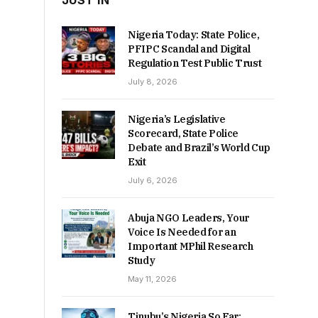
JUST IN
Nigeria Today: State Police,
PFIPC Scandal and Digital
Regulation Test Public Trust
July 8, 2026
Nigeria’s Legislative
Scorecard, State Police
Debate and Brazil’s World Cup
Exit
July 6, 2026
Abuja NGO Leaders, Your
Voice Is Needed for an
Important MPhil Research
Study
May 11, 2026
Tinubu’s Nigeria So Far: