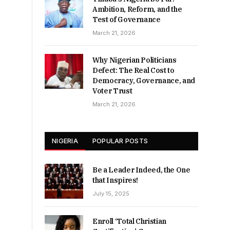
Ambition, Reform, and the
Test of Governance
March 21, 2026
Why Nigerian Politicians
Defect: The Real Cost to
Democracy, Governance, and
Voter Trust
March 21, 2026
NIGERIA
POPULAR POSTS
Be a Leader Indeed, the One
that Inspires!
July 15, 2025
Enroll ‘Total Christian