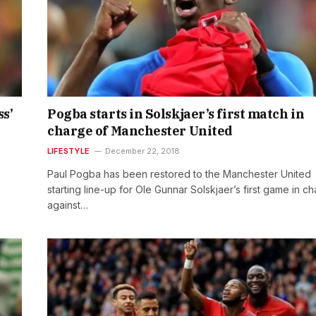
ss’
Pogba starts in Solskjaer’s first match in
charge of Manchester United
LIFESTYLE
December 22, 2018
Paul Pogba has been restored to the Manchester United
starting line-up for Ole Gunnar Solskjaer’s first game in c
against…