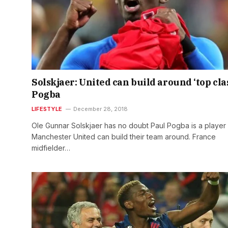
Solskjaer: United can build around ‘top cla
Pogba
LIFESTYLE
December 28, 2018
Ole Gunnar Solskjaer has no doubt Paul Pogba is a player
Manchester United can build their team around. France
midfielder…