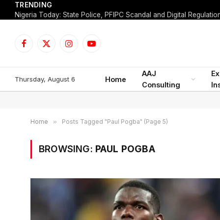
TRENDING
Facebook
X
Instagram
YouTube
(Twitter)
AAJ
Ex
Thursday, August 6
Home
Consulting
In
Home
»
Posts Tagged "Paul Pogba" (Page 5)
BROWSING:
PAUL POGBA