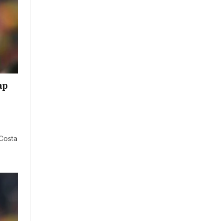
ap
 Costa