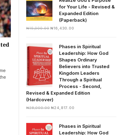
Realize God’s Purpose
for Your Life - Revised &
Expanded Edition
(Paperback)
Original
Current
₦
19,000.00
₦
16,430.00
price
price
was:
is:
ited
Phases in Spiritual
₦19,000.00.
₦16,430.00.
Leadership: How God
Shapes Ordinary
Believers into Trusted
mme
Kingdom Leaders
the
Through a Spiritual
Process - Second,
Revised & Expanded Edition
(Hardcover)
Original
Current
₦
28,000.00
₦
24,817.00
price
price
was:
is:
Phases in Spiritual
₦28,000.00.
₦24,817.00.
Leadership: How God