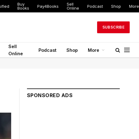
Buy
Sell
ified
Pay4Books
Podcast
Shop
More
Books
Online
SUBSCRIBE
Sell
Podcast
Shop
More
Online
SPONSORED ADS