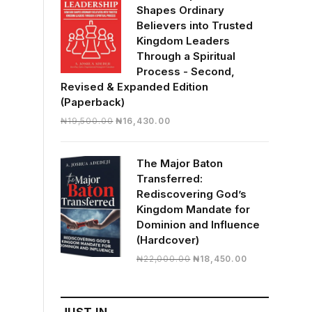
Shapes Ordinary
Believers into Trusted
Kingdom Leaders
Through a Spiritual
Process - Second,
Revised & Expanded Edition
(Paperback)
Original
Current
₦
19,500.00
₦
16,430.00
price
price
was:
is:
The Major Baton
₦19,500.00.
₦16,430.00.
Transferred:
Rediscovering God’s
Kingdom Mandate for
Dominion and Influence
(Hardcover)
Original
Current
₦
22,000.00
₦
18,450.00
price
price
was:
is:
₦22,000.00.
₦18,450.00.