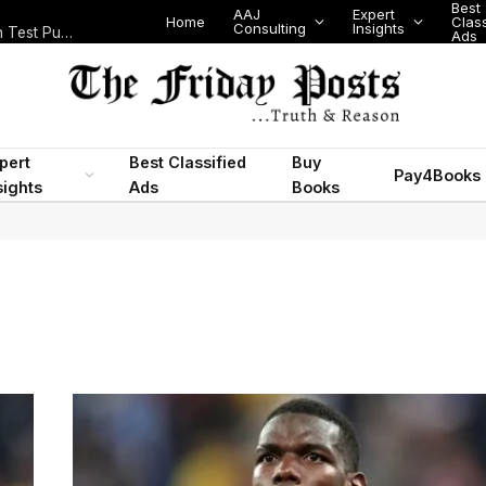
Best
AAJ
Expert
Home
Class
Consulting
Insights
Nigeria Today: State Police, PFIPC Scandal and Digital Regulation Test Public Trust
Ads
pert
Best Classified
Buy
Pay4Books
sights
Ads
Books