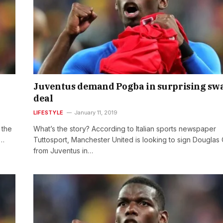
Juventus demand Pogba in surprising sw
deal
LIFESTYLE
January 11, 2019
 the
What’s the story? According to Italian sports newspaper
s…
Tuttosport, Manchester United is looking to sign Douglas
from Juventus in…