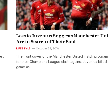
Loss to Juventus Suggests Manchester Un
Are in Search of Their Soul
LIFESTYLE
October 25, 2018
est
The front cover of the Manchester United match progra
for their Champions League clash against Juventus billed 
game as…