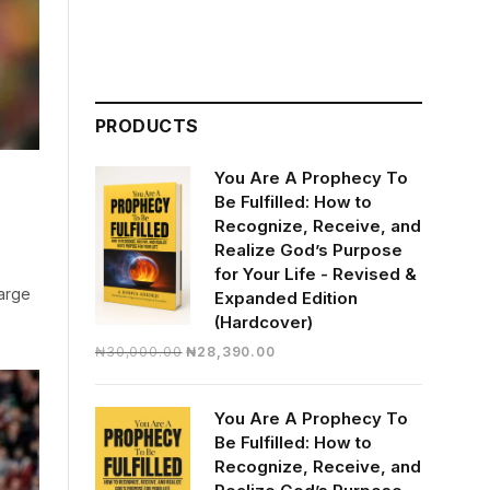
PRODUCTS
You Are A Prophecy To
Be Fulfilled: How to
Recognize, Receive, and
Realize God’s Purpose
for Your Life - Revised &
harge
Expanded Edition
(Hardcover)
Original
Current
₦
30,000.00
₦
28,390.00
price
price
was:
is:
You Are A Prophecy To
₦30,000.00.
₦28,390.00.
Be Fulfilled: How to
Recognize, Receive, and