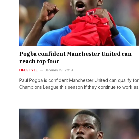
Pogba confident Manchester United can
reach top four
LIFESTYLE
January 19, 2019
Paul Pogba is confident Manchester United can qualify for
Champions League this season if they continue to work a