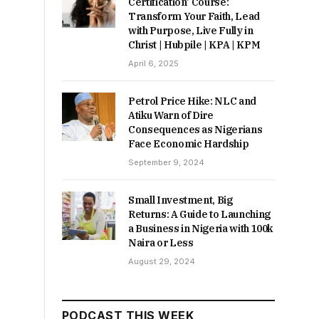
Certification’ Course:
Transform Your Faith, Lead
with Purpose, Live Fully in
Christ | Hubpile | KPA | KPM
April 6, 2025
Petrol Price Hike: NLC and
Atiku Warn of Dire
Consequences as Nigerians
Face Economic Hardship
September 9, 2024
Small Investment, Big
Returns: A Guide to Launching
a Business in Nigeria with 100k
Naira or Less
August 29, 2024
PODCAST THIS WEEK