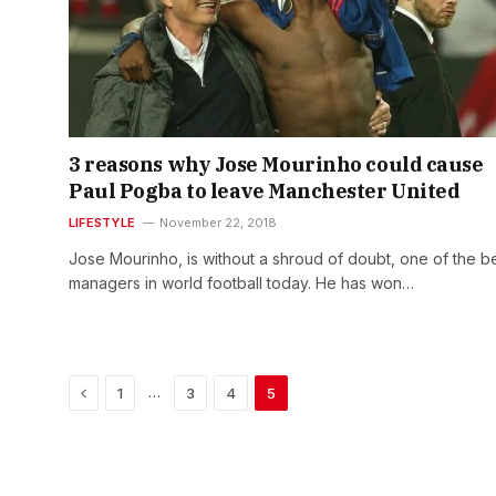
3 reasons why Jose Mourinho could cause
Paul Pogba to leave Manchester United
LIFESTYLE
November 22, 2018
Jose Mourinho, is without a shroud of doubt, one of the b
managers in world football today. He has won…
Previous
…
1
3
4
5