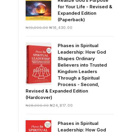
Realize God’s Purpose
for Your Life - Revised &
Expanded Edition
(Paperback)
Original
Current
₦
19,000.00
₦
16,430.00
price
price
was:
is:
Phases in Spiritual
₦19,000.00.
₦16,430.00.
Leadership: How God
Shapes Ordinary
Believers into Trusted
Kingdom Leaders
Through a Spiritual
Process - Second,
Revised & Expanded Edition
(Hardcover)
Original
Current
₦
28,000.00
₦
24,817.00
price
price
was:
is:
Phases in Spiritual
₦28,000.00.
₦24,817.00.
Leadership: How God