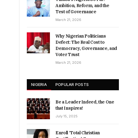
Ambition, Reform, and the
Test of Governance
March 21, 2026
Why Nigerian Politicians
Defect: The Real Cost to
Democracy, Governance, and
Voter Trust
March 21, 2026
NIGERIA
POPULAR POSTS
Be a Leader Indeed, the One
that Inspires!
July 15, 2025
Enroll ‘Total Christian