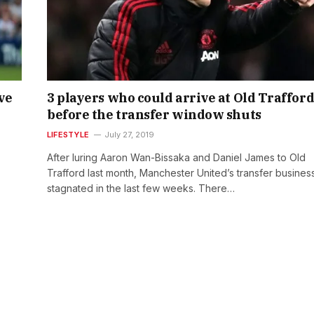
ve
3 players who could arrive at Old Traffor
before the transfer window shuts
LIFESTYLE
July 27, 2019
After luring Aaron Wan-Bissaka and Daniel James to Old
Trafford last month, Manchester United’s transfer busines
stagnated in the last few weeks. There…