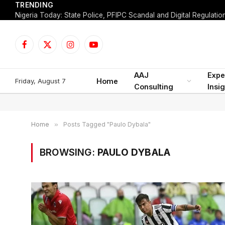
TRENDING
Facebook
X
Instagram
YouTube
(Twitter)
AAJ
Expe
Friday, August 7
Home
Consulting
Insi
Home
»
Posts Tagged "Paulo Dybala"
BROWSING:
PAULO DYBALA