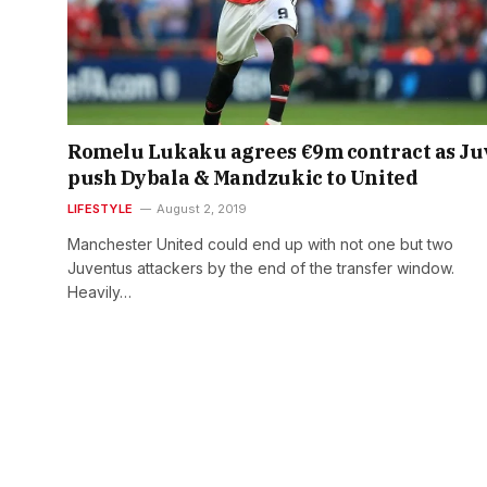
Romelu Lukaku agrees €9m contract as Ju
push Dybala & Mandzukic to United
LIFESTYLE
August 2, 2019
Manchester United could end up with not one but two
Juventus attackers by the end of the transfer window.
Heavily…