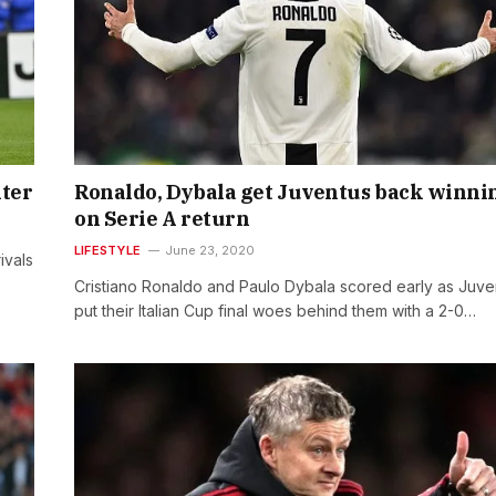
nter
Ronaldo, Dybala get Juventus back winni
on Serie A return
LIFESTYLE
June 23, 2020
ivals
Cristiano Ronaldo and Paulo Dybala scored early as Juve
put their Italian Cup final woes behind them with a 2-0…