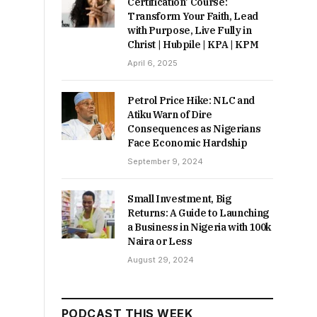
Certification’ Course:
Transform Your Faith, Lead
with Purpose, Live Fully in
Christ | Hubpile | KPA | KPM
April 6, 2025
Petrol Price Hike: NLC and
Atiku Warn of Dire
Consequences as Nigerians
Face Economic Hardship
September 9, 2024
Small Investment, Big
Returns: A Guide to Launching
a Business in Nigeria with 100k
Naira or Less
August 29, 2024
PODCAST THIS WEEK