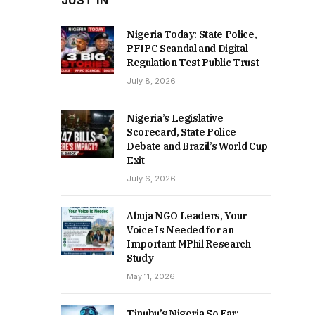
JUST IN
Nigeria Today: State Police,
PFIPC Scandal and Digital
Regulation Test Public Trust
July 8, 2026
Nigeria’s Legislative
Scorecard, State Police
Debate and Brazil’s World Cup
Exit
July 6, 2026
Abuja NGO Leaders, Your
Voice Is Needed for an
Important MPhil Research
Study
May 11, 2026
Tinubu’s Nigeria So Far: