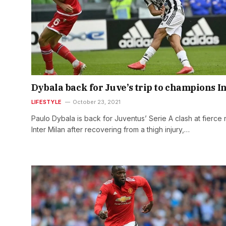
Dybala back for Juve’s trip to champions I
LIFESTYLE
October 23, 2021
Paulo Dybala is back for Juventus’ Serie A clash at fierce r
Inter Milan after recovering from a thigh injury,…