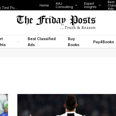
Best
AAJ
Expert
Home
Class
Consulting
Insights
Nigeria Today: State Police, PFIPC Scandal and Digital Regulation Test Public Trust
Ads
rt
Best Classified
Buy
Pay4Books
ghts
Ads
Books