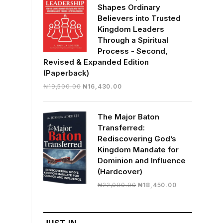
Shapes Ordinary
Believers into Trusted
Kingdom Leaders
Through a Spiritual
Process - Second,
Revised & Expanded Edition
(Paperback)
Original
Current
₦
19,500.00
₦
16,430.00
price
price
was:
is:
The Major Baton
₦19,500.00.
₦16,430.00.
Transferred:
Rediscovering God’s
Kingdom Mandate for
Dominion and Influence
(Hardcover)
Original
Current
₦
22,000.00
₦
18,450.00
price
price
was:
is:
₦22,000.00.
₦18,450.00.