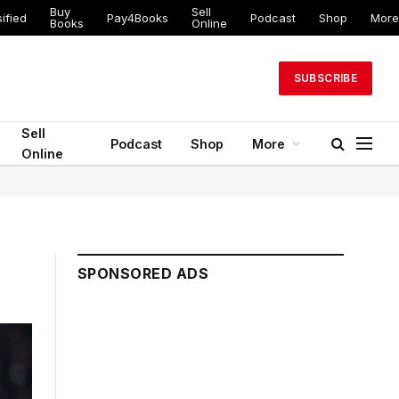
Buy
Sell
ified
Pay4Books
Podcast
Shop
More
Books
Online
SUBSCRIBE
Sell
Podcast
Shop
More
Online
SPONSORED ADS