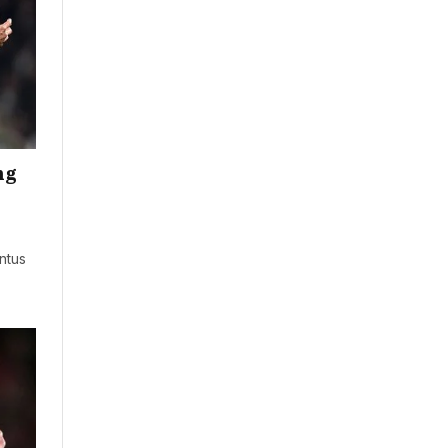
ng
ntus