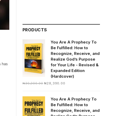
PRODUCTS
d
You Are A Prophecy To
Be Fulfilled: How to
Recognize, Receive, and
Realize God’s Purpose
s has
for Your Life - Revised &
Expanded Edition
(Hardcover)
Original
Current
₦
30,000.00
₦
28,390.00
price
price
was:
is:
You Are A Prophecy To
₦30,000.00.
₦28,390.00.
Be Fulfilled: How to
Recognize, Receive, and