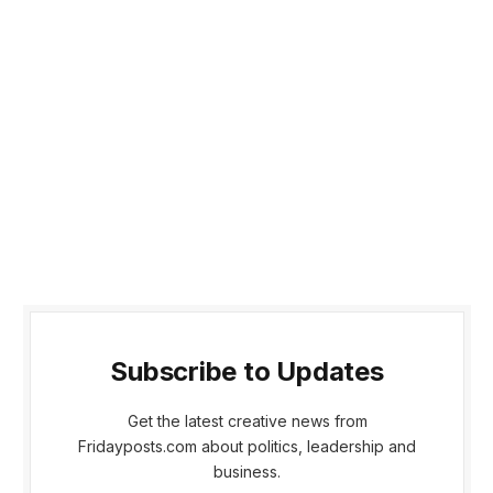
Subscribe to Updates
Get the latest creative news from
Fridayposts.com about politics, leadership and
business.