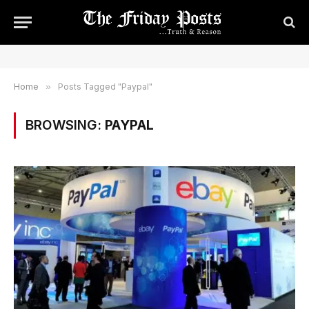
Home
»
Posts Tagged "Paypal"
BROWSING:
PAYPAL