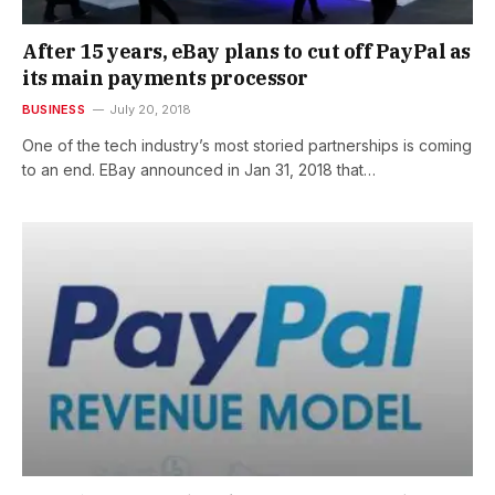
After 15 years, eBay plans to cut off PayPal as
its main payments processor
BUSINESS
July 20, 2018
One of the tech industry’s most storied partnerships is coming
to an end. EBay announced in Jan 31, 2018 that…