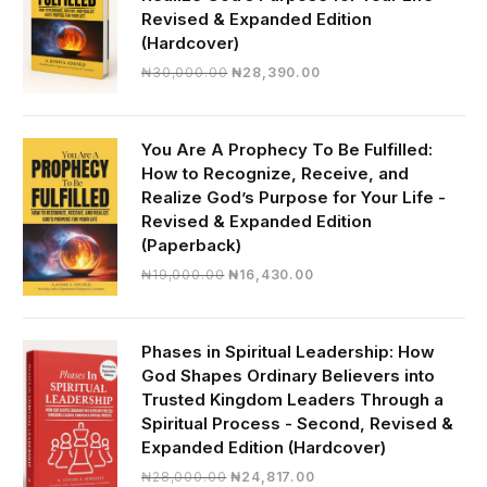
Revised & Expanded Edition
(Hardcover)
Original
Current
₦
30,000.00
₦
28,390.00
price
price
was:
is:
₦30,000.00.
₦28,390.00.
You Are A Prophecy To Be Fulfilled:
How to Recognize, Receive, and
Realize God’s Purpose for Your Life -
Revised & Expanded Edition
(Paperback)
Original
Current
₦
19,000.00
₦
16,430.00
price
price
was:
is:
₦19,000.00.
₦16,430.00.
Phases in Spiritual Leadership: How
God Shapes Ordinary Believers into
Trusted Kingdom Leaders Through a
Spiritual Process - Second, Revised &
Expanded Edition (Hardcover)
Original
Current
₦
28,000.00
₦
24,817.00