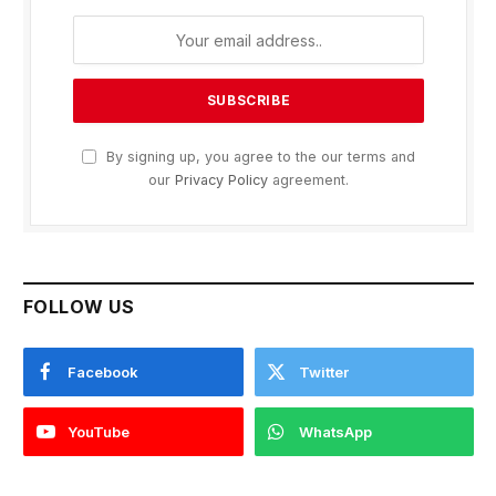
By signing up, you agree to the our terms and
our
Privacy Policy
agreement.
FOLLOW US
Facebook
Twitter
YouTube
WhatsApp