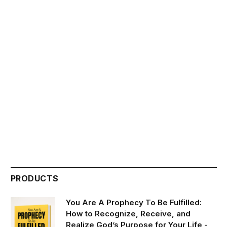
PRODUCTS
You Are A Prophecy To Be Fulfilled:
How to Recognize, Receive, and
Realize God’s Purpose for Your Life -