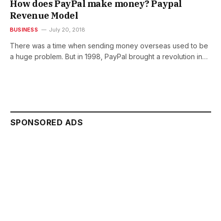
How does PayPal make money? Paypal
Revenue Model
BUSINESS
July 20, 2018
There was a time when sending money overseas used to be
a huge problem. But in 1998, PayPal brought a revolution in…
SPONSORED ADS