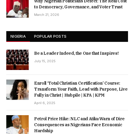
Why Nigerian Politicians Defect: The Real Cost
to Democracy, Governance, and Voter Trust
March 21, 2026
NIGERIA
POPULAR POSTS
Be a Leader Indeed, the One that Inspires!
July 15, 2025
Enroll ‘Total Christian Certification’ Course:
Transform Your Faith, Lead with Purpose, Live
Fully in Christ | Hubpile | KPA | KPM
April 6, 2025
Petrol Price Hike: NLC and Atiku Warn of Dire
Consequences as Nigerians Face Economic
Hardship