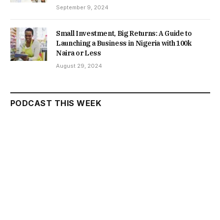
September 9, 2024
Small Investment, Big Returns: A Guide to
Launching a Business in Nigeria with 100k
Naira or Less
August 29, 2024
PODCAST THIS WEEK