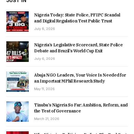
JUST IN
Nigeria Today: State Police, PFIPC Scandal
and Digital Regulation Test Public Trust
July 8, 2026
Nigeria’s Legislative Scorecard, State Police
Debate and Brazil’s World Cup Exit
July 6, 2026
Abuja NGO Leaders, Your Voice Is Needed for
an Important MPhil Research Study
May 11, 2026
Tinubu’s Nigeria So Far: Ambition, Reform, and
the Test of Governance
March 21, 2026