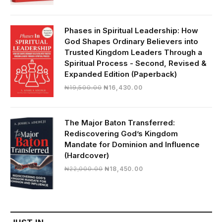
price
price
was:
is:
₦28,000.00.
₦24,817.00.
Phases in Spiritual Leadership: How
God Shapes Ordinary Believers into
Trusted Kingdom Leaders Through a
Spiritual Process - Second, Revised &
Expanded Edition (Paperback)
Original
Current
₦
19,500.00
₦
16,430.00
price
price
was:
is:
₦19,500.00.
₦16,430.00.
The Major Baton Transferred:
Rediscovering God’s Kingdom
Mandate for Dominion and Influence
(Hardcover)
Original
Current
₦
22,000.00
₦
18,450.00
price
price
was:
is:
₦22,000.00.
₦18,450.00.