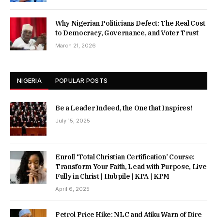
Why Nigerian Politicians Defect: The Real Cost
to Democracy, Governance, and Voter Trust
March 21, 2026
NIGERIA
POPULAR POSTS
Be a Leader Indeed, the One that Inspires!
July 15, 2025
Enroll ‘Total Christian Certification’ Course:
Transform Your Faith, Lead with Purpose, Live
Fully in Christ | Hubpile | KPA | KPM
April 6, 2025
Petrol Price Hike: NLC and Atiku Warn of Dire