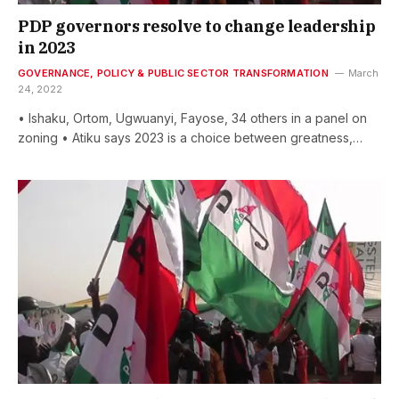
PDP governors resolve to change leadership
in 2023
GOVERNANCE, POLICY & PUBLIC SECTOR TRANSFORMATION
March
24, 2022
• Ishaku, Ortom, Ugwuanyi, Fayose, 34 others in a panel on
zoning • Atiku says 2023 is a choice between greatness,…