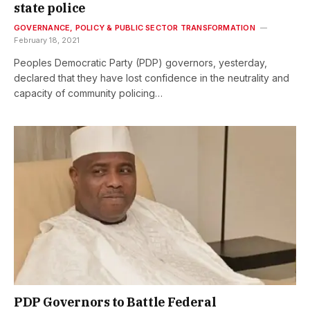
state police
GOVERNANCE, POLICY & PUBLIC SECTOR TRANSFORMATION
February 18, 2021
Peoples Democratic Party (PDP) governors, yesterday,
declared that they have lost confidence in the neutrality and
capacity of community policing…
PDP Governors to Battle Federal