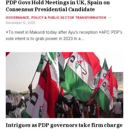
PDP Govs Hold Meetings in UK, Spain on
Consensus Presidential Candidate
GOVERNANCE, POLICY & PUBLIC SECTOR TRANSFORMATION
December 12, 2021
*To meet in Makurdi today after Ayu’s reception *APC: PDP’s
sole intent is to grab power in 2023 In a…
Intrigues as PDP governors take firm charge