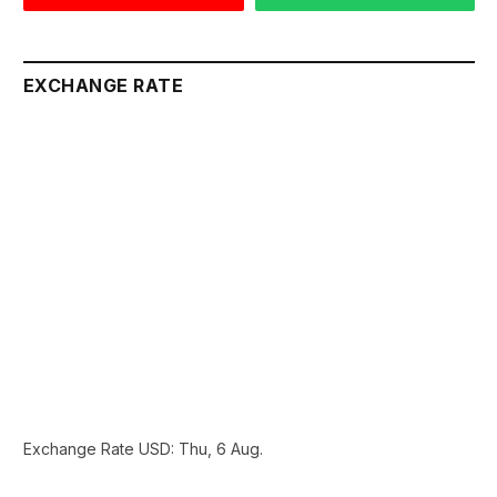
EXCHANGE RATE
Exchange Rate
USD
: Thu, 6 Aug.