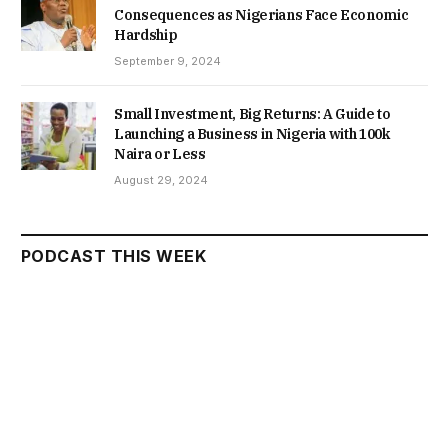
Consequences as Nigerians Face Economic
Hardship
September 9, 2024
Small Investment, Big Returns: A Guide to
Launching a Business in Nigeria with 100k
Naira or Less
August 29, 2024
PODCAST THIS WEEK