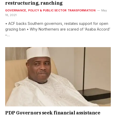
restructuring, ranching
GOVERNANCE, POLICY & PUBLIC SECTOR TRANSFORMATION
May
18, 2021
• ACF backs Southern governors, restates support for open
grazing ban • Why Northerners are scared of ‘Asaba Accord’
–…
PDP Governors seek financial assistance