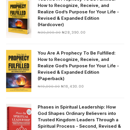
How to Recognize, Receive, and
Realize God’s Purpose for Your Life -
Revised & Expanded Edition
(Hardcover)
Original
Current
₦
30,000.00
₦
28,390.00
price
price
was:
is:
₦30,000.00.
₦28,390.00.
You Are A Prophecy To Be Fulfilled:
How to Recognize, Receive, and
Realize God’s Purpose for Your Life -
Revised & Expanded Edition
(Paperback)
Original
Current
₦
19,000.00
₦
16,430.00
price
price
was:
is:
₦19,000.00.
₦16,430.00.
Phases in Spiritual Leadership: How
God Shapes Ordinary Believers into
Trusted Kingdom Leaders Through a
Spiritual Process - Second, Revised &