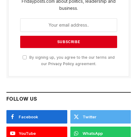
Fridayposts.com about politics, leadership and
business.
By signing up, you agree to the our terms and
our
Privacy Policy
agreement.
FOLLOW US
Facebook
Twitter
YouTube
WhatsApp