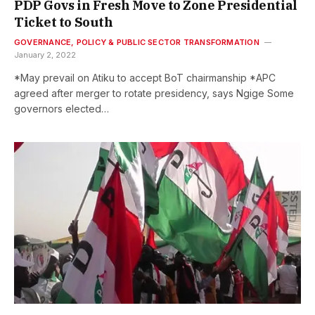
PDP Govs in Fresh Move to Zone Presidential
Ticket to South
GOVERNANCE, POLICY & PUBLIC SECTOR TRANSFORMATION
January 2, 2022
*May prevail on Atiku to accept BoT chairmanship *APC
agreed after merger to rotate presidency, says Ngige Some
governors elected…