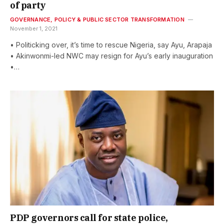
of party
GOVERNANCE, POLICY & PUBLIC SECTOR TRANSFORMATION
November 1, 2021
• Politicking over, it’s time to rescue Nigeria, say Ayu, Arapaja
• Akinwonmi-led NWC may resign for Ayu’s early inauguration
•…
PDP governors call for state police,