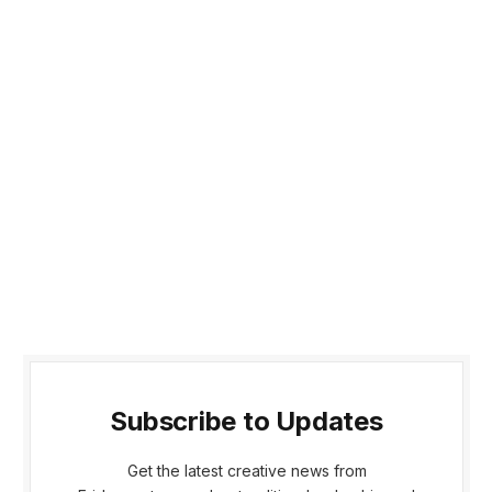
Subscribe to Updates
Get the latest creative news from