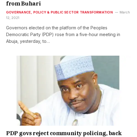
from Buhari
GOVERNANCE, POLICY & PUBLIC SECTOR TRANSFORMATION
March
12, 2021
Governors elected on the platform of the Peoples
Democratic Party (PDP) rose from a five-hour meeting in
Abuja, yesterday, to…
PDP govs reject community policing, back