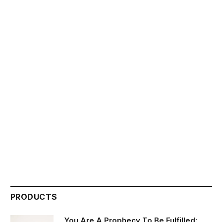
PRODUCTS
You Are A Prophecy To Be Fulfilled: