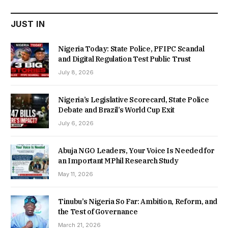
JUST IN
Nigeria Today: State Police, PFIPC Scandal
and Digital Regulation Test Public Trust
July 8, 2026
Nigeria’s Legislative Scorecard, State Police
Debate and Brazil’s World Cup Exit
July 6, 2026
Abuja NGO Leaders, Your Voice Is Needed for
an Important MPhil Research Study
May 11, 2026
Tinubu’s Nigeria So Far: Ambition, Reform, and
the Test of Governance
March 21, 2026