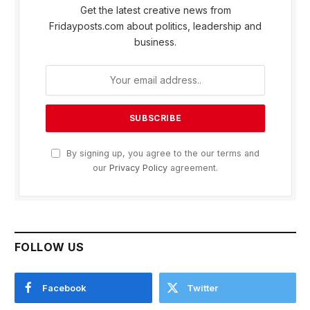
Get the latest creative news from
Fridayposts.com about politics, leadership and
business.
By signing up, you agree to the our terms and
our
Privacy Policy
agreement.
FOLLOW US
Facebook
Twitter