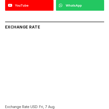
YouTube
WhatsApp
EXCHANGE RATE
Exchange Rate
USD
: Fri, 7 Aug.