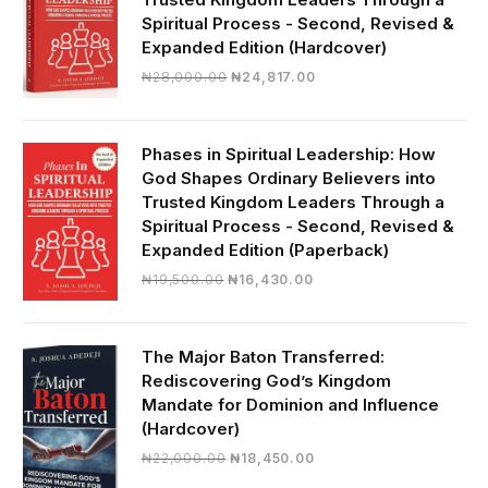
Spiritual Process - Second, Revised &
Expanded Edition (Hardcover)
Original
Current
₦
28,000.00
₦
24,817.00
price
price
was:
is:
₦28,000.00.
₦24,817.00.
Phases in Spiritual Leadership: How
God Shapes Ordinary Believers into
Trusted Kingdom Leaders Through a
Spiritual Process - Second, Revised &
Expanded Edition (Paperback)
Original
Current
₦
19,500.00
₦
16,430.00
price
price
was:
is:
₦19,500.00.
₦16,430.00.
The Major Baton Transferred:
Rediscovering God’s Kingdom
Mandate for Dominion and Influence
(Hardcover)
Original
Current
₦
22,000.00
₦
18,450.00
price
price