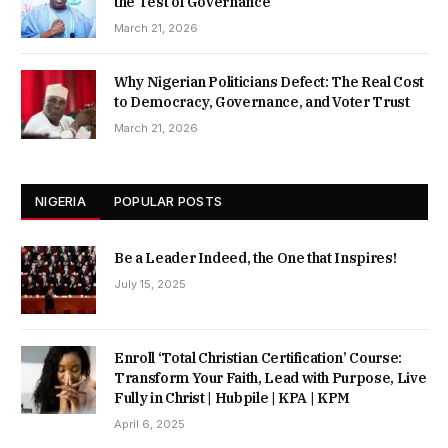
the Test of Governance
March 21, 2026
Why Nigerian Politicians Defect: The Real Cost
to Democracy, Governance, and Voter Trust
March 21, 2026
NIGERIA
POPULAR POSTS
Be a Leader Indeed, the One that Inspires!
July 15, 2025
Enroll ‘Total Christian Certification’ Course:
Transform Your Faith, Lead with Purpose, Live
Fully in Christ | Hubpile | KPA | KPM
April 6, 2025