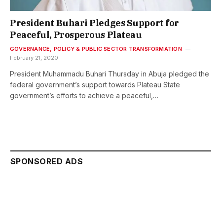
President Buhari Pledges Support for
Peaceful, Prosperous Plateau
GOVERNANCE, POLICY & PUBLIC SECTOR TRANSFORMATION
February 21, 2020
President Muhammadu Buhari Thursday in Abuja pledged the
federal government’s support towards Plateau State
government’s efforts to achieve a peaceful,…
SPONSORED ADS