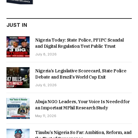
was:
is:
₦22,000.00.
₦18,450.00.
JUST IN
Nigeria Today: State Police, PFIPC Scandal
and Digital Regulation Test Public Trust
July 8, 2026
Nigeria’s Legislative Scorecard, State Police
Debate and Brazil’s World Cup Exit
July 6, 2026
Abuja NGO Leaders, Your Voice Is Needed for
an Important MPhil Research Study
May 11, 2026
Tinubu’s Nigeria So Far: Ambition, Reform, and