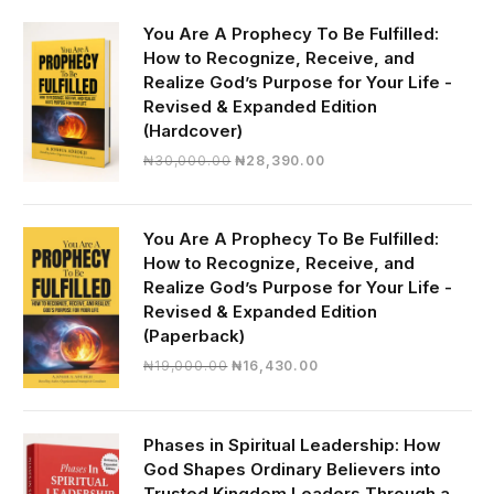
You Are A Prophecy To Be Fulfilled:
How to Recognize, Receive, and
Realize God’s Purpose for Your Life -
Revised & Expanded Edition
(Hardcover)
Original
Current
₦
30,000.00
₦
28,390.00
price
price
was:
is:
₦30,000.00.
₦28,390.00.
You Are A Prophecy To Be Fulfilled:
How to Recognize, Receive, and
Realize God’s Purpose for Your Life -
Revised & Expanded Edition
(Paperback)
Original
Current
₦
19,000.00
₦
16,430.00
price
price
was:
is:
₦19,000.00.
₦16,430.00.
Phases in Spiritual Leadership: How
God Shapes Ordinary Believers into
Trusted Kingdom Leaders Through a