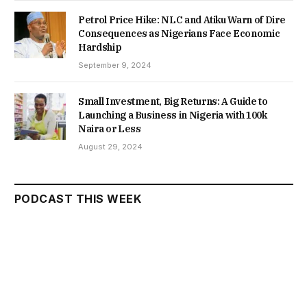
Petrol Price Hike: NLC and Atiku Warn of Dire
Consequences as Nigerians Face Economic
Hardship
September 9, 2024
Small Investment, Big Returns: A Guide to
Launching a Business in Nigeria with 100k
Naira or Less
August 29, 2024
PODCAST THIS WEEK