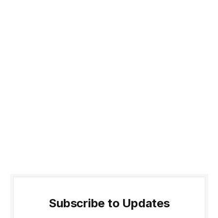
Subscribe to Updates