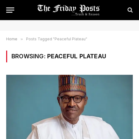
Home
»
Posts Tagged "Peaceful Plateau"
BROWSING:
PEACEFUL PLATEAU