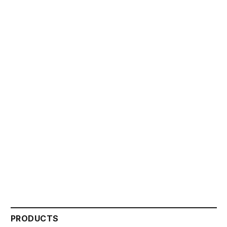
PRODUCTS