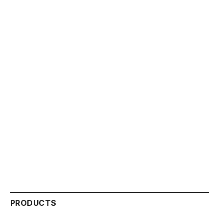
PRODUCTS