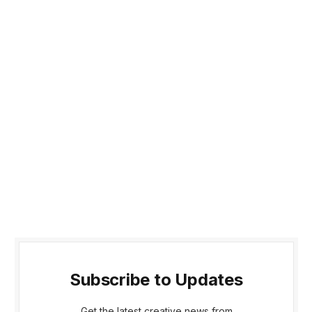
Subscribe to Updates
Get the latest creative news from