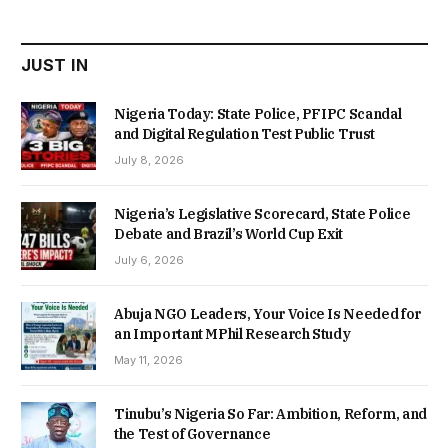
₦22,000.00.
₦18,450.00.
JUST IN
Nigeria Today: State Police, PFIPC Scandal
and Digital Regulation Test Public Trust
July 8, 2026
Nigeria’s Legislative Scorecard, State Police
Debate and Brazil’s World Cup Exit
July 6, 2026
Abuja NGO Leaders, Your Voice Is Needed for
an Important MPhil Research Study
May 11, 2026
Tinubu’s Nigeria So Far: Ambition, Reform, and
the Test of Governance