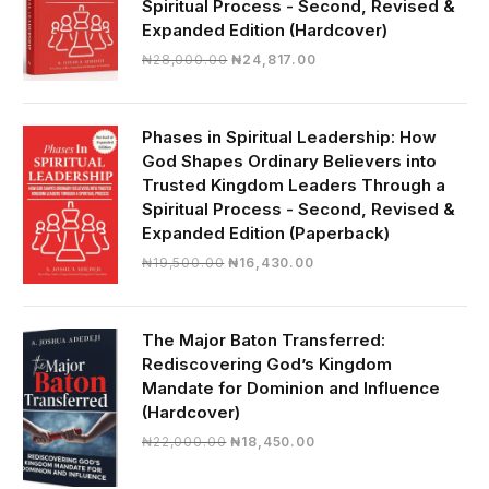
Spiritual Process - Second, Revised &
Expanded Edition (Hardcover)
Original
Current
₦
28,000.00
₦
24,817.00
price
price
was:
is:
₦28,000.00.
₦24,817.00.
Phases in Spiritual Leadership: How
God Shapes Ordinary Believers into
Trusted Kingdom Leaders Through a
Spiritual Process - Second, Revised &
Expanded Edition (Paperback)
Original
Current
₦
19,500.00
₦
16,430.00
price
price
was:
is:
₦19,500.00.
₦16,430.00.
The Major Baton Transferred:
Rediscovering God’s Kingdom
Mandate for Dominion and Influence
(Hardcover)
Original
Current
₦
22,000.00
₦
18,450.00
price
price
was:
is: