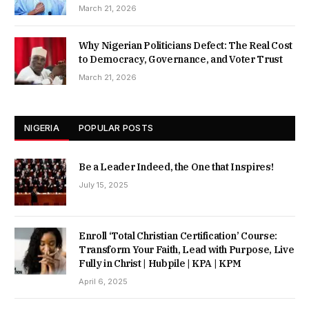
March 21, 2026
Why Nigerian Politicians Defect: The Real Cost
to Democracy, Governance, and Voter Trust
March 21, 2026
NIGERIA
POPULAR POSTS
Be a Leader Indeed, the One that Inspires!
July 15, 2025
Enroll ‘Total Christian Certification’ Course:
Transform Your Faith, Lead with Purpose, Live
Fully in Christ | Hubpile | KPA | KPM
April 6, 2025