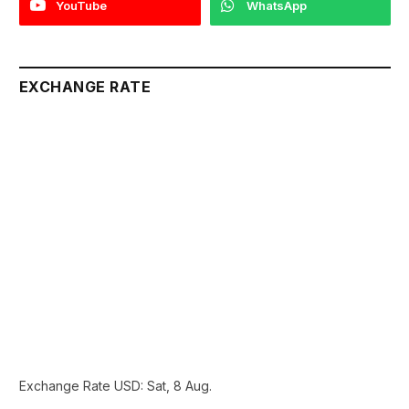
YouTube
WhatsApp
EXCHANGE RATE
Exchange Rate
USD
: Sat, 8 Aug.