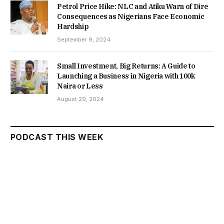
Petrol Price Hike: NLC and Atiku Warn of Dire
Consequences as Nigerians Face Economic
Hardship
September 9, 2024
Small Investment, Big Returns: A Guide to
Launching a Business in Nigeria with 100k
Naira or Less
August 29, 2024
PODCAST THIS WEEK