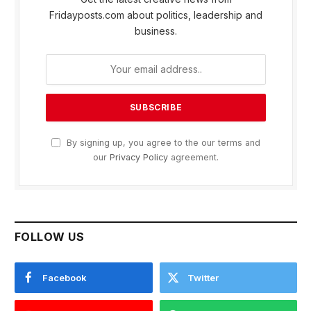
Fridayposts.com about politics, leadership and
business.
By signing up, you agree to the our terms and
our
Privacy Policy
agreement.
FOLLOW US
Facebook
Twitter