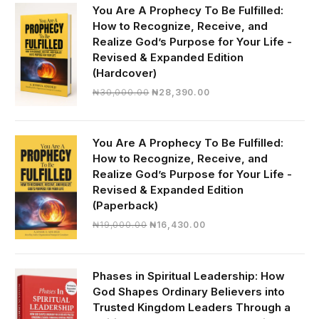
You Are A Prophecy To Be Fulfilled:
How to Recognize, Receive, and
Realize God’s Purpose for Your Life -
Revised & Expanded Edition
(Hardcover)
Original
Current
₦
30,000.00
₦
28,390.00
price
price
was:
is:
₦30,000.00.
₦28,390.00.
You Are A Prophecy To Be Fulfilled:
How to Recognize, Receive, and
Realize God’s Purpose for Your Life -
Revised & Expanded Edition
(Paperback)
Original
Current
₦
19,000.00
₦
16,430.00
price
price
was:
is:
₦19,000.00.
₦16,430.00.
Phases in Spiritual Leadership: How
God Shapes Ordinary Believers into
Trusted Kingdom Leaders Through a