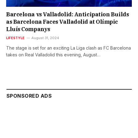
Barcelona vs Valladolid: Anticipation Builds
as Barcelona Faces Valladolid at Olímpic
Lluís Companys
LIFESTYLE
August 31, 2024
The stage is set for an exciting La Liga clash as FC Barcelona
takes on Real Valladolid this evening, August…
SPONSORED ADS