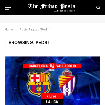
Home
»
Posts Tagged "Pedri"
BROWSING:
PEDRI